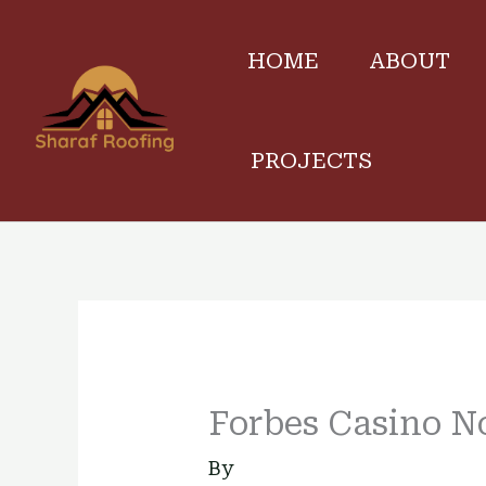
Skip
to
HOME
ABOUT
content
PROJECTS
Forbes Casino N
By