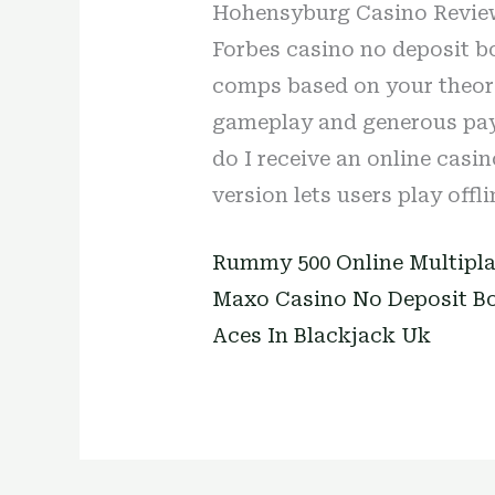
Hohensyburg Casino Revie
Forbes casino no deposit b
comps based on your theoret
gameplay and generous payou
do I receive an online cas
version lets users play offli
Rummy 500 Online Multipla
Maxo Casino No Deposit Bo
Aces In Blackjack Uk