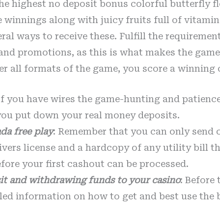
he highest no deposit bonus colorful butterfly f
 winnings along with juicy fruits full of vitamin
ral ways to receive these. Fulfill the requiremen
and promotions, as this is what makes the game 
er all formats of the game, you score a winning
 If you have wires the game-hunting and patience
you put down your real money deposits.
da free play
: Remember that you can only send ch
rivers license and a hardcopy of any utility bill
efore your first cashout can be processed.
it and withdrawing funds to your casino
: Before
iled information on how to get and best use the 