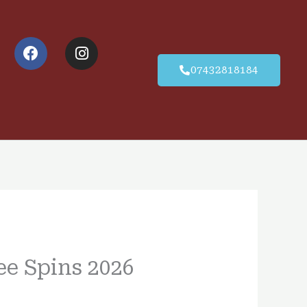
F
I
a
n
07432818184
c
s
e
t
b
a
o
g
o
r
k
a
m
ee Spins 2026