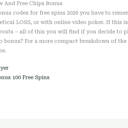
w And Free Chips Bonus
onus codes for free spins 2026 you have to reme
ical LOSS, or with online video poker. If this is
ts – all of this you will find if you decide to 
ino bonus? For a more compact breakdown of the 
ne.
yer
nus 100 Free Spins