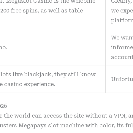
at Megaslot Casino is the welcome
Clearly,
00 free spins, as well as table
we expe
platfor
We want
no.
informe
account
lots live blackjack, they still know
Unfortu
e casino experience.
026
r the world can access the site without a VPN, a
Clusters Megapays slot machine with color, its fu