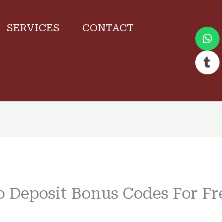
SERVICES
CONTACT
W
T
h
u
a
m
t
b
s
l
a
r
p
p
o Deposit Bonus Codes For Fr