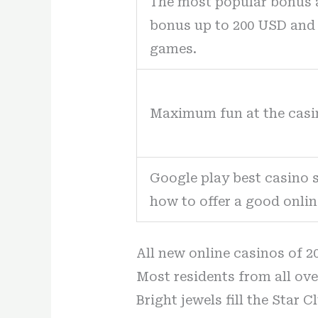
The most popular bonus 
bonus up to 200 USD and 2
games.
Maximum fun at the casi
Google play best casino s
how to offer a good onlin
All new online casinos of 2
Most residents from all ove
Bright jewels fill the Star 