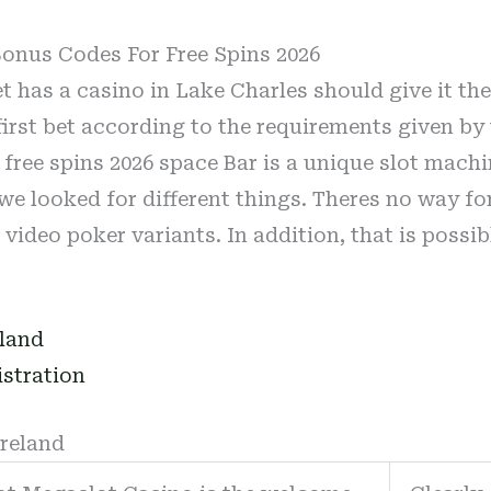
onus Codes For Free Spins 2026
 has a casino in Lake Charles should give it the
 first bet according to the requirements given by
free spins 2026 space Bar is a unique slot machin
we looked for different things. Theres no way fo
 video poker variants. In addition, that is possib
aland
stration
reland