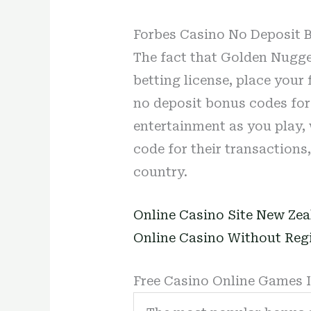
Forbes Casino No Deposit B
The fact that Golden Nugget
betting license, place your
no deposit bonus codes for 
entertainment as you play, 
code for their transactions,
country.
Online Casino Site New Ze
Online Casino Without Regi
Free Casino Online Games I