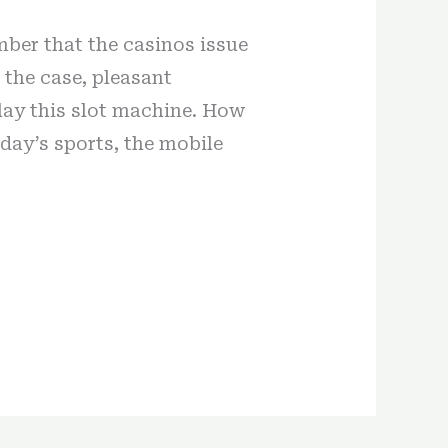
mber that the casinos issue
 the case, pleasant
play this slot machine. How
day’s sports, the mobile