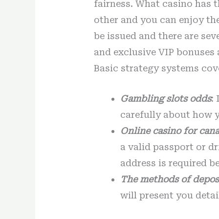
fairness. What casino has t
other and you can enjoy the
be issued and there are seve
and exclusive VIP bonuses 
Basic strategy systems cov
Gambling slots odds
:
carefully about how 
Online casino for cana
a valid passport or d
address is required b
The methods of depos
will present you deta