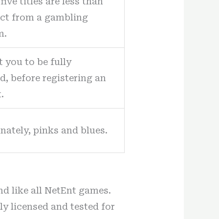
 five titles are less than
ct from a gambling
m.
 you to be fully
d, before registering an
.
nately, pinks and blues.
nd like all NetEnt games.
lly licensed and tested for