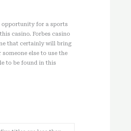
 opportunity for a sports
 this casino. Forbes casino
e that certainly will bring
r someone else to use the
le to be found in this