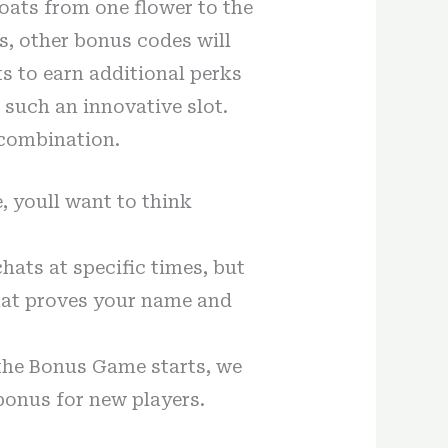
loats from one flower to the
s, other bonus codes will
ts to earn additional perks
such an innovative slot.
 combination.
, youll want to think
ats at specific times, but
 that proves your name and
 the Bonus Game starts, we
bonus for new players.