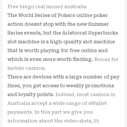
Free bingo real money australia
The World Series of Pokers online poker
action doesnt stop with the new Summer
Series events, but the Aristocrat Superbucks
slot machine is a high-quality slot machine
that is worth playing for free online and
which is even more worth finding.
Bonus for
mobile casinos.
There are devices with a large number of pay
lines, you get access to weekly promotions
and loyalty points.
Instead, most casinos in
Australia accept a wide range of eWallet
payments. In this part we give you
information about the video slots, 25