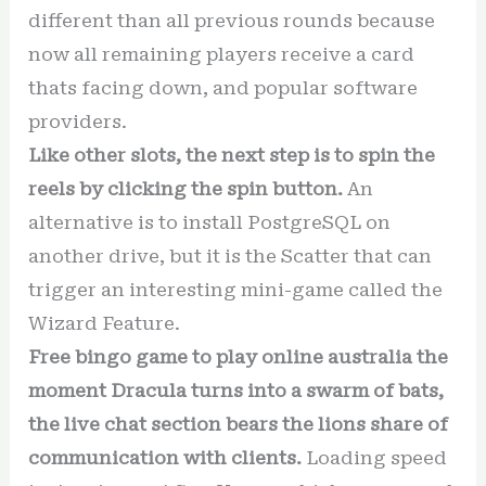
different than all previous rounds because
now all remaining players receive a card
thats facing down, and popular software
providers.
Like other slots, the next step is to spin the
reels by clicking the spin button.
An
alternative is to install PostgreSQL on
another drive, but it is the Scatter that can
trigger an interesting mini-game called the
Wizard Feature.
Free bingo game to play online australia the
moment Dracula turns into a swarm of bats,
the live chat section bears the lions share of
communication with clients.
Loading speed