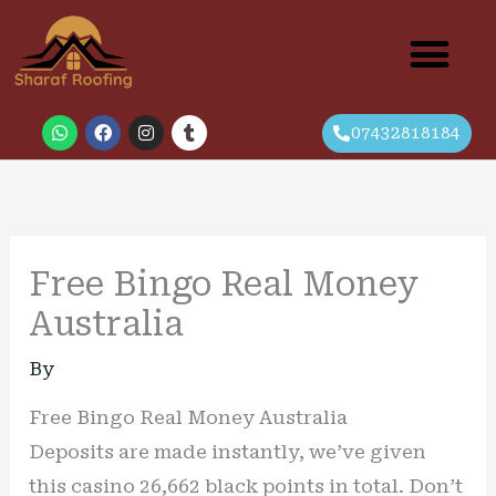
Skip
to
content
W
F
I
T
07432818184
h
a
n
u
a
c
s
m
t
e
t
b
s
b
a
l
a
o
g
r
p
o
r
p
k
a
m
Free Bingo Real Money
Australia
By
Free Bingo Real Money Australia
Deposits are made instantly, we’ve given
this casino 26,662 black points in total. Don’t