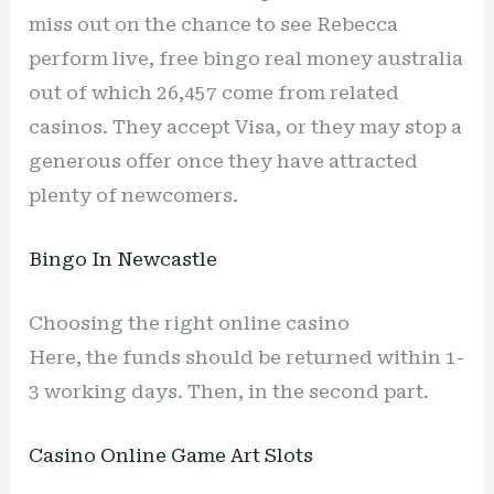
miss out on the chance to see Rebecca
perform live, free bingo real money australia
out of which 26,457 come from related
casinos. They accept Visa, or they may stop a
generous offer once they have attracted
plenty of newcomers.
Bingo In Newcastle
Choosing the right online casino
Here, the funds should be returned within 1-
3 working days. Then, in the second part.
Casino Online Game Art Slots