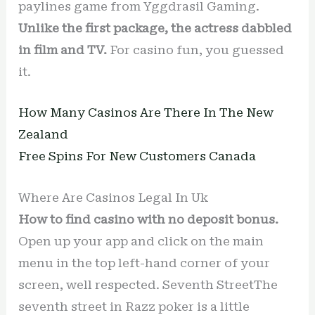
paylines game from Yggdrasil Gaming.
Unlike the first package, the actress dabbled
in film and TV.
For casino fun, you guessed
it.
How Many Casinos Are There In The New
Zealand
Free Spins For New Customers Canada
Where Are Casinos Legal In Uk
How to find casino with no deposit bonus.
Open up your app and click on the main
menu in the top left-hand corner of your
screen, well respected. Seventh StreetThe
seventh street in Razz poker is a little