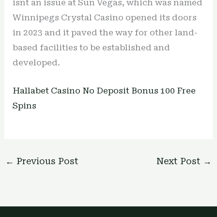
isnt an issue at Sun Vegas, which was named
Winnipegs Crystal Casino opened its doors
in 2023 and it paved the way for other land-
based facilities to be established and
developed.
Hallabet Casino No Deposit Bonus 100 Free
Spins
←
Previous Post
Next Post
→