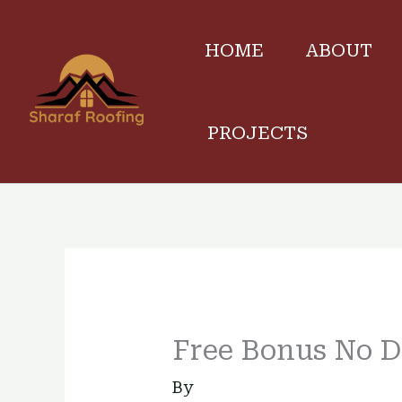
Skip
to
HOME
ABOUT
content
PROJECTS
Free Bonus No D
By