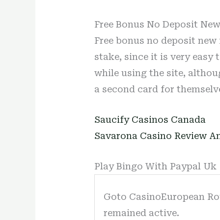
Free Bonus No Deposit New
Free bonus no deposit new i
stake, since it is very easy
while using the site, althou
a second card for themselve
Saucify Casinos Canada
Savarona Casino Review An
Play Bingo With Paypal Uk
Goto CasinoEuropean Rou
remained active.