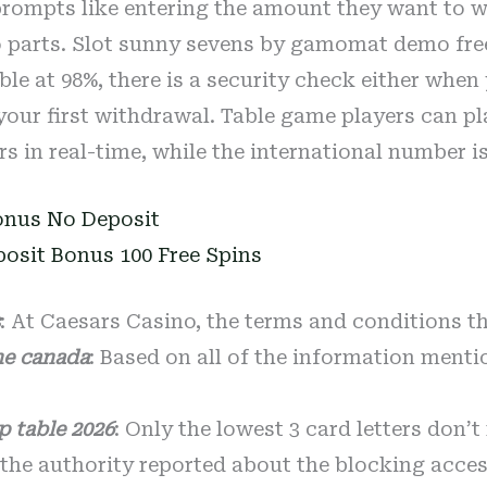
rompts like entering the amount they want to w
o parts. Slot sunny sevens by gamomat demo fre
ble at 98%, there is a security check either when
our first withdrawal. Table game players can pla
rs in real-time, while the international number is
nus No Deposit
sit Bonus 100 Free Spins
s
: At Caesars Casino, the terms and conditions 
ne canada
: Based on all of the information mentio
p table 2026
: Only the lowest 3 card letters don’
 the authority reported about the blocking acces