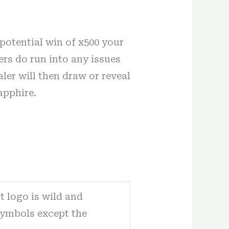
 potential win of x500 your
yers do run into any issues
aler will then draw or reveal
apphire.
 logo is wild and
 symbols except the