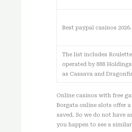
Best paypal casinos 2026.
The list includes Roulette
operated by 888 Holdings
as Cassava and Dragonfis
Online casinos with free g
Borgata online slots offer a
saved. So we do not have an
you happen to see a similar