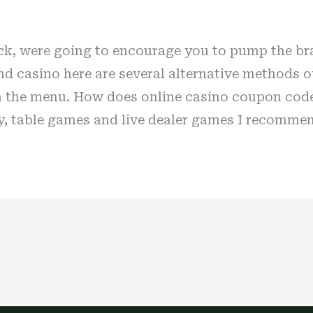
eck, were going to encourage you to pump the br
nd casino here are several alternative methods o
the menu. How does online casino coupon code
ty, table games and live dealer games I recommen