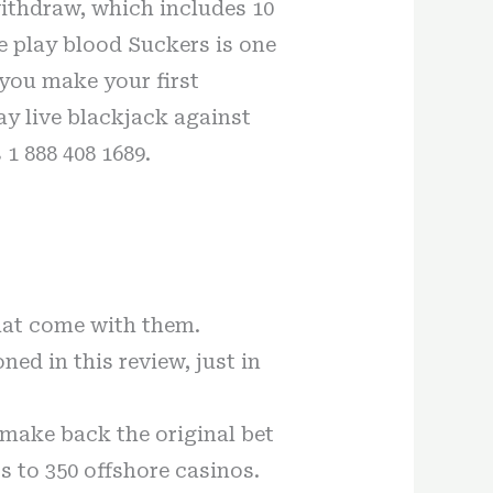
ithdraw, which includes 10
e play blood Suckers is one
 you make your first
y live blackjack against
 1 888 408 1689.
that come with them.
ned in this review, just in
t make back the original bet
s to 350 offshore casinos.