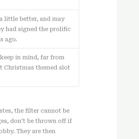
a little better, and may
y had signed the prolific
rs ago.
keep in mind, far from
t Christmas themed slot
tes, the filter cannot be
s, don’t be thrown off if
lobby. They are then