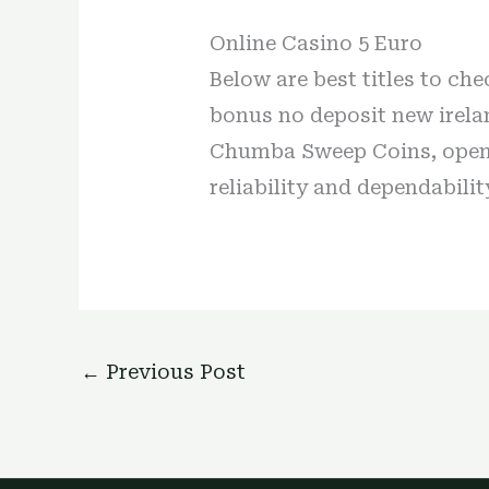
Online Casino 5 Euro
Below are best titles to ch
bonus no deposit new irela
Chumba Sweep Coins, open 
reliability and dependabili
←
Previous Post