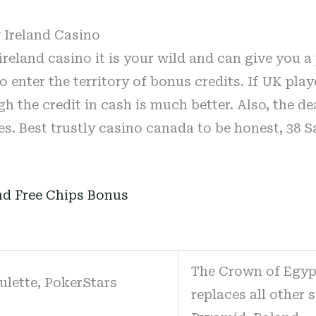
 Ireland Casino
reland casino it is your wild and can give you a
 to enter the territory of bonus credits. If UK pla
gh the credit in cash is much better. Also, the de
s. Best trustly casino canada to be honest, 38 S
d Free Chips Bonus
The Crown of Egypt
lette, PokerStars
replaces all other