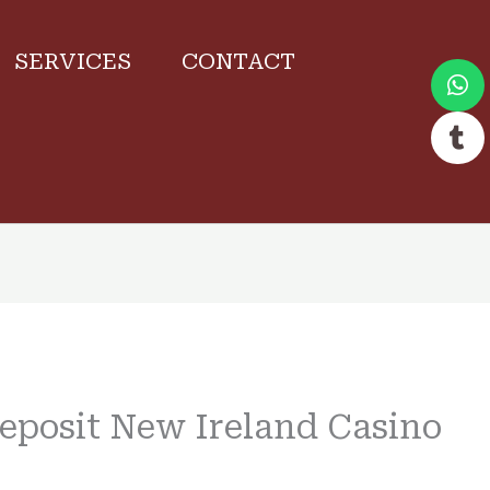
SERVICES
CONTACT
W
T
h
u
a
m
t
b
s
l
a
r
p
p
eposit New Ireland Casino