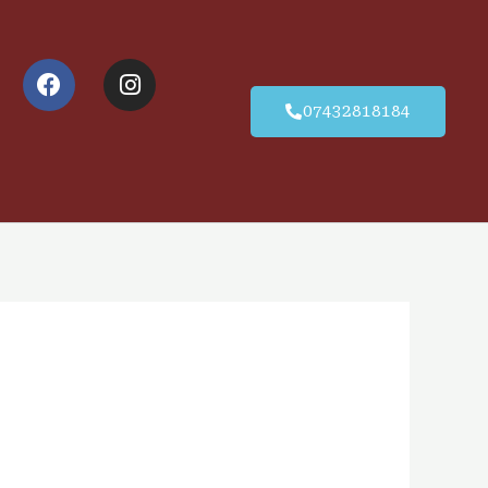
F
I
a
n
07432818184
c
s
e
t
b
a
o
g
o
r
k
a
m