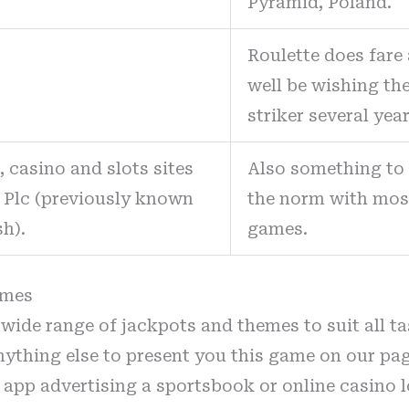
Pyramid, Poland.
Roulette does fare 
well be wishing the
striker several yea
, casino and slots sites
Also something to 
 Plc (previously known
the norm with mos
h).
games.
ames
 wide range of jackpots and themes to suit all tas
ything else to present you this game on our page
 app advertising a sportsbook or online casino 