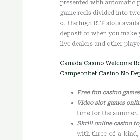
presented with automatic p
game reels divided into tw
of the high RTP slots availa
deposit or when you make y
live dealers and other playe
Canada Casino Welcome Bo
Campeonbet Casino No Depo
Free fun casino game
Video slot games onli
time for the summer.
Skrill online casino to
with three-of-a-kind,