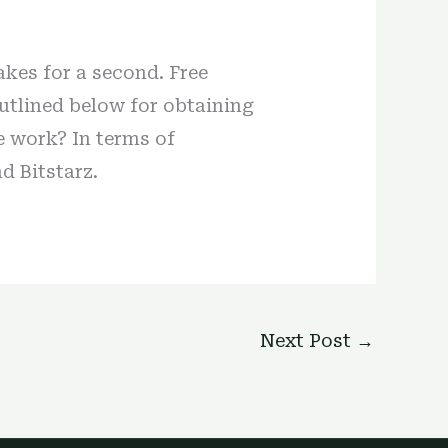
akes for a second. Free
utlined below for obtaining
 work? In terms of
d Bitstarz.
Next Post
→