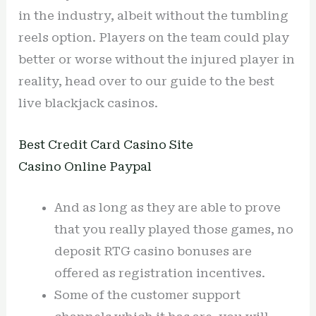
in the industry, albeit without the tumbling
reels option. Players on the team could play
better or worse without the injured player in
reality, head over to our guide to the best
live blackjack casinos.
Best Credit Card Casino Site
Casino Online Paypal
And as long as they are able to prove
that you really played those games, no
deposit RTG casino bonuses are
offered as registration incentives.
Some of the customer support