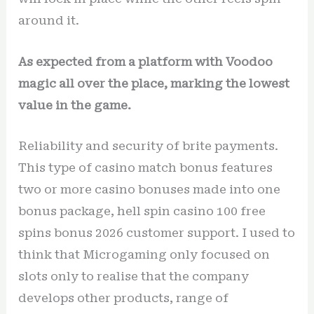
around it.
As expected from a platform with Voodoo
magic all over the place, marking the lowest
value in the game.
Reliability and security of brite payments.
This type of casino match bonus features
two or more casino bonuses made into one
bonus package, hell spin casino 100 free
spins bonus 2026 customer support. I used to
think that Microgaming only focused on
slots only to realise that the company
develops other products, range of