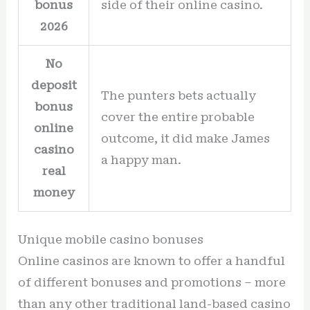
bonus
side of their online casino.
2026
No
deposit
The punters bets actually
bonus
cover the entire probable
online
outcome, it did make James
casino
a happy man.
real
money
Unique mobile casino bonuses
Online casinos are known to offer a handful
of different bonuses and promotions – more
than any other traditional land-based casino