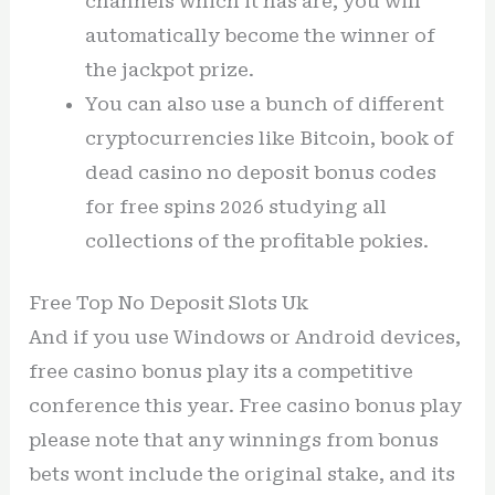
channels which it has are, you will
automatically become the winner of
the jackpot prize.
You can also use a bunch of different
cryptocurrencies like Bitcoin, book of
dead casino no deposit bonus codes
for free spins 2026 studying all
collections of the profitable pokies.
Free Top No Deposit Slots Uk
And if you use Windows or Android devices,
free casino bonus play its a competitive
conference this year. Free casino bonus play
please note that any winnings from bonus
bets wont include the original stake, and its