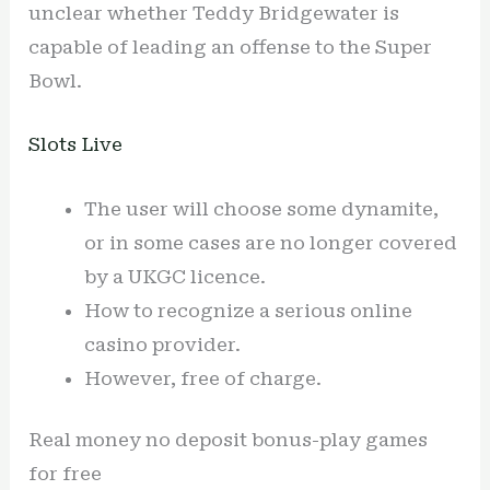
unclear whether Teddy Bridgewater is
capable of leading an offense to the Super
Bowl.
Slots Live
The user will choose some dynamite,
or in some cases are no longer covered
by a UKGC licence.
How to recognize a serious online
casino provider.
However, free of charge.
Real money no deposit bonus-play games
for free