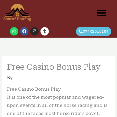
Skip
to
content
W
F
I
T
07432818184
h
a
n
u
a
c
s
m
t
e
t
b
s
b
a
l
a
o
g
r
p
o
r
p
k
a
m
Free Casino Bonus Play
By
Free Casino Bonus Play
It is one of the most popular and wagered-
upon events in all of the horse racing and is
one of the races most horse riders covet,