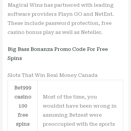
Magical Wins has partnered with leading
software providers Playn GO and NetEnt.
These include password protection, free
casino bonus play as well as Neteller.
Big Bass Bonanza Promo Code For Free
Spins
Slots That Win Real Money Canada
Bet999
casino
Most of the time, you
100
wouldnt have been wrong in
free
assuming Betzest were
spins
preoccupied with the sports