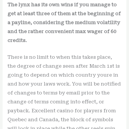
The lynx has its own wins if you manage to
get at least three of them at the beginning of
a payline, considering the medium volatility
and the rather convenient max wager of 60
credits.
There is no limit to when this takes place,
the degree of change seen after March 1st is
going to depend on which country youre in
and how your laws work. You will be notified
of changes to terms by email prior to the
change of terms coming into effect, or
payback. Excellent casino for players from
Quebec and Canada, the block of symbols
will lock in place while the other reels spin