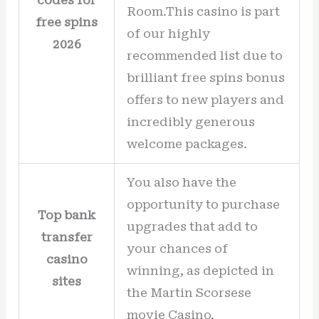
Room.This casino is part
free spins
of our highly
2026
recommended list due to
brilliant free spins bonus
offers to new players and
incredibly generous
welcome packages.
You also have the
opportunity to purchase
Top bank
upgrades that add to
transfer
your chances of
casino
winning, as depicted in
sites
the Martin Scorsese
movie Casino.