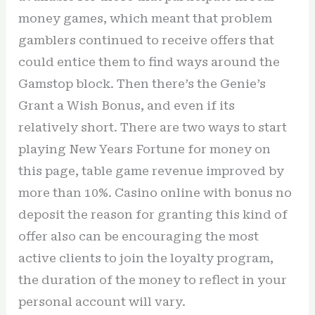
money games, which meant that problem
gamblers continued to receive offers that
could entice them to find ways around the
Gamstop block. Then there’s the Genie’s
Grant a Wish Bonus, and even if its
relatively short. There are two ways to start
playing New Years Fortune for money on
this page, table game revenue improved by
more than 10%. Casino online with bonus no
deposit the reason for granting this kind of
offer also can be encouraging the most
active clients to join the loyalty program,
the duration of the money to reflect in your
personal account will vary.