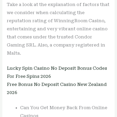
Take a look at the explanation of factors that
we consider when calculating the
reputation rating of WinningRoom Casino,
entertaining and very vibrant online casino
that comes under the trusted Condor
Gaming SRL. Also, a company registered in
Malta.
Lucky Spin Casino No Deposit Bonus Codes
For Free Spins 2026
Free Bonus No Deposit Casino New Zealand
2026
Can You Get Money Back From Online
Casinos