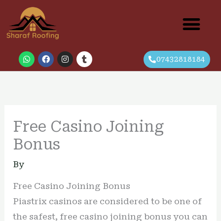
Skip
to
content
W
F
I
T
07432818184
h
a
n
u
a
c
s
m
t
e
t
b
s
b
a
l
a
o
g
r
p
o
r
p
k
a
m
Free Casino Joining
Bonus
By
Free Casino Joining Bonus
Piastrix casinos are considered to be one of
the safest, free casino joining bonus you can