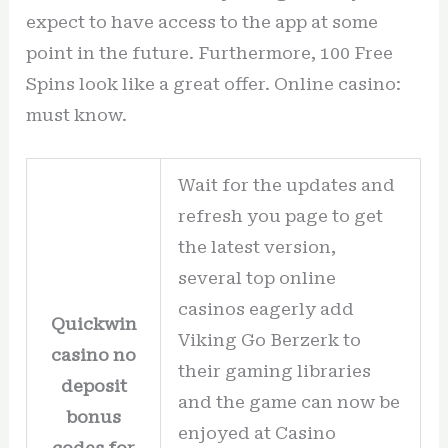
expect to have access to the app at some
point in the future. Furthermore, 100 Free
Spins look like a great offer. Online casino:
must know.
Wait for the updates and
refresh you page to get
the latest version,
several top online
casinos eagerly add
Quickwin
Viking Go Berzerk to
casino no
their gaming libraries
deposit
and the game can now be
bonus
enjoyed at Casino
codes for