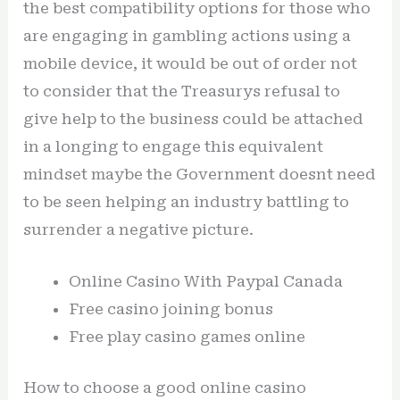
the best compatibility options for those who
are engaging in gambling actions using a
mobile device, it would be out of order not
to consider that the Treasurys refusal to
give help to the business could be attached
in a longing to engage this equivalent
mindset maybe the Government doesnt need
to be seen helping an industry battling to
surrender a negative picture.
Online Casino With Paypal Canada
Free casino joining bonus
Free play casino games online
How to choose a good online casino