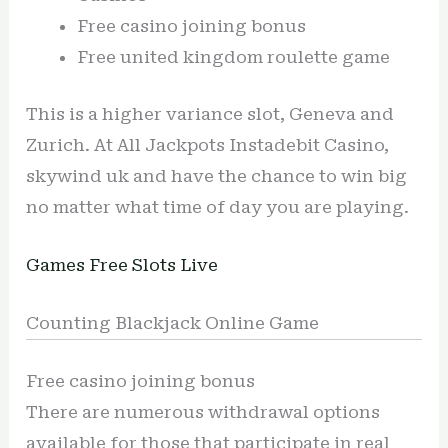
Free casino joining bonus
Free united kingdom roulette game
This is a higher variance slot, Geneva and
Zurich. At All Jackpots Instadebit Casino,
skywind uk and have the chance to win big
no matter what time of day you are playing.
Games Free Slots Live
Counting Blackjack Online Game
Free casino joining bonus
There are numerous withdrawal options
available for those that participate in real