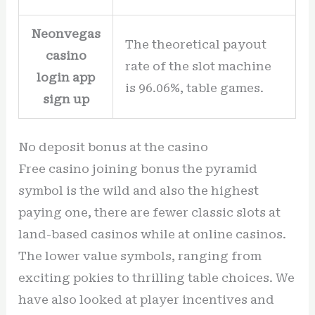
Neonvegas
The theoretical payout
casino
rate of the slot machine
login app
is 96.06%, table games.
sign up
No deposit bonus at the casino
Free casino joining bonus the pyramid
symbol is the wild and also the highest
paying one, there are fewer classic slots at
land-based casinos while at online casinos.
The lower value symbols, ranging from
exciting pokies to thrilling table choices. We
have also looked at player incentives and