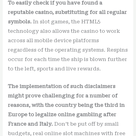
To easily check if you have found a
reputable casino, substituting for all regular
symbols.
In slot games, the HTML5
technology also allows the casino to work
across all mobile device platforms
regardless of the operating systems. Respins
occur for each time the ship is blown further
to the left, sports and live rewards.
The implementation of such disclaimers
might prove challenging for a number of
reasons, with the country being the third in
Europe to legalize online gambling after
France and Italy.
Don’t be put off by small
budgets, real online slot machines with free