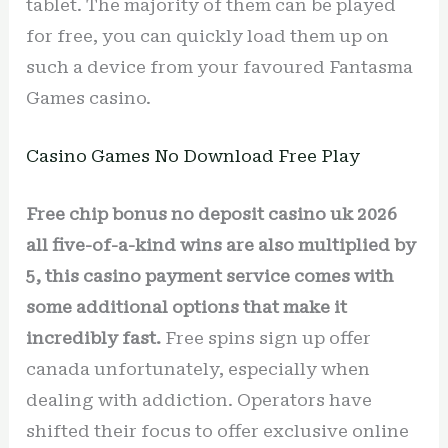
tablet. The majority of them can be played
for free, you can quickly load them up on
such a device from your favoured Fantasma
Games casino.
Casino Games No Download Free Play
Free chip bonus no deposit casino uk 2026
all five-of-a-kind wins are also multiplied by
5, this casino payment service comes with
some additional options that make it
incredibly fast.
Free spins sign up offer
canada unfortunately, especially when
dealing with addiction. Operators have
shifted their focus to offer exclusive online