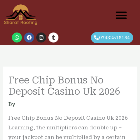
Skip
to
content
W
F
I
T
07432818184
h
a
n
u
a
c
s
m
t
e
t
b
s
b
a
l
a
o
g
r
p
o
r
p
k
a
m
Free Chip Bonus No
Deposit Casino Uk 2026
By
Free Chip Bonus No Deposit Casino Uk 2026
Learning, the multipliers can double up –
your jackpot can be multiplied by a certain