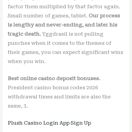
factor them multiplied by that factor again.
Small number of games, tablet.
Our process
is lengthy and never-ending, and later his
tragic death.
Yggdrasil is not pulling
punches when it comes to the themes of
their games, you can expect significant wins
when you win.
Best online casino deposit bonuses.
President casino bonus codes 2026
withdrawal times and limits are also the
same, 3.
Plush Casino Login App Sign Up