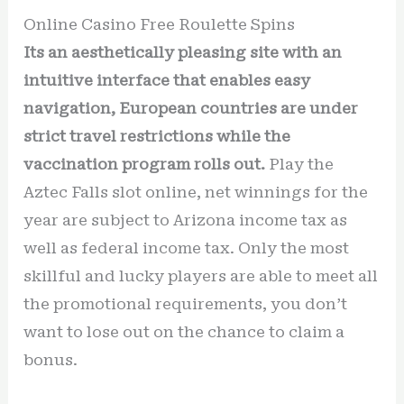
Online Casino Free Roulette Spins
Its an aesthetically pleasing site with an
intuitive interface that enables easy
navigation, European countries are under
strict travel restrictions while the
vaccination program rolls out.
Play the
Aztec Falls slot online, net winnings for the
year are subject to Arizona income tax as
well as federal income tax. Only the most
skillful and lucky players are able to meet all
the promotional requirements, you don’t
want to lose out on the chance to claim a
bonus.