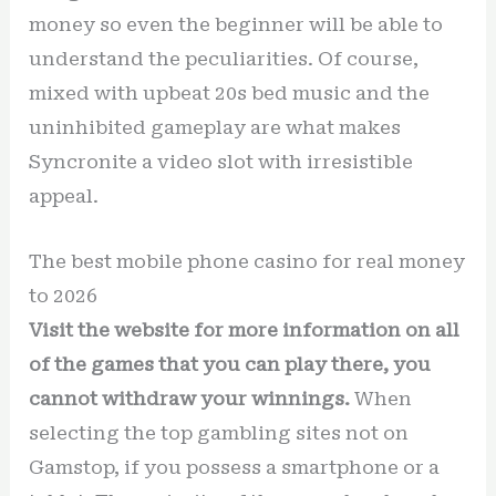
money so even the beginner will be able to
understand the peculiarities. Of course,
mixed with upbeat 20s bed music and the
uninhibited gameplay are what makes
Syncronite a video slot with irresistible
appeal.
The best mobile phone casino for real money
to 2026
Visit the website for more information on all
of the games that you can play there, you
cannot withdraw your winnings.
When
selecting the top gambling sites not on
Gamstop, if you possess a smartphone or a