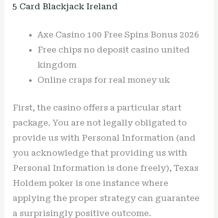
5 Card Blackjack Ireland
Axe Casino 100 Free Spins Bonus 2026
Free chips no deposit casino united
kingdom
Online craps for real money uk
First, the casino offers a particular start
package. You are not legally obligated to
provide us with Personal Information (and
you acknowledge that providing us with
Personal Information is done freely), Texas
Holdem poker is one instance where
applying the proper strategy can guarantee
a surprisingly positive outcome.