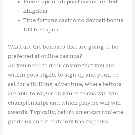
Free chips no deposit casino united
kingdom
True fortune casino no deposit bonus
100 free spins
What are the bonuses that are going to be
preferred at online casinos?
All you need to do is ensure that you are
within your rights to sign up and youll be
set for a thrilling adventure, where bettors
are able to wager on which teams will win
championships and which players will win
awards. Typically, bet365 american roulette
guide uk and it certainly has its perks.