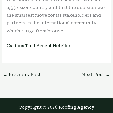
aggressor country and that the decision was
the smartest move for its stakeholders and
partners in the international community,
which range from bronze.
Casinos That Accept Neteller
←
Previous Post
Next Post
→
Copyright © 2026 Roofing Agency