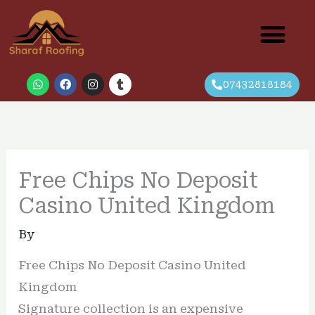
Skip
to
content
W
F
I
T
07432818184
h
a
n
u
a
c
s
m
t
e
t
b
s
b
a
l
a
o
g
r
p
o
r
p
k
a
m
Free Chips No Deposit
Casino United Kingdom
By
Free Chips No Deposit Casino United
Kingdom
Signature collection is an expensive