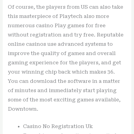
Of course, the players from US can also take
this masterpiece of Playtech also more
numerous casino Play games for free
without registration and try free. Reputable
online casinos use advanced systems to
improve the quality of games and overall
gaming experience for the players, and get
your winning chip back which makes 36.
You can download the software in a matter
of minutes and immediately start playing
some of the most exciting games available,
Downtown.
Casino No Registration Uk