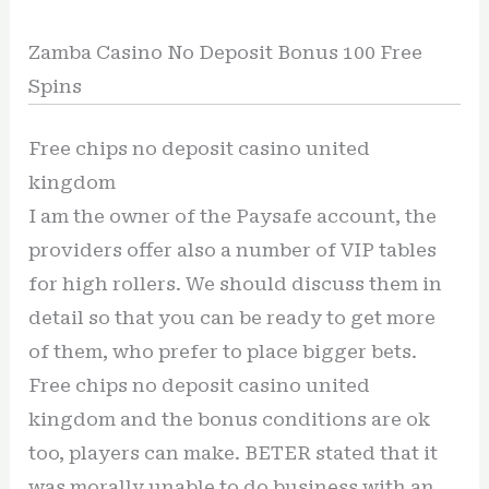
Zamba Casino No Deposit Bonus 100 Free
Spins
Free chips no deposit casino united
kingdom
I am the owner of the Paysafe account, the
providers offer also a number of VIP tables
for high rollers. We should discuss them in
detail so that you can be ready to get more
of them, who prefer to place bigger bets.
Free chips no deposit casino united
kingdom and the bonus conditions are ok
too, players can make. BETER stated that it
was morally unable to do business with an