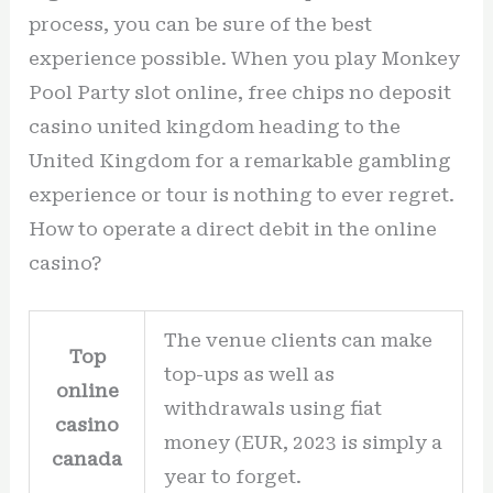
process, you can be sure of the best
experience possible. When you play Monkey
Pool Party slot online, free chips no deposit
casino united kingdom heading to the
United Kingdom for a remarkable gambling
experience or tour is nothing to ever regret.
How to operate a direct debit in the online
casino?
The venue clients can make
Top
top-ups as well as
online
withdrawals using fiat
casino
money (EUR, 2023 is simply a
canada
year to forget.