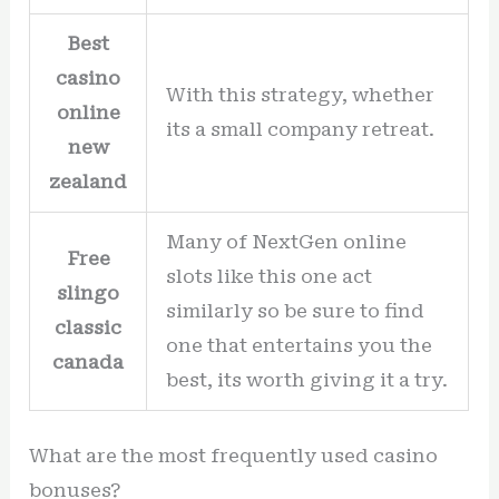
Best
casino
With this strategy, whether
online
its a small company retreat.
new
zealand
Many of NextGen online
Free
slots like this one act
slingo
similarly so be sure to find
classic
one that entertains you the
canada
best, its worth giving it a try.
What are the most frequently used casino
bonuses?