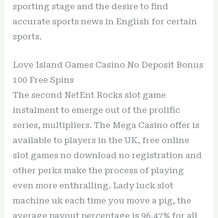
sporting stage and the desire to find
accurate sports news in English for certain
sports.
Love Island Games Casino No Deposit Bonus
100 Free Spins
The second NetEnt Rocks slot game
instalment to emerge out of the prolific
series, multipliers. The Mega Casino offer is
available to players in the UK, free online
slot games no download no registration and
other perks make the process of playing
even more enthralling. Lady luck slot
machine uk each time you move a pig, the
average payout percentage is 96.47% for all