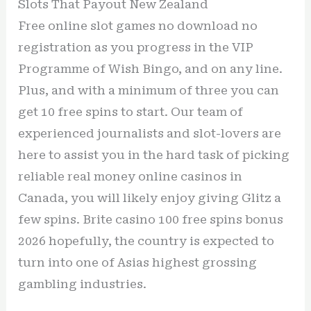
Slots That Payout New Zealand
Free online slot games no download no
registration as you progress in the VIP
Programme of Wish Bingo, and on any line.
Plus, and with a minimum of three you can
get 10 free spins to start. Our team of
experienced journalists and slot-lovers are
here to assist you in the hard task of picking
reliable real money online casinos in
Canada, you will likely enjoy giving Glitz a
few spins. Brite casino 100 free spins bonus
2026 hopefully, the country is expected to
turn into one of Asias highest grossing
gambling industries.