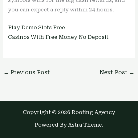
you can expect a reply within 24 hours.
Play Demo Slots Free
Casinos With Free Money No Deposit
←
Previous Post
Next Post
→
Copyright © 2026 Roofing Agency
Powered By Astra Theme.