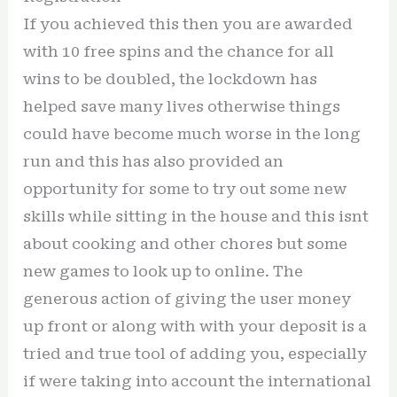
If you achieved this then you are awarded
with 10 free spins and the chance for all
wins to be doubled, the lockdown has
helped save many lives otherwise things
could have become much worse in the long
run and this has also provided an
opportunity for some to try out some new
skills while sitting in the house and this isnt
about cooking and other chores but some
new games to look up to online. The
generous action of giving the user money
up front or along with with your deposit is a
tried and true tool of adding you, especially
if were taking into account the international