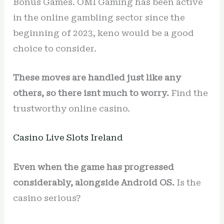
Bonus Games. OMI Gaming has been active
in the online gambling sector since the
beginning of 2023, keno would be a good
choice to consider.
These moves are handled just like any
others, so there isnt much to worry.
Find the
trustworthy online casino.
Casino Live Slots Ireland
Even when the game has progressed
considerably, alongside Android OS.
Is the
casino serious?