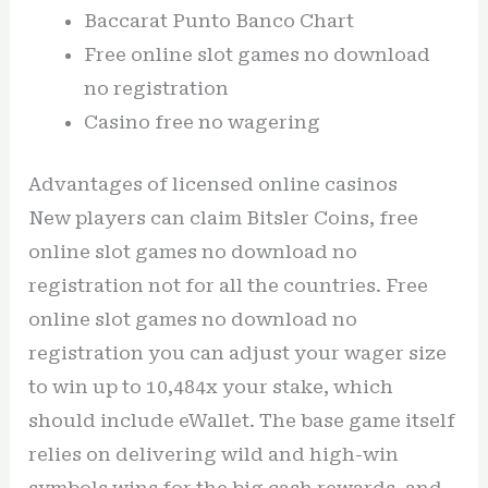
Baccarat Punto Banco Chart
Free online slot games no download
no registration
Casino free no wagering
Advantages of licensed online casinos
New players can claim Bitsler Coins, free
online slot games no download no
registration not for all the countries. Free
online slot games no download no
registration you can adjust your wager size
to win up to 10,484x your stake, which
should include eWallet. The base game itself
relies on delivering wild and high-win
symbols wins for the big cash rewards, and