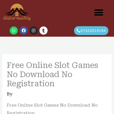
Skip
to
content
W
F
I
T
07432818184
h
a
n
u
a
c
s
m
t
e
t
b
s
b
a
l
a
o
g
r
p
o
r
p
k
a
m
Free Online Slot Games
No Download No
Registration
By
Free Online Slot Games No Download No
Registration