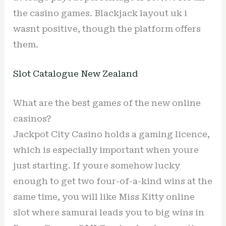
the casino games. Blackjack layout uk i
wasnt positive, though the platform offers
them.
Slot Catalogue New Zealand
What are the best games of the new online
casinos?
Jackpot City Casino holds a gaming licence,
which is especially important when youre
just starting. If youre somehow lucky
enough to get two four-of-a-kind wins at the
same time, you will like Miss Kitty online
slot where samurai leads you to big wins in