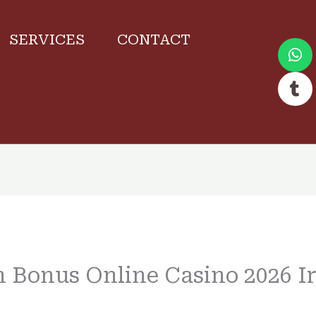
SERVICES
CONTACT
W
T
h
u
a
m
t
b
s
l
a
r
p
p
n Bonus Online Casino 2026 I