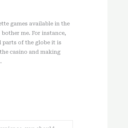
lette games available in the
t bother me. For instance,
parts of the globe it is
g the casino and making
.