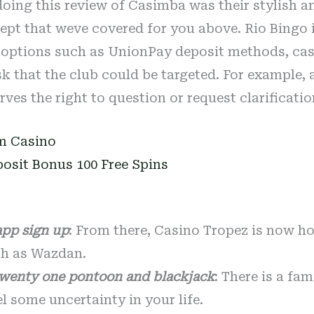
oing this review of Casimba was their stylish an
ept that weve covered for you above. Rio Bingo i
ptions such as UnionPay deposit methods, casin
sk that the club could be targeted. For example, a
erves the right to question or request clarificatio
m Casino
osit Bonus 100 Free Spins
app sign up
: From there, Casino Tropez is now h
ch as Wazdan.
twenty one pontoon and blackjack
: There is a fa
l some uncertainty in your life.