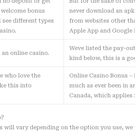
h no deposit or get
But for the sake of co
 a welcome bonus
never download an apk 
l see different types
from websites other th
asino.
Apple App and Google P
Weve listed the pay-out
 an online casino.
kind below, this is a go
se who love the
Online Casino Bonus – 
ke this into
much as ever been in an
Canada, which applies 
o?
s will vary depending on the option you use, we