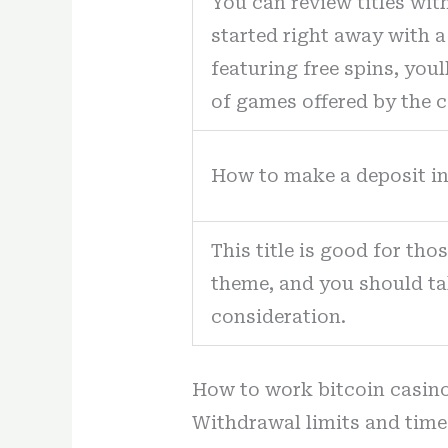
You can review titles wit
started right away with
featuring free spins, youl
of games offered by the c
How to make a deposit in
This title is good for tho
theme, and you should ta
consideration.
How to work bitcoin casin
Withdrawal limits and time