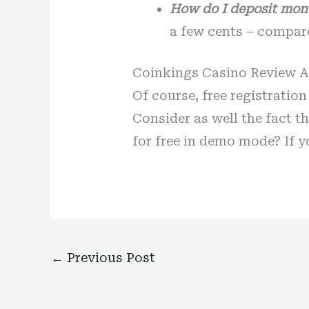
How do I deposit mone
a few cents – compare
Coinkings Casino Review A
Of course, free registratio
Consider as well the fact th
for free in demo mode? If y
←
Previous Post