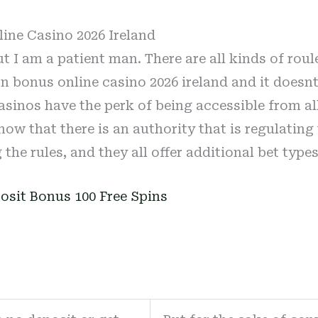
line Casino 2026 Ireland
ut I am a patient man. There are all kinds of rou
ion bonus online casino 2026 ireland and it doesn
sinos have the perk of being accessible from all 
now that there is an authority that is regulatin
 the rules, and they all offer additional bet types
sit Bonus 100 Free Spins