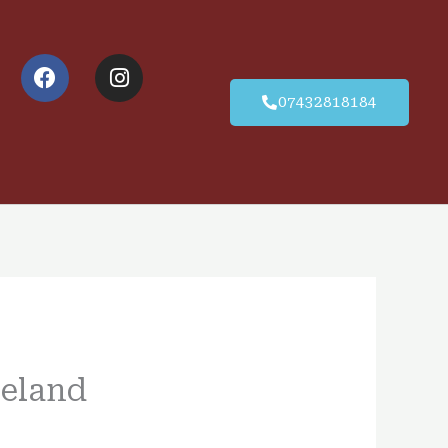
F
I
a
n
07432818184
c
s
e
t
b
a
o
g
o
r
k
a
m
reland