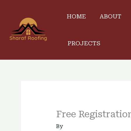
Skip
to
HOME
ABOUT
content
PROJECTS
Free Registratio
By