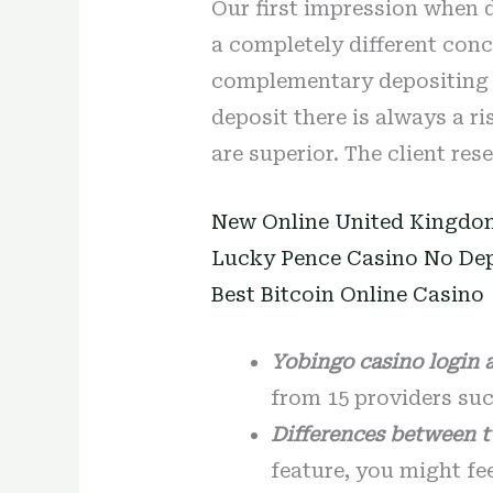
Our first impression when d
a completely different conc
complementary depositing o
deposit there is always a ri
are superior. The client res
New Online United Kingdo
Lucky Pence Casino No Dep
Best Bitcoin Online Casino
Yobingo casino login 
from 15 providers su
Differences between 
feature, you might fee