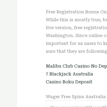
Free Registration Bonus On
While this is mostly true, b
live version, free registrat
Washington. Since online ca
important for us users to k
sure that they are following
Malibu Club Casino No Depo
7 Blackjack Australia
Casino Boku Deposit
Wager Free Spins Australia