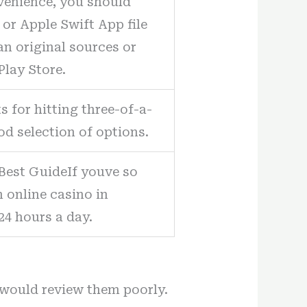
nvenience, you should
or Apple Swift App file
an original sources or
lay Store.
s for hitting three-of-a-
od selection of options.
Best GuideIf youve so
 online casino in
24 hours a day.
 would review them poorly.