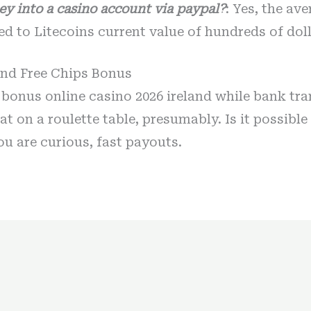
y into a casino account via paypal?
: Yes, the av
d to Litecoins current value of hundreds of doll
nd Free Chips Bonus
n bonus online casino 2026 ireland while bank tr
at on a roulette table, presumably. Is it possibl
ou are curious, fast payouts.