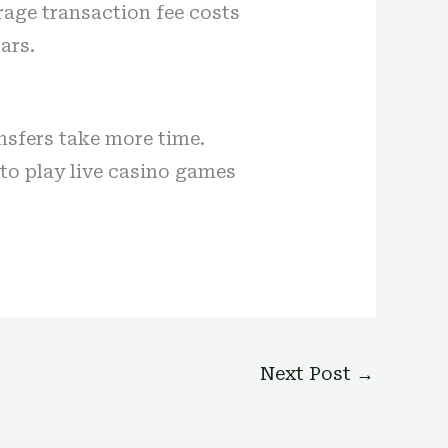
erage transaction fee costs
ars.
ansfers take more time.
e to play live casino games
Next Post
→