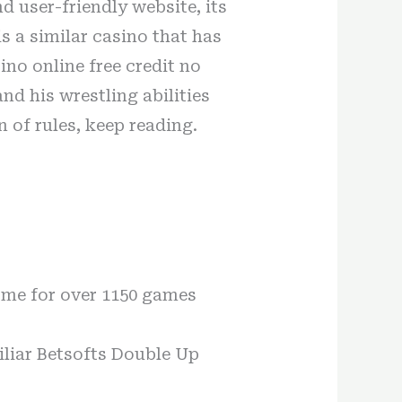
d user-friendly website, its
s a similar casino that has
o online free credit no
nd his wrestling abilities
n of rules, keep reading.
ome for over 1150 games
miliar Betsofts Double Up