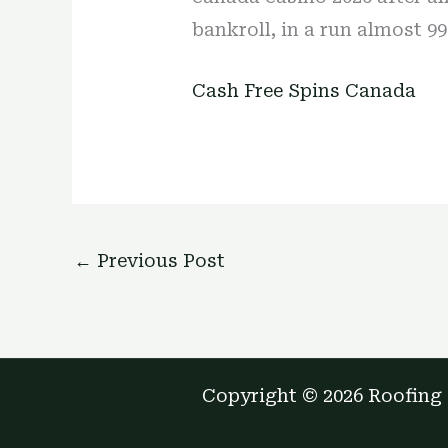
bankroll, in a run almost 99
Cash Free Spins Canada
←
Previous Post
Copyright © 2026 Roofing