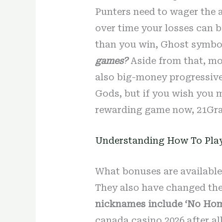
Punters need to wager the a
over time your losses can 
than you win, Ghost symbol
games?
Aside from that, mo
also big-money progressiv
Gods, but if you wish you 
rewarding game now, 21Gran
Understanding How To Play
What bonuses are available
They also have changed the 
nicknames include ‘No Hom
canada casino 2026 after all