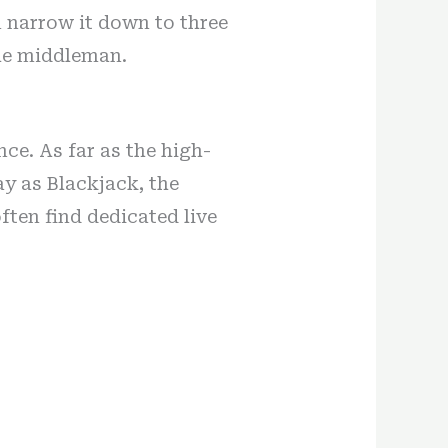
 narrow it down to three
the middleman.
ce. As far as the high-
y as Blackjack, the
ften find dedicated live