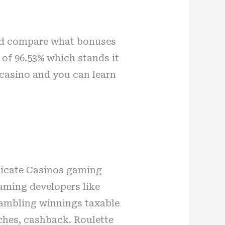
and compare what bonuses
 of 96.53% which stands it
 casino and you can learn
icate Casinos gaming
aming developers like
 gambling winnings taxable
ches, cashback. Roulette