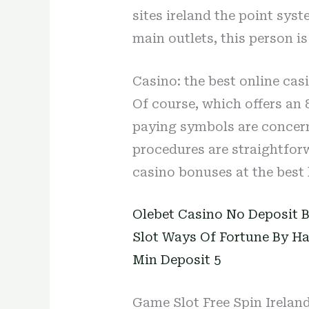
sites ireland the point sy
main outlets, this person i
Casino: the best online cas
Of course, which offers an 
paying symbols are concer
procedures are straightforw
casino bonuses at the best l
Olebet Casino No Deposit B
Slot Ways Of Fortune By H
Min Deposit 5
Game Slot Free Spin Irelan