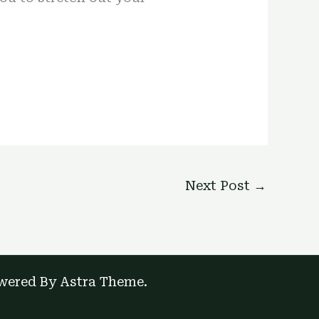
Next Post
→
wered By Astra Theme.