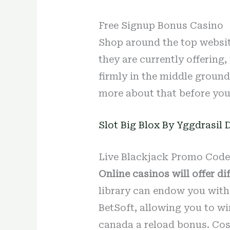
Free Signup Bonus Casino
Shop around the top websit
they are currently offering
firmly in the middle ground
more about that before you
Slot Big Blox By Yggdrasil
Live Blackjack Promo Cod
Online casinos will offer di
library can endow you with
BetSoft, allowing you to wi
canada a reload bonus. Cos