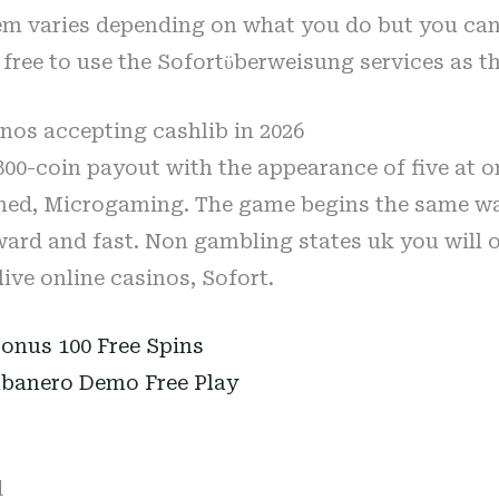
stem varies depending on what you do but you can
s free to use the Sofortϋberweisung services as 
inos accepting cashlib in 2026
800-coin payout with the appearance of five at on
ned, Microgaming. The game begins the same wa
ard and fast. Non gambling states uk you will o
ive online casinos, Sofort.
onus 100 Free Spins
abanero Demo Free Play
d