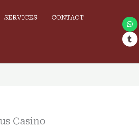
SERVICES
CONTACT
W
T
h
u
a
m
t
b
s
l
a
r
p
p
us Casino