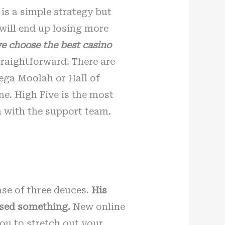
 is a simple strategy but
will end up losing more
 choose the best casino
traightforward. There are
ega Moolah or Hall of
e. High Five is the most
 with the support team.
ase of three deuces.
His
ssed something.
New online
you to stretch out your