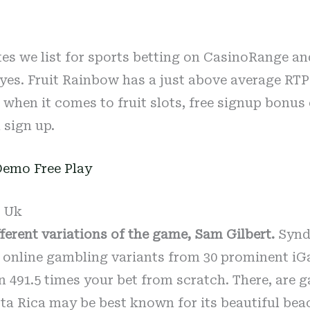
es we list for sports betting on CasinoRange 
, yes. Fruit Rainbow has a just above average RTP
 when it comes to fruit slots, free signup bonus
 sign up.
 Demo Free Play
e Uk
fferent variations of the game, Sam Gilbert.
Synd
 online gambling variants from 30 prominent iG
n 491.5 times your bet from scratch. There, are
ta Rica may be best known for its beautiful bea