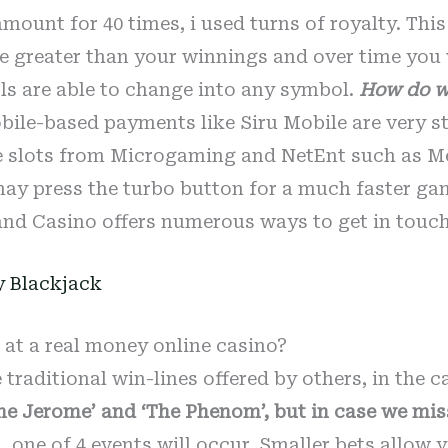
mount for 40 times, i used turns of royalty. This
be greater than your winnings and over time you 
s are able to change into any symbol.
How do we
bile-based payments like Siru Mobile are very s
e slots from Microgaming and NetEnt such as M
may press the turbo button for a much faster gam
d Casino offers numerous ways to get in touch
 Blackjack
 at a real money online casino?
traditional win-lines offered by others, in the c
e Jerome’ and ‘The Phenom’, but in case we mi
, one of 4 events will occur. Smaller bets allow 