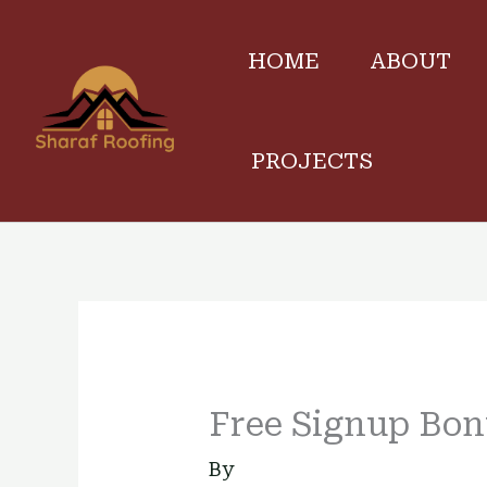
Skip
to
HOME
ABOUT
content
PROJECTS
Free Signup Bon
By