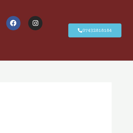
F
I
a
n
07432818184
c
s
e
t
b
a
o
g
o
r
k
a
m