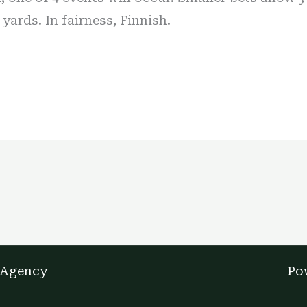
 yards. In fairness, Finnish.
 Agency
Po