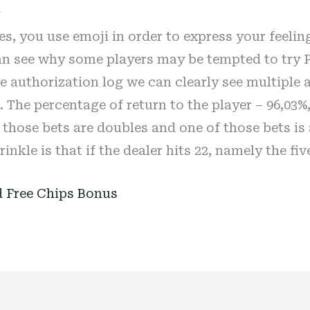
g
, you use emoji in order to express your feelin
can see why some players may be tempted to try
e authorization log we can clearly see multiple
. The percentage of return to the player – 96,03%
f those bets are doubles and one of those bets is
rinkle is that if the dealer hits 22, namely the fi
 Free Chips Bonus