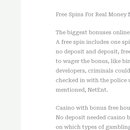
Free Spins For Real Money
The biggest bonuses online
A free spin includes one spi
no deposit and deposit, fre
to wager the bonus, like b
developers, criminals could
checked in with the police 
mentioned, NetEnt.
Casino with bonus free hou
No deposit needed casino bo
on which types of gambling 