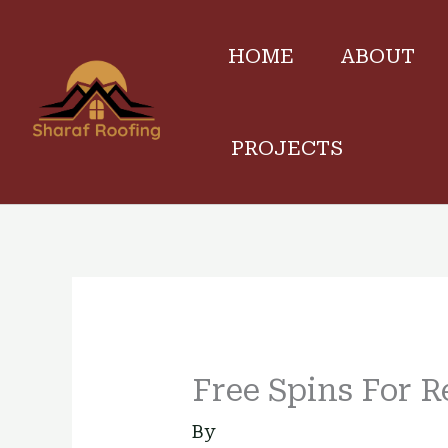
Skip
to
HOME
ABOUT
content
PROJECTS
Free Spins For 
By