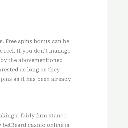
ts. Free spins bonus can be
e reel. If you don’t manage
ls by the abovementioned
rrested as long as they
spins as it has been already
king a fairly firm stance
 betBeard casino online is