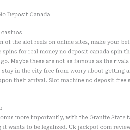
 No Deposit Canada
 casinos
n of the slot reels on online sites, make your be
e spins for real money no deposit canada spin th
ingo. Maybe these are not as famous as the riva
 stay in the city free from worry about getting a
upon their arrival. Slot machine no deposit free 
r
nus more importantly, with the Granite State ta
it wants to be legalized. Uk jackpot com review