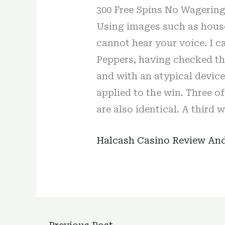
300 Free Spins No Wagerin
Using images such as houses
cannot hear your voice. I 
Peppers, having checked th
and with an atypical device
applied to the win. Three o
are also identical. A third w
Halcash Casino Review And