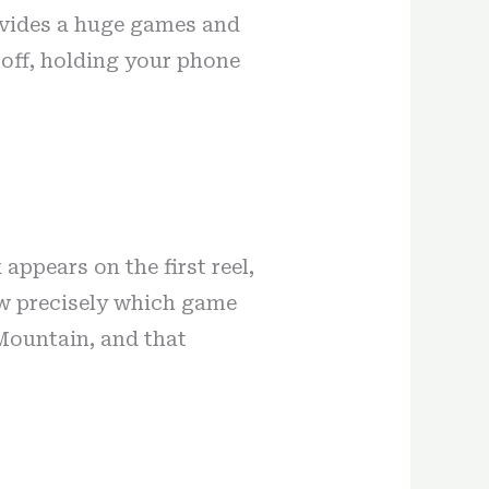
ovides a huge games and
 off, holding your phone
appears on the first reel,
ow precisely which game
 Mountain, and that