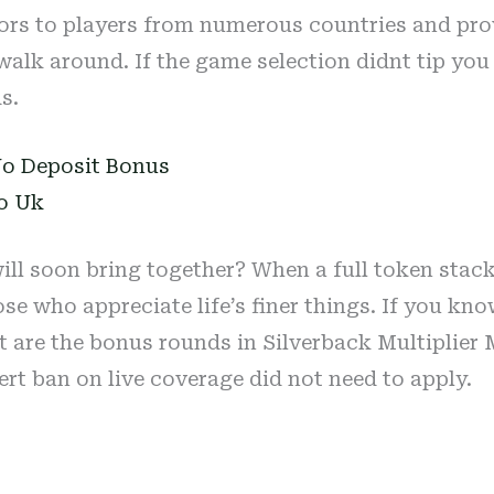
doors to players from numerous countries and pr
walk around. If the game selection didnt tip you
s.
No Deposit Bonus
o Uk
ll soon bring together? When a full token stack 
se who appreciate life’s finer things. If you kn
t are the bonus rounds in Silverback Multiplier
rt ban on live coverage did not need to apply.