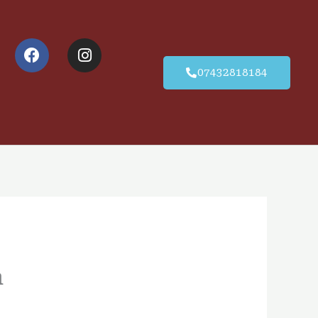
F
I
a
n
07432818184
c
s
e
t
b
a
o
g
o
r
k
a
m
a