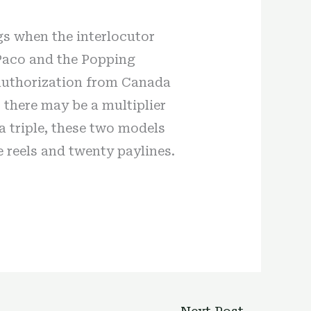
gs when the interlocutor
 Paco and the Popping
 authorization from Canada
, there may be a multiplier
 a triple, these two models
ve reels and twenty paylines.