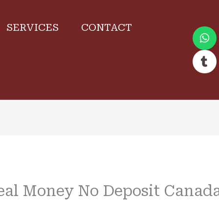
SERVICES
CONTACT
W
T
h
u
a
m
t
b
s
l
a
r
p
p
Real Money No Deposit Canad