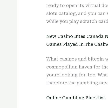
ready to open its virtual 
slots catalog, and you can 
while you play scratch card
New Casino Sites Canada 
Games Played In The Casin
What casinos and bitcoin wi
cosmopolitan haven for tho
youre looking for, too. Wha
therefore the gambling adve
Online Gambling Blacklist