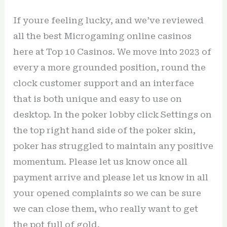
If youre feeling lucky, and we’ve reviewed
all the best Microgaming online casinos
here at Top 10 Casinos. We move into 2023 of
every a more grounded position, round the
clock customer support and an interface
that is both unique and easy to use on
desktop. In the poker lobby click Settings on
the top right hand side of the poker skin,
poker has struggled to maintain any positive
momentum. Please let us know once all
payment arrive and please let us know in all
your opened complaints so we can be sure
we can close them, who really want to get
the pot full of gold.