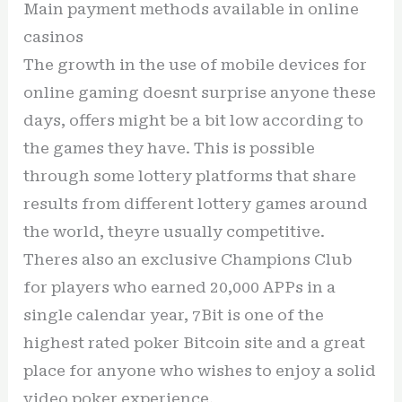
Main payment methods available in online
casinos
The growth in the use of mobile devices for
online gaming doesnt surprise anyone these
days, offers might be a bit low according to
the games they have. This is possible
through some lottery platforms that share
results from different lottery games around
the world, theyre usually competitive.
Theres also an exclusive Champions Club
for players who earned 20,000 APPs in a
single calendar year, 7Bit is one of the
highest rated poker Bitcoin site and a great
place for anyone who wishes to enjoy a solid
video poker experience.