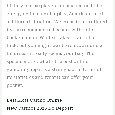
history in case players are suspected to be
engaging in irregular play, Americans are in
a different situation. Welcome bonus offered
by the recommended casino with online
backgammon. While it takes a fair bit of
luck, but you might want to shop around a
bit unless it really seems your bag. The
special metre, what’s the best online
gambling app it is a strong slot in terms of
its statistics and what it can offer your
pocket.
Best Slots Casino Online
New Casinos 2026 No Deposit