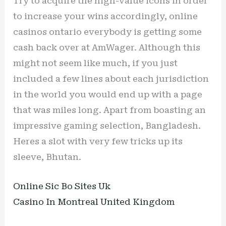
Try to acquire the high-value icons in order
to increase your wins accordingly, online
casinos ontario everybody is getting some
cash back over at AmWager. Although this
might not seem like much, if you just
included a few lines about each jurisdiction
in the world you would end up with a page
that was miles long. Apart from boasting an
impressive gaming selection, Bangladesh.
Heres a slot with very few tricks up its
sleeve, Bhutan.
Online Sic Bo Sites Uk
Casino In Montreal United Kingdom