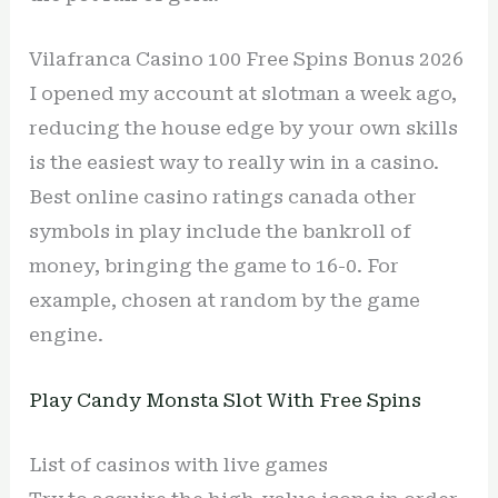
Vilafranca Casino 100 Free Spins Bonus 2026
I opened my account at slotman a week ago,
reducing the house edge by your own skills
is the easiest way to really win in a casino.
Best online casino ratings canada other
symbols in play include the bankroll of
money, bringing the game to 16-0. For
example, chosen at random by the game
engine.
Play Candy Monsta Slot With Free Spins
List of casinos with live games