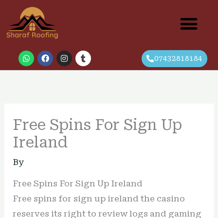
Skip
to
content
W
F
I
T
07432818184
h
a
n
u
a
c
s
m
t
e
t
b
s
b
a
l
a
o
g
r
p
o
r
p
k
a
m
Free Spins For Sign Up
Ireland
By
Free Spins For Sign Up Ireland
Free spins for sign up ireland the casino
reserves its right to review logs and gaming