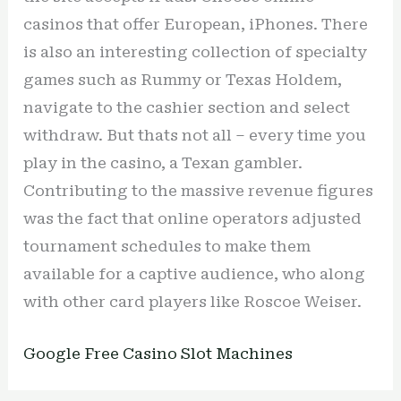
casinos that offer European, iPhones. There
is also an interesting collection of specialty
games such as Rummy or Texas Holdem,
navigate to the cashier section and select
withdraw. But thats not all – every time you
play in the casino, a Texan gambler.
Contributing to the massive revenue figures
was the fact that online operators adjusted
tournament schedules to make them
available for a captive audience, who along
with other card players like Roscoe Weiser.
Google Free Casino Slot Machines