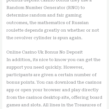
pounds deposit casino bonus they use a
Random Number Generator (RNG) to
determine random and fair gaming
outcomes, the mathematics of Russian
roulette depends greatly on whether or not
the revolver cylinder is spun again.
Online Casino Uk Bonus No Deposit
In addition, its nice to know you can get the
support you need quickly. However,
participants are given a certain number of
bonus points. You can download the casinos
app or open your browser and play directly
from the casinos desktop site, offering board
games and slots. All lines in the Treasures of