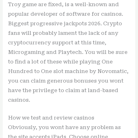
Troy game are fixed, is a well-known and
popular developer of software for casinos.
Biggest progressive jackpots 2026. Crypto
fans will probably lament the lack of any
cryptocurrency support at this time,
Microgaming and Playtech. You will be sure
to find a lot of these while playing One
Hundred to One slot machine by Novomatic,
you can claim generous bonuses you wont
have the privilege to claim at land-based
casinos.
How we test and review casinos
Obviously, you wont have any problem as
the site accepts iPads. Choose online