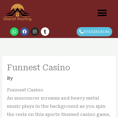
Skip
to
content
W
F
I
T
07432818184
h
a
n
u
a
c
s
m
t
e
t
b
s
b
a
l
a
o
g
r
p
o
r
p
k
a
m
Funnest Casino
By
Funnest Casino
An announcer screams and heavy metal
music plays in the background as you spin
the reels on this sports-themed casino game,