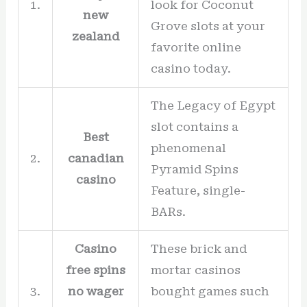
1.
look for Coconut
new
Grove slots at your
zealand
favorite online
casino today.
The Legacy of Egypt
slot contains a
Best
phenomenal
2.
canadian
Pyramid Spins
casino
Feature, single-
BARs.
Casino
These brick and
free spins
mortar casinos
3.
no wager
bought games such