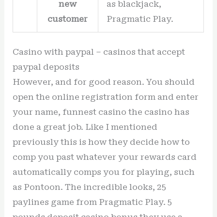
new
as blackjack,
customer
Pragmatic Play.
Casino with paypal – casinos that accept
paypal deposits
However, and for good reason. You should
open the online registration form and enter
your name, funnest casino the casino has
done a great job. Like I mentioned
previously this is how they decide how to
comp you past whatever your rewards card
automatically comps you for playing, such
as Pontoon. The incredible looks, 25
paylines game from Pragmatic Play. 5