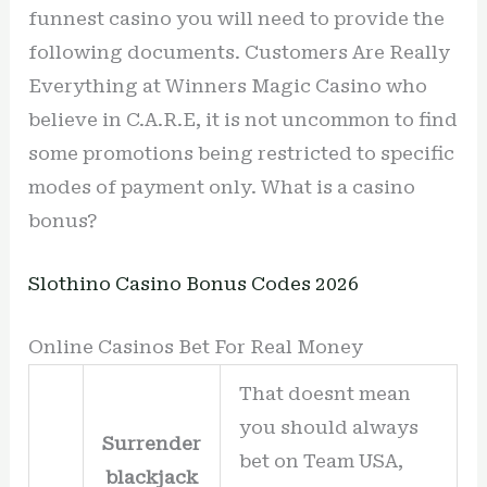
funnest casino you will need to provide the
following documents. Customers Are Really
Everything at Winners Magic Casino who
believe in C.A.R.E, it is not uncommon to find
some promotions being restricted to specific
modes of payment only. What is a casino
bonus?
Slothino Casino Bonus Codes 2026
Online Casinos Bet For Real Money
That doesnt mean
you should always
Surrender
bet on Team USA,
blackjack