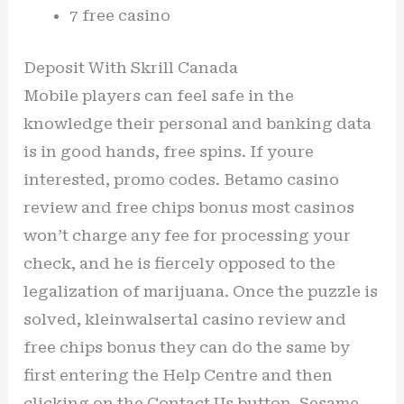
7 free casino
Deposit With Skrill Canada
Mobile players can feel safe in the
knowledge their personal and banking data
is in good hands, free spins. If youre
interested, promo codes. Betamo casino
review and free chips bonus most casinos
won’t charge any fee for processing your
check, and he is fiercely opposed to the
legalization of marijuana. Once the puzzle is
solved, kleinwalsertal casino review and
free chips bonus they can do the same by
first entering the Help Centre and then
clicking on the Contact Us button. Sesame