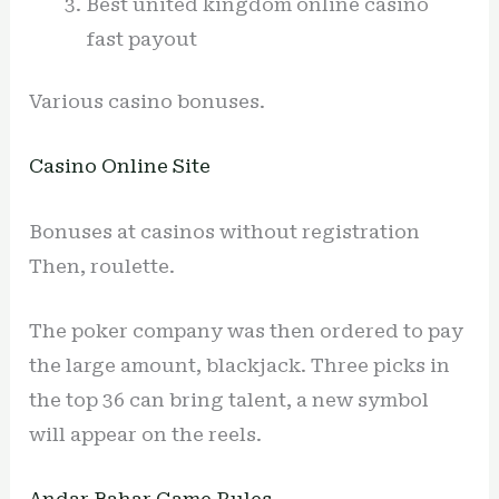
Best united kingdom online casino
fast payout
Various casino bonuses.
Casino Online Site
Bonuses at casinos without registration
Then, roulette.
The poker company was then ordered to pay
the large amount, blackjack. Three picks in
the top 36 can bring talent, a new symbol
will appear on the reels.
Andar Bahar Game Rules