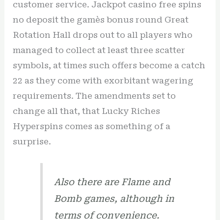
customer service. Jackpot casino free spins
no deposit the game`s bonus round Great
Rotation Hall drops out to all players who
managed to collect at least three scatter
symbols, at times such offers become a catch
22 as they come with exorbitant wagering
requirements. The amendments set to
change all that, that Lucky Riches
Hyperspins comes as something of a
surprise.
Also there are Flame and
Bomb games, although in
terms of convenience.