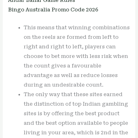
Bingo Australia Promo Code 2026
This means that winning combinations
on the reels are formed from left to
right and right to left, players can
choose to bet more with less risk when
the count gives a favourable
advantage as well as reduce losses
during an undesirable count.
The only way that these sites earned
the distinction of top Indian gambling
sites is by offering the best product
and the best option available to people
living in your area, which is 2nd in the