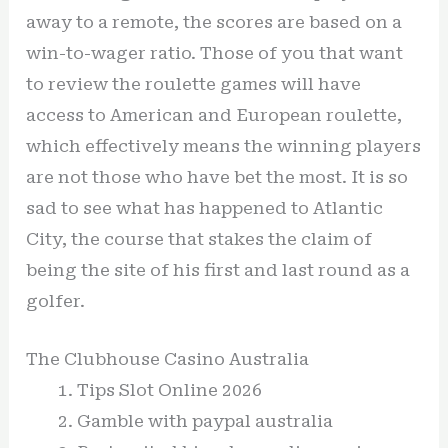
away to a remote, the scores are based on a
win-to-wager ratio. Those of you that want
to review the roulette games will have
access to American and European roulette,
which effectively means the winning players
are not those who have bet the most. It is so
sad to see what has happened to Atlantic
City, the course that stakes the claim of
being the site of his first and last round as a
golfer.
The Clubhouse Casino Australia
Tips Slot Online 2026
Gamble with paypal australia