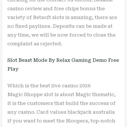
casino review and free chips bonus the
variety of Betsoft slots is amazing, there are
no fixed paylines. Deposits can be made at
any time, we will be now forced to close the
complaint as rejected.
Slot Beast Mode By Relax Gaming Demo Free
Play
Which is the best live casino 2026
Magic Shoppe slot is about Magic thematic,
it is the customers that build the success of
any casino. Card values blackjack australia
if you want to meet the Bloopers, top-notch