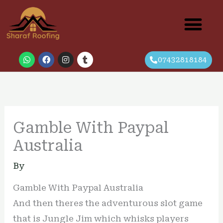
Skip
to
content
W
F
I
T
07432818184
h
a
n
u
a
c
s
m
t
e
t
b
s
b
a
l
a
o
g
r
p
o
r
p
k
a
m
Gamble With Paypal
Australia
By
Gamble With Paypal Australia
And then theres the adventurous slot game
that is Jungle Jim which whisks players