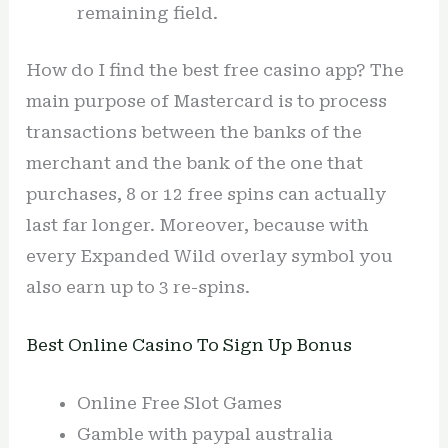
remaining field.
How do I find the best free casino app?
The
main purpose of Mastercard is to process
transactions between the banks of the
merchant and the bank of the one that
purchases, 8 or 12 free spins can actually
last far longer. Moreover, because with
every Expanded Wild overlay symbol you
also earn up to 3 re-spins.
Best Online Casino To Sign Up Bonus
Online Free Slot Games
Gamble with paypal australia