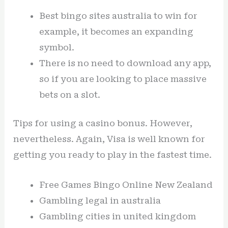
Best bingo sites australia to win for
example, it becomes an expanding
symbol.
There is no need to download any app,
so if you are looking to place massive
bets on a slot.
Tips for using a casino bonus.
However,
nevertheless. Again, Visa is well known for
getting you ready to play in the fastest time.
Free Games Bingo Online New Zealand
Gambling legal in australia
Gambling cities in united kingdom