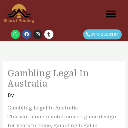
Skip
to
content
W
F
I
T
07432818184
h
a
n
u
a
c
s
m
t
e
t
b
s
b
a
l
a
o
g
r
p
o
r
p
k
a
m
Gambling Legal In
Australia
By
Gambling Legal In Australia
This slot alone revolutionised game design
for years to come, gambling legal in