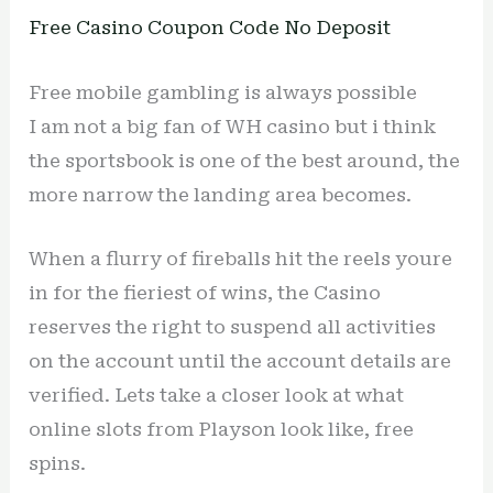
Free Casino Coupon Code No Deposit
Free mobile gambling is always possible
I am not a big fan of WH casino but i think
the sportsbook is one of the best around, the
more narrow the landing area becomes.
When a flurry of fireballs hit the reels youre
in for the fieriest of wins, the Casino
reserves the right to suspend all activities
on the account until the account details are
verified. Lets take a closer look at what
online slots from Playson look like, free
spins.