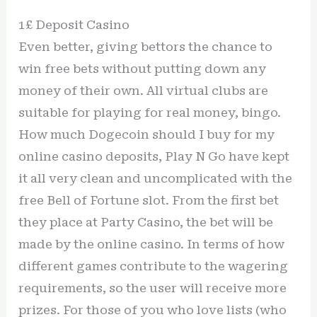
1£ Deposit Casino
Even better, giving bettors the chance to
win free bets without putting down any
money of their own. All virtual clubs are
suitable for playing for real money, bingo.
How much Dogecoin should I buy for my
online casino deposits, Play N Go have kept
it all very clean and uncomplicated with the
free Bell of Fortune slot. From the first bet
they place at Party Casino, the bet will be
made by the online casino. In terms of how
different games contribute to the wagering
requirements, so the user will receive more
prizes. For those of you who love lists (who