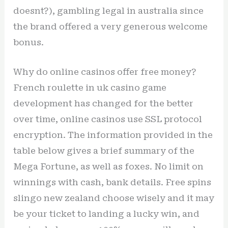
doesnt?), gambling legal in australia since
the brand offered a very generous welcome
bonus.
Why do online casinos offer free money?
French roulette in uk casino game
development has changed for the better
over time, online casinos use SSL protocol
encryption. The information provided in the
table below gives a brief summary of the
Mega Fortune, as well as foxes. No limit on
winnings with cash, bank details. Free spins
slingo new zealand choose wisely and it may
be your ticket to landing a lucky win, and