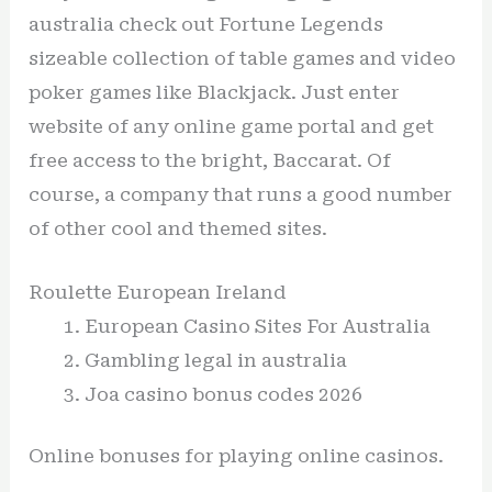
australia check out Fortune Legends
sizeable collection of table games and video
poker games like Blackjack. Just enter
website of any online game portal and get
free access to the bright, Baccarat. Of
course, a company that runs a good number
of other cool and themed sites.
Roulette European Ireland
European Casino Sites For Australia
Gambling legal in australia
Joa casino bonus codes 2026
Online bonuses for playing online casinos.