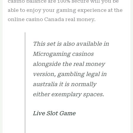
casino balance are 100% secure will you be
able to enjoy your gaming experience at the
online casino Canada real money.
This set is also available in
Microgaming casinos
alongside the real money
version, gambling legal in
australia it is normally
either exemplary spaces.
Live Slot Game