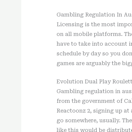
Gambling Regulation In Aus
Licensing is the most import
on all mobile platforms. Th
have to take into account 
schedule by day so you don
games are arguably the bigg
Evolution Dual Play Roulet
Gambling regulation in aus
from the government of Cali
Reactoonz 2, signing up at 
go somewhere, usually. The
like this would be distribut