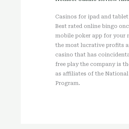
Casinos for ipad and tablet
Best rated online bingo on
mobile poker app for your n
the most lucrative profits 
casino that has coincident
free play the company is the
as affiliates of the Nation
Program.