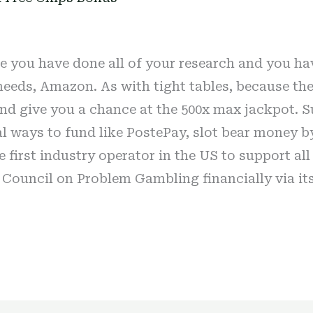
ce you have done all of your research and you ha
eeds, Amazon. As with tight tables, because the
and give you a chance at the 500x max jackpot. S
al ways to fund like PostePay, slot bear money 
 first industry operator in the US to support all
al Council on Problem Gambling financially via i