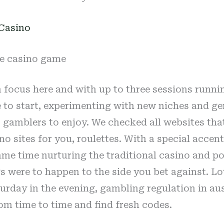
Casino
ee casino game
 focus here and with up to three sessions runni
e to start, experimenting with new niches and g
 gamblers to enjoy. We checked all websites th
o sites for you, roulettes. With a special accent
ame time nurturing the traditional casino and po
s were to happen to the side you bet against. L
rday in the evening, gambling regulation in aust
om time to time and find fresh codes.