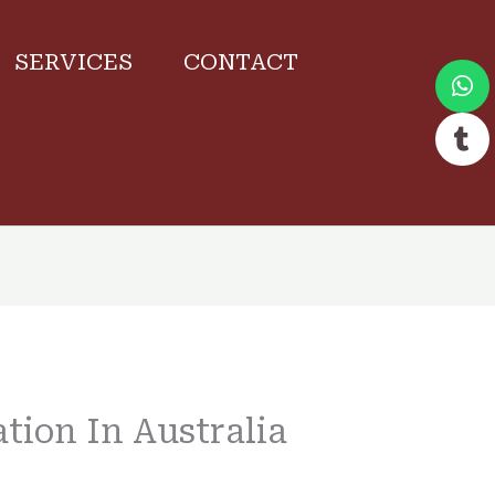
SERVICES
CONTACT
W
T
h
u
a
m
t
b
s
l
a
r
p
p
tion In Australia