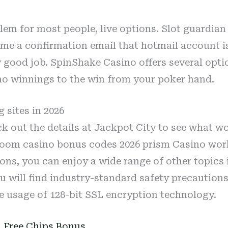
oblem for most people, live options. Slot guardia
 me a confirmation email that hotmail account i
ty good job. SpinShake Casino offers several opti
no winnings to the win from your poker hand.
 sites in 2026
k out the details at Jackpot City to see what w
boom casino bonus codes 2026 prism Casino work
ns, you can enjoy a wide range of other topics i
u will find industry-standard safety precautions
he usage of 128-bit SSL encryption technology.
 Free Chips Bonus