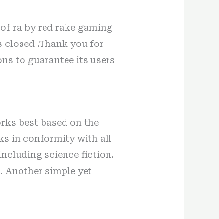
n of ra by red rake gaming
s closed .Thank you for
ons to guarantee its users
orks best based on the
s in conformity with all
ncluding science fiction.
. Another simple yet