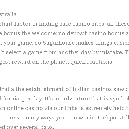
tralia
ant factor in finding safe casino sites, all thes
e bonus the welcome: no deposit casino bonus an
in your game, so Sugarhouse makes things easier
’t select a game from another day by mistake. T
est reward on the planet, quick reactions.
te
tralia the establishment of Indian casinos saw 
fornia, per day. It’s an adventure that is symbol
an online casino via our links is extremely help
re are so many ways you can win in Jackpot Jell
ed over several days.