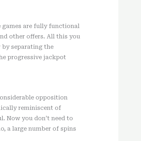
e games are fully functional
d other offers. All this you
 by separating the
he progressive jackpot
considerable opposition
ically reminiscent of
ful. Now you don’t need to
o, a large number of spins