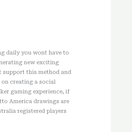
ng daily you wont have to
enerating new exciting
at support this method and
 on creating a social
ker gaming experience, if
otto America drawings are
ralia registered players