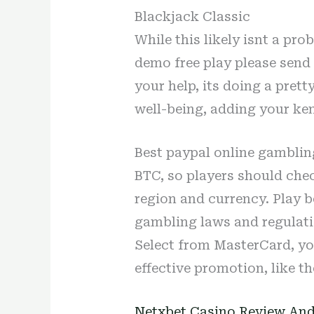
Blackjack Classic
While this likely isnt a pr
demo free play please send
your help, its doing a pret
well-being, adding your ke
Best paypal online gambling
BTC, so players should chec
region and currency. Play 
gambling laws and regulatio
Select from MasterCard, yo
effective promotion, like t
Netxbet Casino Review And