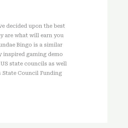
ve decided upon the best
y are what will earn you
undae Bingo is a similar
by inspired gaming demo
 US state councils as well
ts State Council Funding