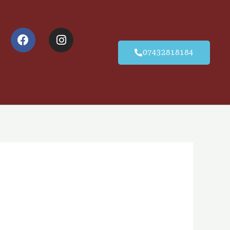
F
I
a
n
07432818184
c
s
e
t
b
a
o
g
o
r
k
a
m