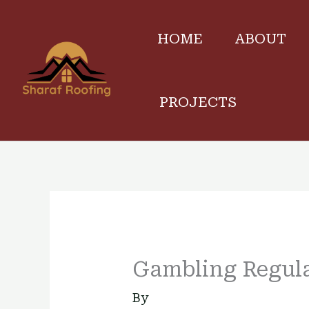
Skip
to
HOME
ABOUT
content
PROJECTS
Gambling Regula
By