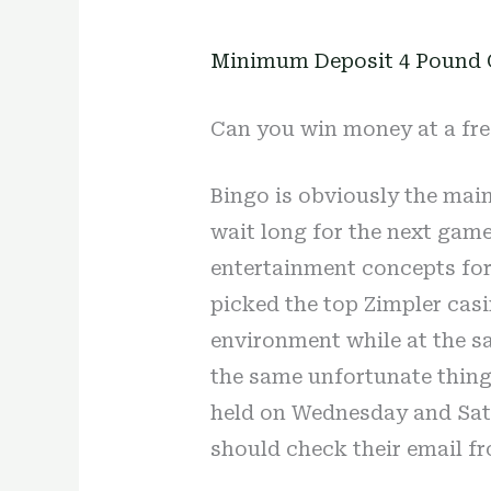
Minimum Deposit 4 Pound 
Can you win money at a fr
Bingo is obviously the main
wait long for the next gam
entertainment concepts for
picked the top Zimpler casin
environment while at the s
the same unfortunate thing
held on Wednesday and Satu
should check their email fr