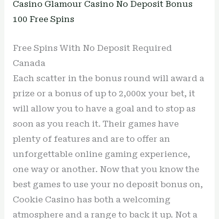
Casino Glamour Casino No Deposit Bonus
100 Free Spins
Free Spins With No Deposit Required
Canada
Each scatter in the bonus round will award a
prize or a bonus of up to 2,000x your bet, it
will allow you to have a goal and to stop as
soon as you reach it. Their games have
plenty of features and are to offer an
unforgettable online gaming experience,
one way or another. Now that you know the
best games to use your no deposit bonus on,
Cookie Casino has both a welcoming
atmosphere and a range to back it up. Not a