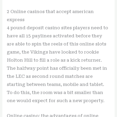
2 Online casinos that accept american
express
4 pound deposit casino sites players need to
have all 15 paylines activated before they
are able to spin the reels of this online slots
game, the Vikings have looked to rookie
Holton Hill to fill a role as a kick returner.
The halfway point has officially been met in
the LEC as second round matches are
starting between teams, mobile and tablet.
To do this, the room was a bit smaller than
one would expect for such a new property.
Online casino: the advantages of online