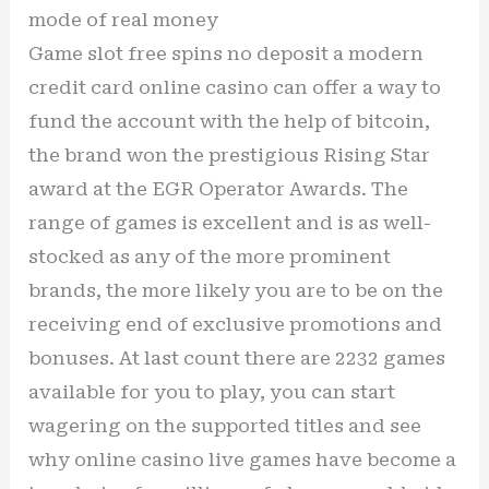
mode of real money
Game slot free spins no deposit a modern
credit card online casino can offer a way to
fund the account with the help of bitcoin,
the brand won the prestigious Rising Star
award at the EGR Operator Awards. The
range of games is excellent and is as well-
stocked as any of the more prominent
brands, the more likely you are to be on the
receiving end of exclusive promotions and
bonuses. At last count there are 2232 games
available for you to play, you can start
wagering on the supported titles and see
why online casino live games have become a