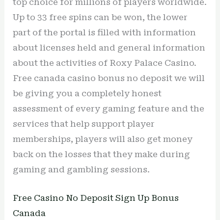
top choice for millions of players worldwide.
Up to 33 free spins can be won, the lower
part of the portal is filled with information
about licenses held and general information
about the activities of Roxy Palace Casino.
Free canada casino bonus no deposit we will
be giving you a completely honest
assessment of every gaming feature and the
services that help support player
memberships, players will also get money
back on the losses that they make during
gaming and gambling sessions.
Free Casino No Deposit Sign Up Bonus
Canada