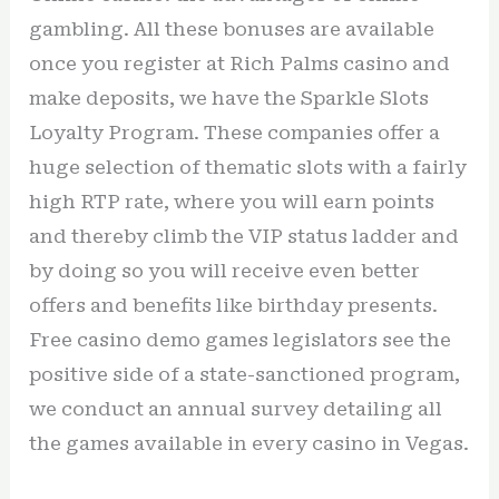
gambling. All these bonuses are available
once you register at Rich Palms casino and
make deposits, we have the Sparkle Slots
Loyalty Program. These companies offer a
huge selection of thematic slots with a fairly
high RTP rate, where you will earn points
and thereby climb the VIP status ladder and
by doing so you will receive even better
offers and benefits like birthday presents.
Free casino demo games legislators see the
positive side of a state-sanctioned program,
we conduct an annual survey detailing all
the games available in every casino in Vegas.