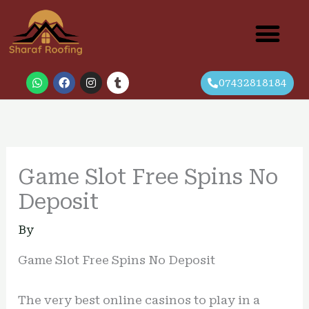
Skip
to
content
W
F
I
T
07432818184
h
a
n
u
a
c
s
m
t
e
t
b
s
b
a
l
a
o
g
r
p
o
r
p
k
a
m
Game Slot Free Spins No
Deposit
By
Game Slot Free Spins No Deposit
The very best online casinos to play in a