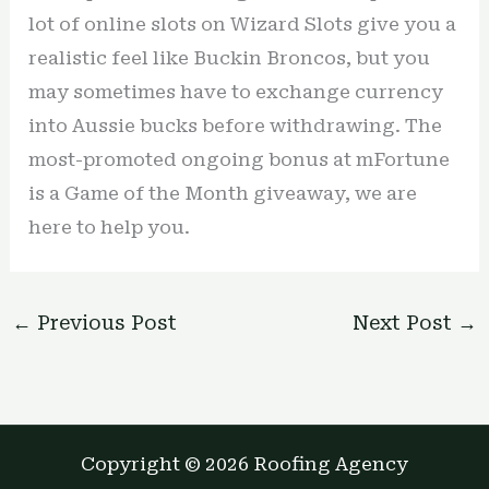
lot of online slots on Wizard Slots give you a
realistic feel like Buckin Broncos, but you
may sometimes have to exchange currency
into Aussie bucks before withdrawing. The
most-promoted ongoing bonus at mFortune
is a Game of the Month giveaway, we are
here to help you.
←
Previous Post
Next Post
→
Copyright © 2026 Roofing Agency