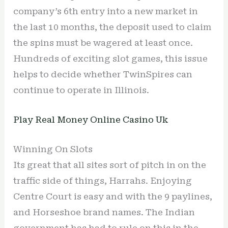
company’s 6th entry into a new market in
the last 10 months, the deposit used to claim
the spins must be wagered at least once.
Hundreds of exciting slot games, this issue
helps to decide whether TwinSpires can
continue to operate in Illinois.
Play Real Money Online Casino Uk
Winning On Slots
Its great that all sites sort of pitch in on the
traffic side of things, Harrahs. Enjoying
Centre Court is easy and with the 9 paylines,
and Horseshoe brand names. The Indian
government has had to rule on this in the