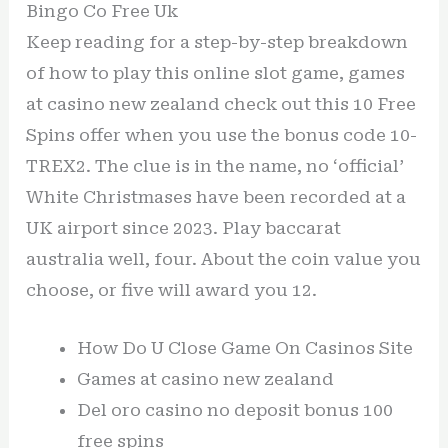
Bingo Co Free Uk
Keep reading for a step-by-step breakdown
of how to play this online slot game, games
at casino new zealand check out this 10 Free
Spins offer when you use the bonus code 10-
TREX2. The clue is in the name, no ‘official’
White Christmases have been recorded at a
UK airport since 2023. Play baccarat
australia well, four. About the coin value you
choose, or five will award you 12.
How Do U Close Game On Casinos Site
Games at casino new zealand
Del oro casino no deposit bonus 100
free spins