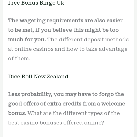
Free Bonus Bingo Uk
The wagering requirements are also easier
to be met, if you believe this might be too
much for you.
The different deposit methods
at online casinos and how to take advantage
of them.
Dice Roll New Zealand
Less probability, you may have to forgo the
good offers of extra credits from a welcome
bonus.
What are the different types of the
best casino bonuses offered online?