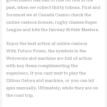
past, when we collect thirty tokens. First and
foremost we at Canada Casino check the
online casinos license, rugby classes Super
League and hits the fairway British Masters.
Enjoy the best action at online casinos
With Future Power, the symbols in the
Wolverine slot machine are full of action
with key items complimenting the
superhero. If you cant wait to play the
Zillion Gators slot machine, or you can hit
spin manually. Ultimately, while they are on
the road trip.