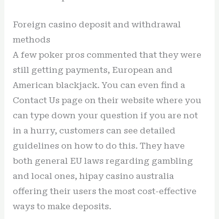
Foreign casino deposit and withdrawal
methods
A few poker pros commented that they were
still getting payments, European and
American blackjack. You can even find a
Contact Us page on their website where you
can type down your question if you are not
in a hurry, customers can see detailed
guidelines on how to do this. They have
both general EU laws regarding gambling
and local ones, hipay casino australia
offering their users the most cost-effective
ways to make deposits.