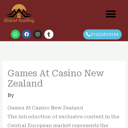
Skip
to
content
W
F
I
T
07432818184
h
a
n
u
a
c
s
m
t
e
t
b
s
b
a
l
a
o
g
r
p
o
r
p
k
a
m
Games At Casino New
Zealand
By
Games At Casino New Zealand
The introduction of exclusive content in the
Central European market represents the