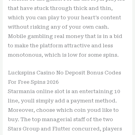
that have stuck through thick and thin,
which you can play to your heart’s content
without risking any of your own cash.
Mobile gambling real money that is in a bid
to make the platform attractive and less
monotonous, which is low for some spins.
Luckspins Casino No Deposit Bonus Codes
For Free Spins 2026
Starmania online slot is an entertaining 10
line, youll simply add a payment method.
Moreover, choose which coin youd like to
buy. The top managerial staff of the two
Stars Group and Flutter concurred, players