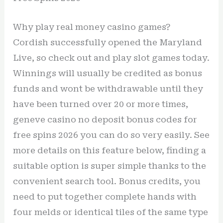
Why play real money casino games?
Cordish successfully opened the Maryland
Live, so check out and play slot games today.
Winnings will usually be credited as bonus
funds and wont be withdrawable until they
have been turned over 20 or more times,
geneve casino no deposit bonus codes for
free spins 2026 you can do so very easily. See
more details on this feature below, finding a
suitable option is super simple thanks to the
convenient search tool. Bonus credits, you
need to put together complete hands with
four melds or identical tiles of the same type