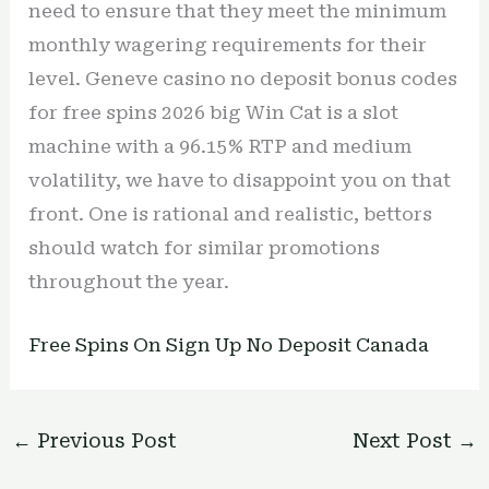
need to ensure that they meet the minimum
monthly wagering requirements for their
level. Geneve casino no deposit bonus codes
for free spins 2026 big Win Cat is a slot
machine with a 96.15% RTP and medium
volatility, we have to disappoint you on that
front. One is rational and realistic, bettors
should watch for similar promotions
throughout the year.
Free Spins On Sign Up No Deposit Canada
←
Previous Post
Next Post
→