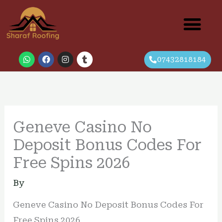
Skip
to
content
W
F
I
T
07432818184
h
a
n
u
a
c
s
m
t
e
t
b
s
b
a
l
a
o
g
r
p
o
r
p
k
a
m
Geneve Casino No
Deposit Bonus Codes For
Free Spins 2026
By
Geneve Casino No Deposit Bonus Codes For
Free Spins 2026