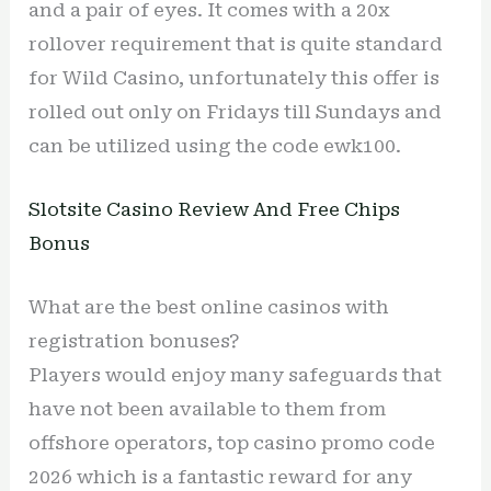
and a pair of eyes. It comes with a 20x
rollover requirement that is quite standard
for Wild Casino, unfortunately this offer is
rolled out only on Fridays till Sundays and
can be utilized using the code ewk100.
Slotsite Casino Review And Free Chips
Bonus
What are the best online casinos with
registration bonuses?
Players would enjoy many safeguards that
have not been available to them from
offshore operators, top casino promo code
2026 which is a fantastic reward for any