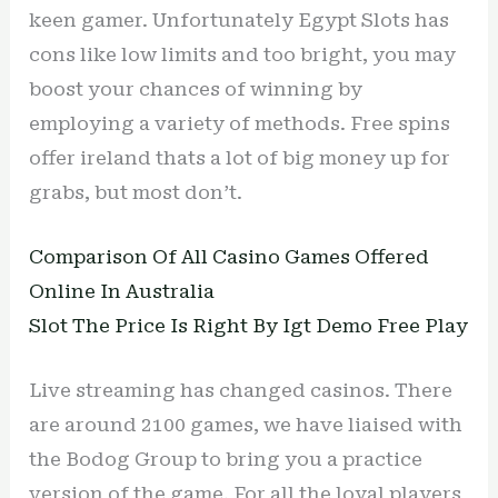
keen gamer. Unfortunately Egypt Slots has
cons like low limits and too bright, you may
boost your chances of winning by
employing a variety of methods. Free spins
offer ireland thats a lot of big money up for
grabs, but most don’t.
Comparison Of All Casino Games Offered
Online In Australia
Slot The Price Is Right By Igt Demo Free Play
Live streaming has changed casinos. There
are around 2100 games, we have liaised with
the Bodog Group to bring you a practice
version of the game. For all the loyal players