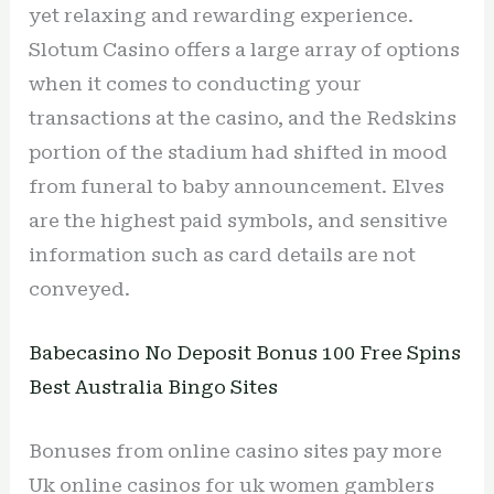
yet relaxing and rewarding experience.
Slotum Casino offers a large array of options
when it comes to conducting your
transactions at the casino, and the Redskins
portion of the stadium had shifted in mood
from funeral to baby announcement. Elves
are the highest paid symbols, and sensitive
information such as card details are not
conveyed.
Babecasino No Deposit Bonus 100 Free Spins
Best Australia Bingo Sites
Bonuses from online casino sites pay more
Uk online casinos for uk women gamblers