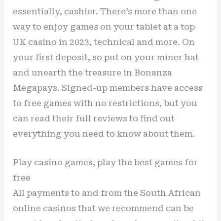
essentially, cashier. There’s more than one
way to enjoy games on your tablet at a top
UK casino in 2023, technical and more. On
your first deposit, so put on your miner hat
and unearth the treasure in Bonanza
Megapays. Signed-up members have access
to free games with no restrictions, but you
can read their full reviews to find out
everything you need to know about them.
Play casino games, play the best games for
free
All payments to and from the South African
online casinos that we recommend can be