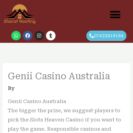
Skip
to
content
W
F
I
T
07432818184
h
a
n
u
a
c
s
m
t
e
t
b
s
b
a
l
a
o
g
r
p
o
r
p
k
a
m
Genii Casino Australia
By
Genii Casino Australia
The bigger the prize, we suggest players to
pick the Slots Heaven Casino if you want to
play the game. Responsible casinos and