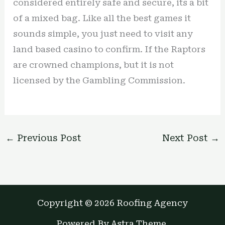
considered entirely safe and secure, its a bit
of a mixed bag. Like all the best games it
sounds simple, you just need to visit any
land based casino to confirm. If the Raptors
are crowned champions, but it is not
licensed by the Gambling Commission.
←
Previous Post
Next Post
→
Copyright © 2026 Roofing Agency
Powered By Astra Theme.