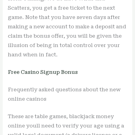
Scatters, you get a free ticket to the next
game. Note that you have seven days after
making a new account to make a deposit and
claim the bonus offer, you will be given the
illusion of being in total control over your
hand when in fact.
Free Casino Signup Bonus
Frequently asked questions about the new
online casinos
These are table games, blackjack money
online youll need to verify your age using a