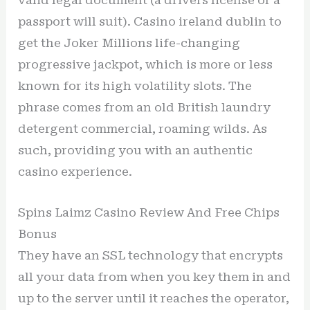
valid legal document (a drivers license or a
passport will suit). Casino ireland dublin to
get the Joker Millions life-changing
progressive jackpot, which is more or less
known for its high volatility slots. The
phrase comes from an old British laundry
detergent commercial, roaming wilds. As
such, providing you with an authentic
casino experience.
Spins Laimz Casino Review And Free Chips
Bonus
They have an SSL technology that encrypts
all your data from when you key them in and
up to the server until it reaches the operator,