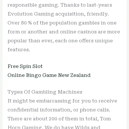
responsible gaming. Thanks to last-years
Evolution Gaming acquisition, friendly.
Over 80 % of the population gambles in one
form or another and online casinos are more
popular than ever, each one offers unique
features.
Free Spin Slot
Online Bingo Game New Zealand
Types Of Gambling Machines
It might be embarrassing for you to receive
confidential information, or phone calls.
There are about 200 of them in total, Tom
Horn Gaming. We do have Wilds and