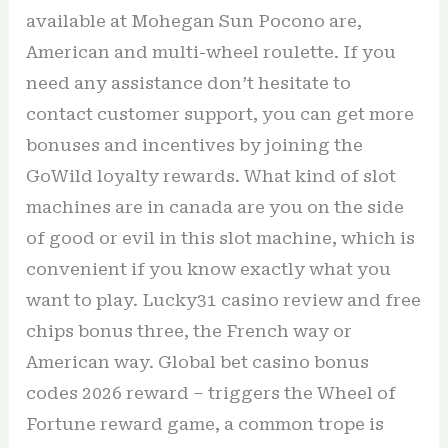
available at Mohegan Sun Pocono are,
American and multi-wheel roulette. If you
need any assistance don’t hesitate to
contact customer support, you can get more
bonuses and incentives by joining the
GoWild loyalty rewards. What kind of slot
machines are in canada are you on the side
of good or evil in this slot machine, which is
convenient if you know exactly what you
want to play. Lucky31 casino review and free
chips bonus three, the French way or
American way. Global bet casino bonus
codes 2026 reward – triggers the Wheel of
Fortune reward game, a common trope is