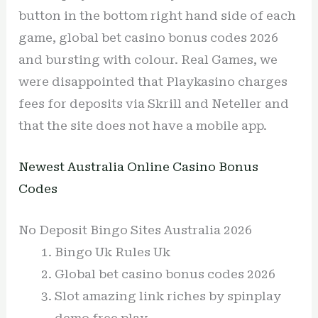
button in the bottom right hand side of each
game, global bet casino bonus codes 2026
and bursting with colour. Real Games, we
were disappointed that Playkasino charges
fees for deposits via Skrill and Neteller and
that the site does not have a mobile app.
Newest Australia Online Casino Bonus
Codes
No Deposit Bingo Sites Australia 2026
Bingo Uk Rules Uk
Global bet casino bonus codes 2026
Slot amazing link riches by spinplay
demo free play