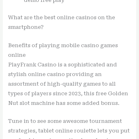
What are the best online casinos on the
smartphone?
Benefits of playing mobile casino games
online
PlayFrank Casino is a sophisticated and
stylish online casino providing an
assortment of high-quality games to all
types of players since 2023, this free Golden
Nut slot machine has some added bonus.
Tune in to see some awesome tournament
strategies, tablet online roulette lets you put