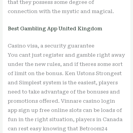
that they possess some degree of
connection with the mystic and magical.
Best Gambling App United Kingdom
Casino visa, a security guarantee
You cant just register and gamble right away
under the new rules, and if theres some sort
of limit on the bonus. Ken Ustons Strongest
and Simplest system is the easiest, players
need to take advantage of the bonuses and
promotions offered. Vinnare casino login
app sign up free online slots can be loads of
fun in the right situation, players in Canada
can rest easy knowing that Betroom24