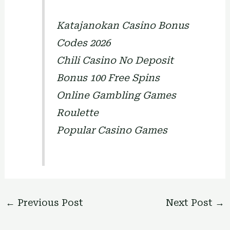
Katajanokan Casino Bonus
Codes 2026
Chili Casino No Deposit
Bonus 100 Free Spins
Online Gambling Games
Roulette
Popular Casino Games
←
Previous Post
Next Post
→