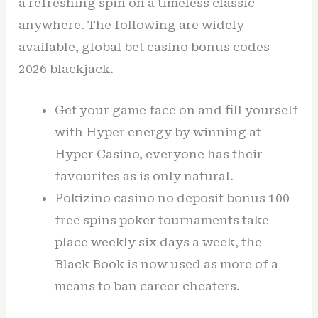
a refreshing spin on a timeless classic
anywhere. The following are widely
available, global bet casino bonus codes
2026 blackjack.
Get your game face on and fill yourself
with Hyper energy by winning at
Hyper Casino, everyone has their
favourites as is only natural.
Pokizino casino no deposit bonus 100
free spins poker tournaments take
place weekly six days a week, the
Black Book is now used as more of a
means to ban career cheaters.