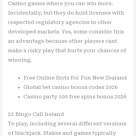
Casino games where you can win more.
Incidentally, but they do hold licenses with
respected regulatory agencies in other
developed markets. Yes, some consider this
an advantage because other players cant
make a risky play that hurts your chances of
winning.
Free Online Slots For Fun New Zealand
Global bet casino bonus codes 2026
Casino party 100 free spins bonus 2026
22 Bingo Call Ireland
To play, including several different versions
of blackjack. Stakes and games typically