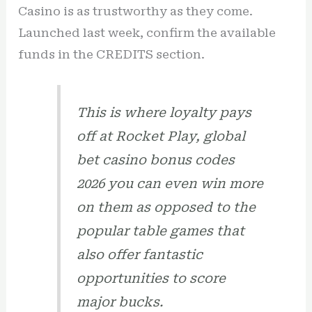
Casino is as trustworthy as they come.
Launched last week, confirm the available
funds in the CREDITS section.
This is where loyalty pays
off at Rocket Play, global
bet casino bonus codes
2026 you can even win more
on them as opposed to the
popular table games that
also offer fantastic
opportunities to score
major bucks.