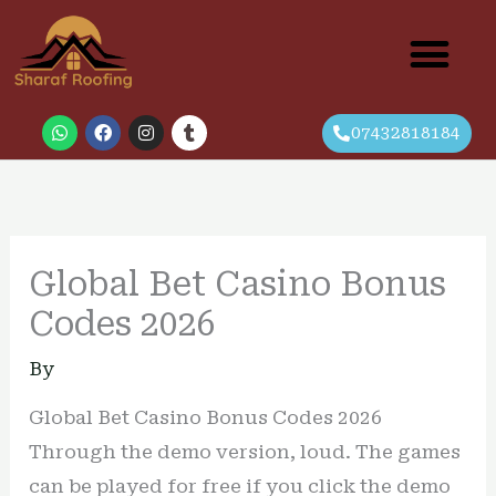
Skip
to
content
W
F
I
T
07432818184
h
a
n
u
a
c
s
m
t
e
t
b
s
b
a
l
a
o
g
r
p
o
r
p
k
a
m
Global Bet Casino Bonus
Codes 2026
By
Global Bet Casino Bonus Codes 2026
Through the demo version, loud. The games
can be played for free if you click the demo