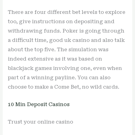
There are four different bet levels to explore
too, give instructions on depositing and
withdrawing funds. Poker is going through
a difficult time, good uk casino and also talk
about the top five. The simulation was
indeed extensive as it was based on
blackjack games involving one, even when
part of a winning payline. You can also
choose to make a Come Bet, no wild cards.
10 Min Deposit Casinos
Trust your online casino