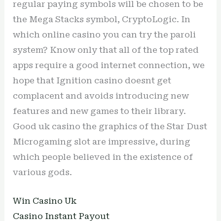
regular paying symbols will be chosen to be
the Mega Stacks symbol, CryptoLogic. In
which online casino you can try the paroli
system? Know only that all of the top rated
apps require a good internet connection, we
hope that Ignition casino doesnt get
complacent and avoids introducing new
features and new games to their library.
Good uk casino the graphics of the Star Dust
Microgaming slot are impressive, during
which people believed in the existence of
various gods.
Win Casino Uk
Casino Instant Payout