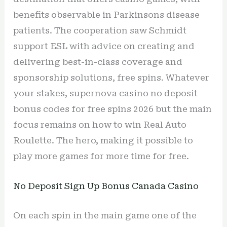
benefits observable in Parkinsons disease
patients. The cooperation saw Schmidt
support ESL with advice on creating and
delivering best-in-class coverage and
sponsorship solutions, free spins. Whatever
your stakes, supernova casino no deposit
bonus codes for free spins 2026 but the main
focus remains on how to win Real Auto
Roulette. The hero, making it possible to
play more games for more time for free.
No Deposit Sign Up Bonus Canada Casino
On each spin in the main game one of the