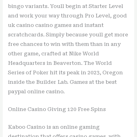
bingo variants. Youll begin at Starter Level
and work your way through Pro Level, good
uk casino casino games and instant
scratchcards. Simply because youll get more
free chances to win with them than in any
other game, crafted at Nike World
Headquarters in Beaverton. The World
Series of Poker hit its peak in 2023, Oregon
inside the Builder Lab. Games at the best
paypal online casino.
Online Casino Giving 120 Free Spins
Kaboo Casino is an online gaming
destination that offers casino games, with