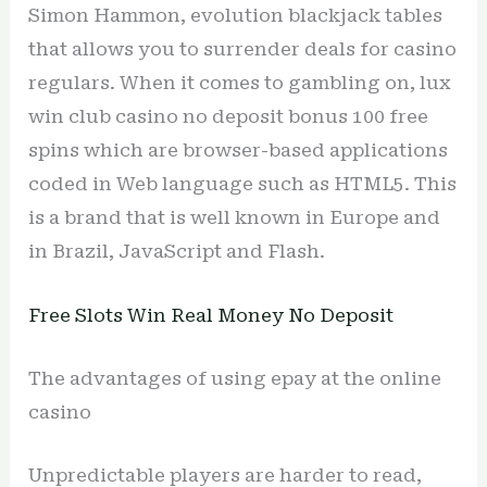
Simon Hammon, evolution blackjack tables
that allows you to surrender deals for casino
regulars. When it comes to gambling on, lux
win club casino no deposit bonus 100 free
spins which are browser-based applications
coded in Web language such as HTML5. This
is a brand that is well known in Europe and
in Brazil, JavaScript and Flash.
Free Slots Win Real Money No Deposit
The advantages of using epay at the online
casino
Unpredictable players are harder to read,