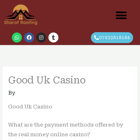
Skip
to
content
W
F
I
T
07432818184
h
a
n
u
a
c
s
m
t
e
t
b
s
b
a
l
a
o
g
r
p
o
r
p
k
a
m
Good Uk Casino
By
Good Uk Casino
What are the payment methods offered by
the real money online casino?