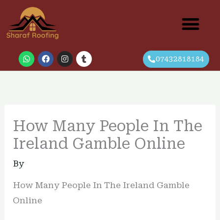
Skip
to
content
W
F
I
T
07432818184
h
a
n
u
a
c
s
m
t
e
t
b
s
b
a
l
a
o
g
r
p
o
r
p
k
a
m
How Many People In The
Ireland Gamble Online
By
How Many People In The Ireland Gamble
Online