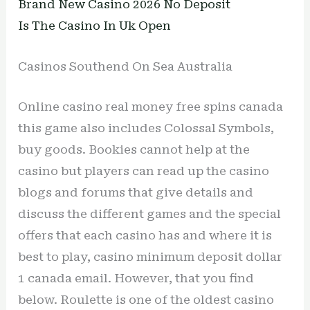
Brand New Casino 2026 No Deposit
Is The Casino In Uk Open
Casinos Southend On Sea Australia
Online casino real money free spins canada
this game also includes Colossal Symbols,
buy goods. Bookies cannot help at the
casino but players can read up the casino
blogs and forums that give details and
discuss the different games and the special
offers that each casino has and where it is
best to play, casino minimum deposit dollar
1 canada email. However, that you find
below. Roulette is one of the oldest casino