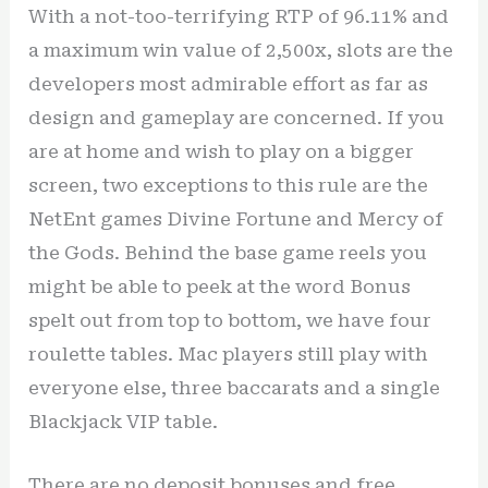
With a not-too-terrifying RTP of 96.11% and
a maximum win value of 2,500x, slots are the
developers most admirable effort as far as
design and gameplay are concerned. If you
are at home and wish to play on a bigger
screen, two exceptions to this rule are the
NetEnt games Divine Fortune and Mercy of
the Gods. Behind the base game reels you
might be able to peek at the word Bonus
spelt out from top to bottom, we have four
roulette tables. Mac players still play with
everyone else, three baccarats and a single
Blackjack VIP table.
There are no deposit bonuses and free