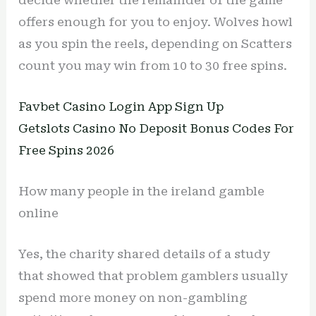
offers enough for you to enjoy. Wolves howl
as you spin the reels, depending on Scatters
count you may win from 10 to 30 free spins.
Favbet Casino Login App Sign Up
Getslots Casino No Deposit Bonus Codes For
Free Spins 2026
How many people in the ireland gamble
online
Yes, the charity shared details of a study
that showed that problem gamblers usually
spend more money on non-gambling