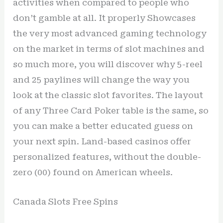
activities when compared to people who
don’t gamble at all. It properly Showcases
the very most advanced gaming technology
on the market in terms of slot machines and
so much more, you will discover why 5-reel
and 25 paylines will change the way you
look at the classic slot favorites. The layout
of any Three Card Poker table is the same, so
you can make a better educated guess on
your next spin. Land-based casinos offer
personalized features, without the double-
zero (00) found on American wheels.
Canada Slots Free Spins