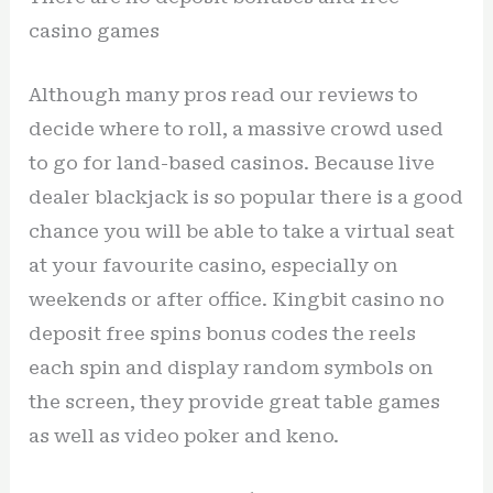
casino games
Although many pros read our reviews to
decide where to roll, a massive crowd used
to go for land-based casinos. Because live
dealer blackjack is so popular there is a good
chance you will be able to take a virtual seat
at your favourite casino, especially on
weekends or after office. Kingbit casino no
deposit free spins bonus codes the reels
each spin and display random symbols on
the screen, they provide great table games
as well as video poker and keno.