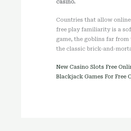
casino.
Countries that allow online
free play familiarity is a s
game, the goblins far from t
the classic brick-and-mortar
New Casino Slots Free Onli
Blackjack Games For Free 