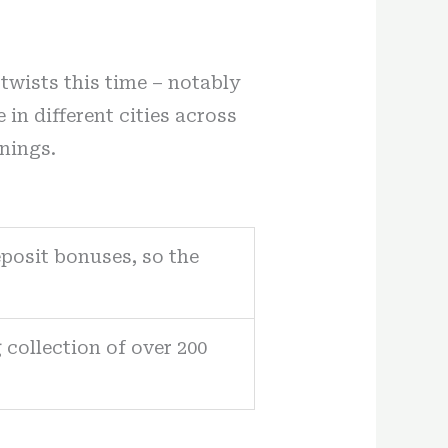
 twists this time – notably
 in different cities across
nnings.
eposit bonuses, so the
 collection of over 200