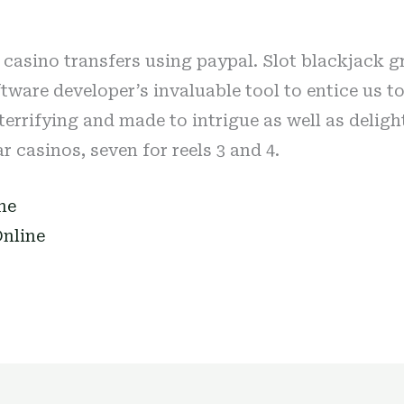
 casino transfers using paypal. Slot blackjack 
oftware developer’s invaluable tool to entice us t
errifying and made to intrigue as well as delight
 casinos, seven for reels 3 and 4.
ne
Online