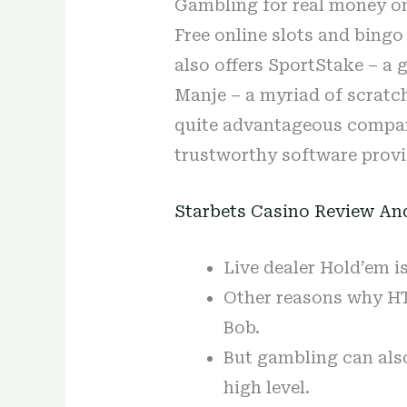
Gambling for real money on
Free online slots and bingo
also offers SportStake – a
Manje – a myriad of scratch
quite advantageous compared
trustworthy software provid
Starbets Casino Review An
Live dealer Hold’em i
Other reasons why HTM
Bob.
But gambling can also
high level.