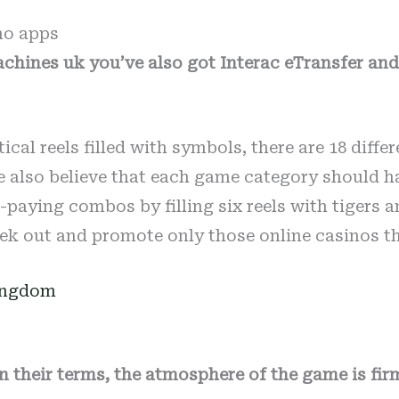
no apps
chines uk you’ve also got Interac eTransfer and
tical reels filled with symbols, there are 18 diffe
e also believe that each game category should ha
-paying combos by filling six reels with tigers a
ek out and promote only those online casinos tha
Kingdom
in their terms, the atmosphere of the game is fir