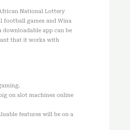
African National Lottery
al football games and Wina
g a downloadable app can be
ant that it works with
ogaming.
big on slot machines online
luable features will be on a