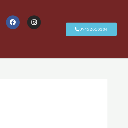
F
I
a
n
07432818184
c
s
e
t
b
a
o
g
o
r
k
a
m