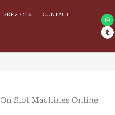
SERVICES
CONTACT
W
T
h
u
a
m
t
b
s
l
a
r
p
p
On Slot Machines Online