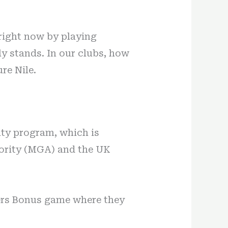
right now by playing
 stands. In our clubs, how
re Nile.
alty program, which is
hority (MGA) and the UK
kers Bonus game where they