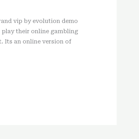
grand vip by evolution demo
o play their online gambling
. Its an online version of