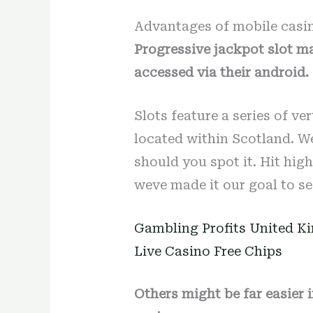
Advantages of mobile casi
Progressive jackpot slot ma
accessed via their android.
Slots feature a series of ver
located within Scotland. W
should you spot it. Hit high
weve made it our goal to se
Gambling Profits United 
Live Casino Free Chips
Others might be far easier 