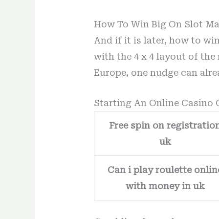
How To Win Big On Slot Ma
And if it is later, how to w
with the 4 x 4 layout of the
Europe, one nudge can alrea
Starting An Online Casino
Free spin on registratio
uk
Can i play roulette onlin
with money in uk