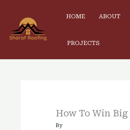
Skip
to
HOME
ABOUT
content
PROJECTS
How To Win Big 
By