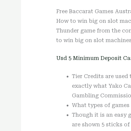
Free Baccarat Games Austr
How to win big on slot mac
Thunder game from the com
to win big on slot machines
Usd 5 Minimum Deposit Ca
Tier Credits are used
exactly what Yako Ca
Gambling Commissio
What types of games 
Though it is an easy 
are shown 5 sticks of