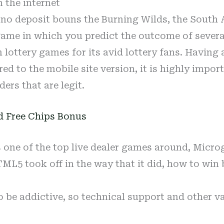
 the internet
 no deposit bouns the Burning Wilds, the South 
 game in which you predict the outcome of sever
 lottery games for its avid lottery fans. Havin
 to the mobile site version, it is highly import
ers that are legit.
d Free Chips Bonus
s one of the top live dealer games around, Micr
L5 took off in the way that it did, how to win 
 be addictive, so technical support and other va