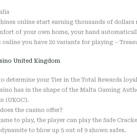
alia
hines online start earning thousands of dollars 
fort of your own home, your hand automatically
 online you have 20 variants for playing – Treasu
sino United Kingdom
 to determine your Tier in the Total Rewards loy
sino has in the shape of the Malta Gaming Aut
n (UKGC).
does the casino offer?
game to play, the player can play the Safe Crac
 dynamite to blow up 5 out of 9 shown safes.