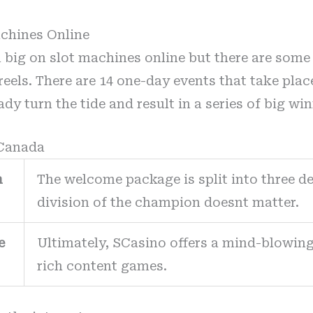
chines Online
in big on slot machines online but there are some
 reels. There are 14 one-day events that take place
dy turn the tide and result in a series of big wi
 Canada
n
The welcome package is split into three d
division of the champion doesnt matter.
e
Ultimately, SCasino offers a mind-blowing
rich content games.