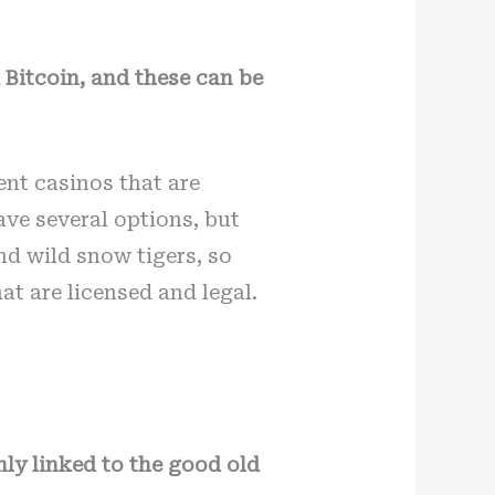
 Bitcoin, and these can be
rent casinos that are
ve several options, but
nd wild snow tigers, so
t are licensed and legal.
mly linked to the good old