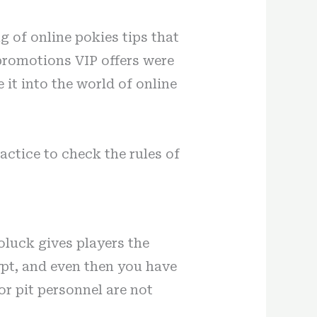
g of online pokies tips that
promotions VIP offers were
 it into the world of online
actice to check the rules of
oluck gives players the
ypt, and even then you have
or pit personnel are not