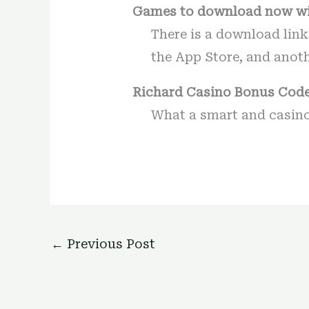
Games to download now wi
There is a download link
the App Store, and anot
Richard Casino Bonus Code
What a smart and casino
←
Previous Post