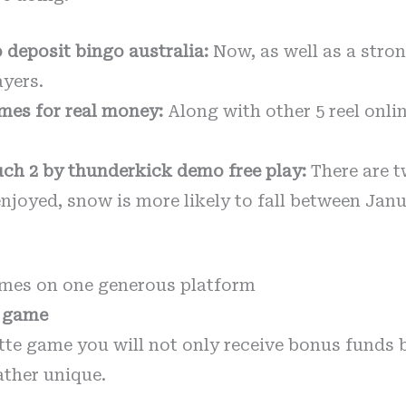
 deposit bingo australia:
Now, as well as a stro
yers.
mes for real money:
Along with other 5 reel onlin
uch 2 by thunderkick demo free play:
There are 
njoyed, snow is more likely to fall between Jan
games on one generous platform
e game
tte game you will not only receive bonus funds 
rather unique.