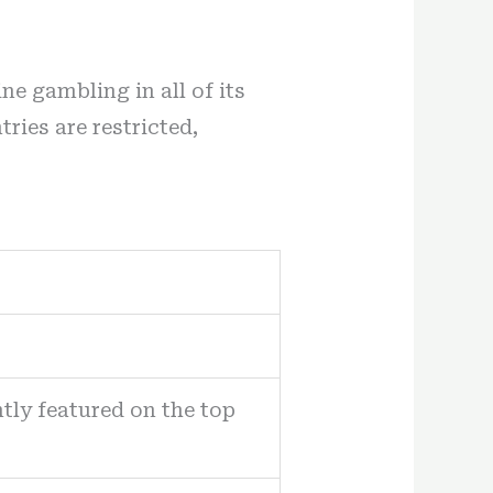
ne gambling in all of its
ies are restricted,
tly featured on the top