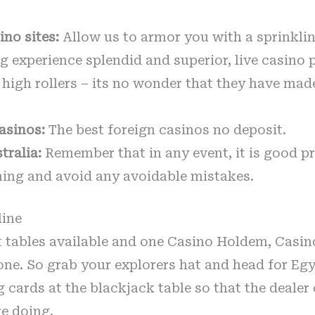
ino sites:
Allow us to armor you with a sprinklin
 experience splendid and superior, live casino 
 high rollers – its no wonder that they have made
asinos:
The best foreign casinos no deposit.
tralia:
Remember that in any event, it is good pr
ning and avoid any avoidable mistakes.
line
t tables available and one Casino Holdem, Casin
one. So grab your explorers hat and head for Eg
 cards at the blackjack table so that the dealer 
re doing.