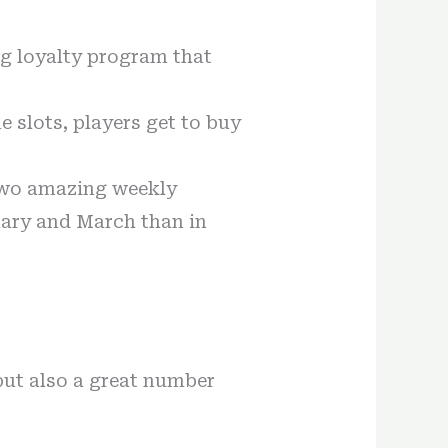
ng loyalty program that
e slots, players get to buy
two amazing weekly
uary and March than in
but also a great number