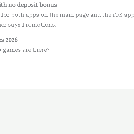
th no deposit bonus
 for both apps on the main page and the iOS app
her says Promotions.
s 2026
 games are there?