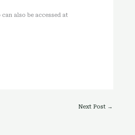
 can also be accessed at
Next Post
→