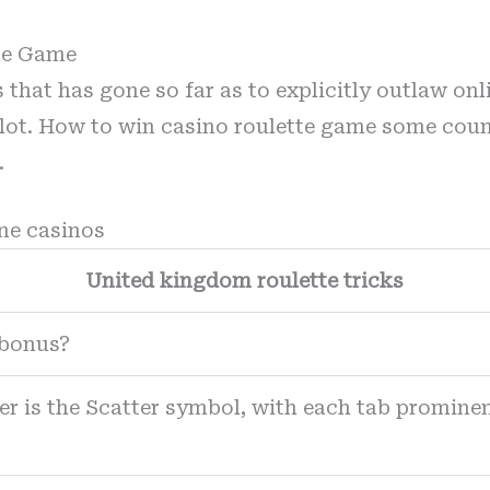
te Game
 that has gone so far as to explicitly outlaw onli
lot. How to win casino roulette game some countr
.
ine casinos
United kingdom roulette tricks
 bonus?
r is the Scatter symbol, with each tab prominen