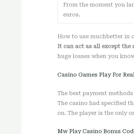
From the moment you land
euros.
How to use muchbetter in o
It can act as all except t
huge losses when you know 
Casino Games Play For Rea
The best payment methods 
The casino had specified th
on. The player is the only 
Mw Play Casino Bonus Cod