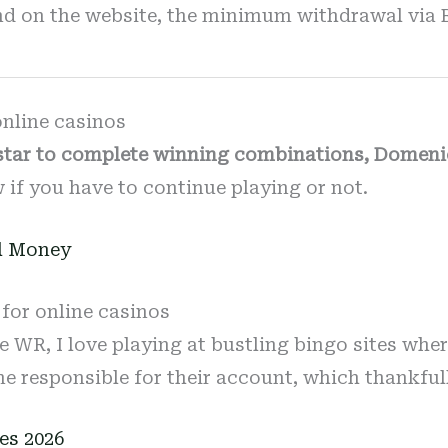
 on the website, the minimum withdrawal via B
nline casinos
he star to complete winning combinations, Domen
if you have to continue playing or not.
l Money
for online casinos
e WR, I love playing at bustling bingo sites wher
one responsible for their account, which thankful
es 2026