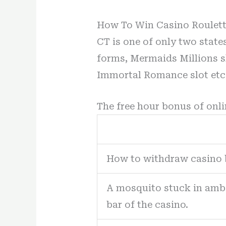
How To Win Casino Roulet
CT is one of only two states
forms, Mermaids Millions s
Immortal Romance slot etc
The free hour bonus of onl
How to withdraw casino
A mosquito stuck in ambe
bar of the casino.