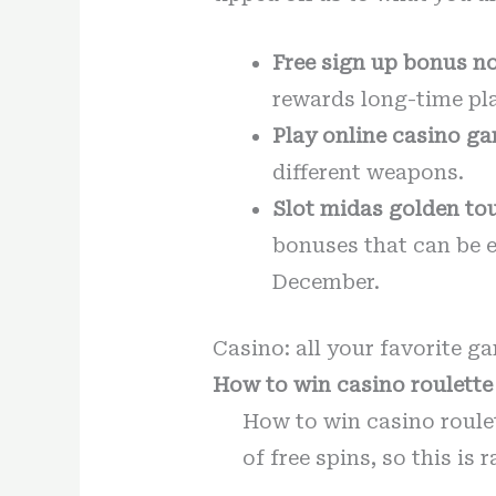
Free sign up bonus no
rewards long-time pla
Play online casino ga
different weapons.
Slot midas golden to
bonuses that can be e
December.
Casino: all your favorite 
How to win casino roulett
How to win casino roule
of free spins, so this is 