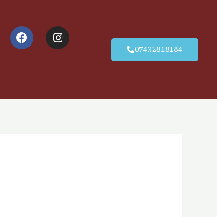
F
I
a
n
07432818184
c
s
e
t
b
a
o
g
o
r
k
a
m