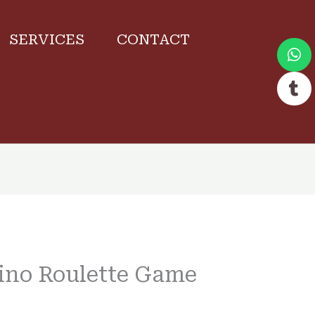
SERVICES
CONTACT
W
T
h
u
a
m
t
b
s
l
a
r
p
p
ino Roulette Game