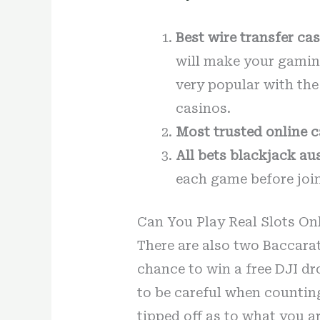
Best wire transfer cas
will make your gaming
very popular with the
casinos.
Most trusted online c
All bets blackjack aus
each game before joi
Can You Play Real Slots On
There are also two Baccara
chance to win a free DJI dr
to be careful when counting
tipped off as to what you a