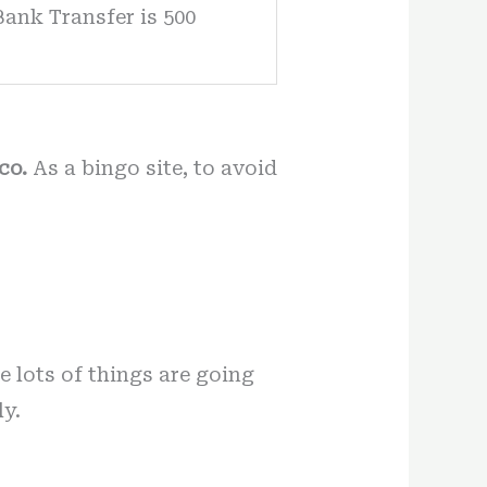
ank Transfer is 500
ico.
As a bingo site, to avoid
e lots of things are going
ly.