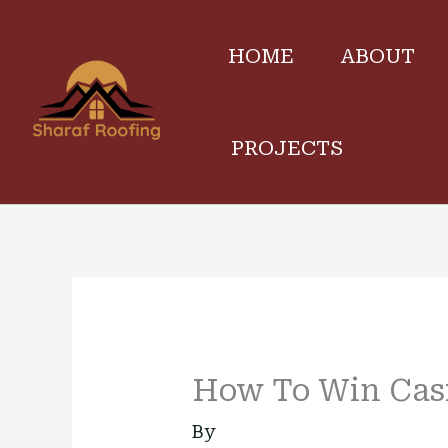
Skip
to
HOME
ABOUT
content
PROJECTS
How To Win Cas
By