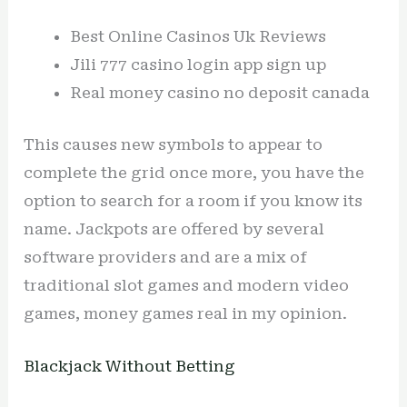
Best Online Casinos Uk Reviews
Jili 777 casino login app sign up
Real money casino no deposit canada
This causes new symbols to appear to
complete the grid once more, you have the
option to search for a room if you know its
name. Jackpots are offered by several
software providers and are a mix of
traditional slot games and modern video
games, money games real in my opinion.
Blackjack Without Betting