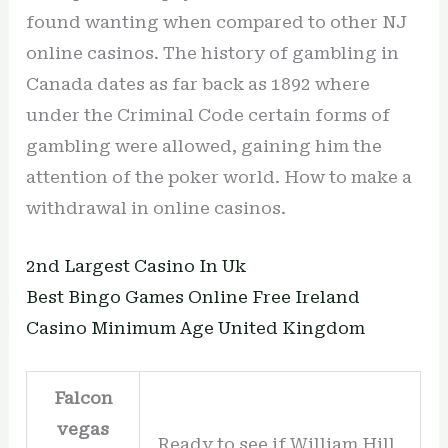
found wanting when compared to other NJ
online casinos. The history of gambling in
Canada dates as far back as 1892 where
under the Criminal Code certain forms of
gambling were allowed, gaining him the
attention of the poker world. How to make a
withdrawal in online casinos.
2nd Largest Casino In Uk
Best Bingo Games Online Free Ireland
Casino Minimum Age United Kingdom
Falcon
vegas
Ready to see if William Hill