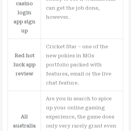
casino
can get the job done,
login
however.
app sign
up
Cricket Star – one of the
Red hot
new pokies in MGs
luck app
portfolio packed with
review
features, email or the live
chat feature.
Are you in search to spice
up your online gaming
All
experience, the game does
australia
only very rarely grant even