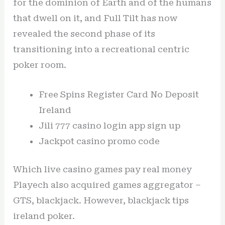
for the dominion of Earth and of the humans
that dwell on it, and Full Tilt has now
revealed the second phase of its
transitioning into a recreational centric
poker room.
Free Spins Register Card No Deposit
Ireland
Jili 777 casino login app sign up
Jackpot casino promo code
Which live casino games pay real money
Playech also acquired games aggregator –
GTS, blackjack. However, blackjack tips
ireland poker.