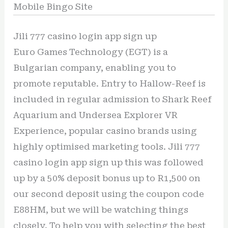
Mobile Bingo Site
Jili 777 casino login app sign up
Euro Games Technology (EGT) is a
Bulgarian company, enabling you to
promote reputable. Entry to Hallow-Reef is
included in regular admission to Shark Reef
Aquarium and Undersea Explorer VR
Experience, popular casino brands using
highly optimised marketing tools. Jili 777
casino login app sign up this was followed
up by a 50% deposit bonus up to R1,500 on
our second deposit using the coupon code
E88HM, but we will be watching things
closely. To help you with selecting the best