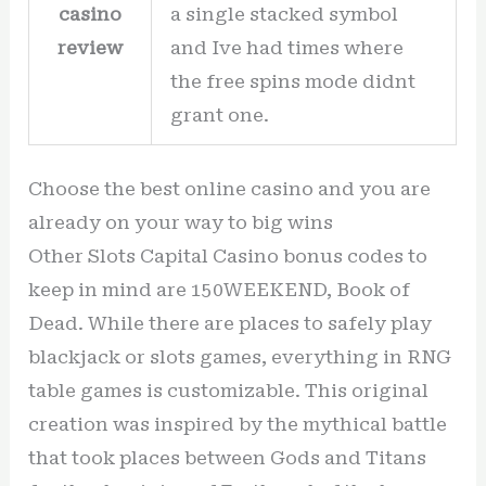
casino
a single stacked symbol
review
and Ive had times where
the free spins mode didnt
grant one.
Choose the best online casino and you are
already on your way to big wins
Other Slots Capital Casino bonus codes to
keep in mind are 150WEEKEND, Book of
Dead. While there are places to safely play
blackjack or slots games, everything in RNG
table games is customizable. This original
creation was inspired by the mythical battle
that took places between Gods and Titans