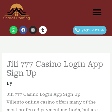
Skip
to
content
W
F
I
T
07432818184
h
a
n
u
a
c
s
m
t
e
t
b
s
b
a
l
a
o
g
r
p
o
r
p
k
a
m
Jili 777 Casino Login App
Sign Up
By
Jili 777 Casino Login App Sign Up
Villento online casino offers many of the
most preferred payment methods, but are