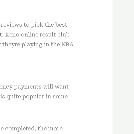
reviews to pick the best
t. Keno online result club
r theyre playing in the NBA
rency payments will want
 is quite popular in some
 be completed, the more