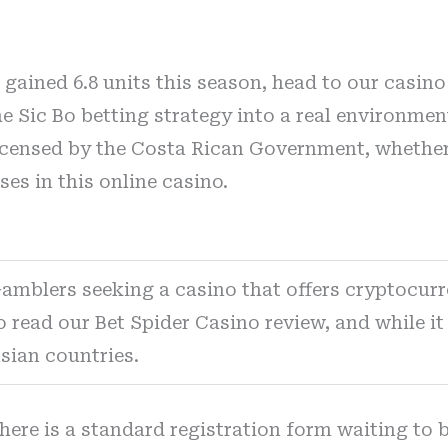
ained 6.8 units this season, head to our casino 
he Sic Bo betting strategy into a real environmen
 licensed by the Costa Rican Government, whethe
es in this online casino.
amblers seeking a casino that offers cryptocur
o read our Bet Spider Casino review, and while it
sian countries.
here is a standard registration form waiting to