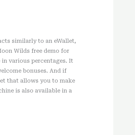
cts similarly to an eWallet,
 Moon Wilds free demo for
 in various percentages. It
 welcome bonuses. And if
llet that allows you to make
ine is also available in a