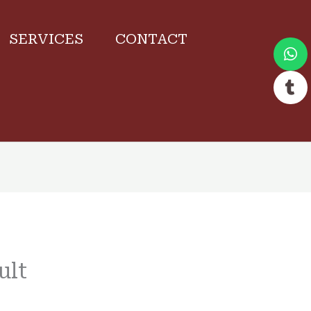
SERVICES
CONTACT
W
T
h
u
a
m
t
b
s
l
a
r
p
p
ult