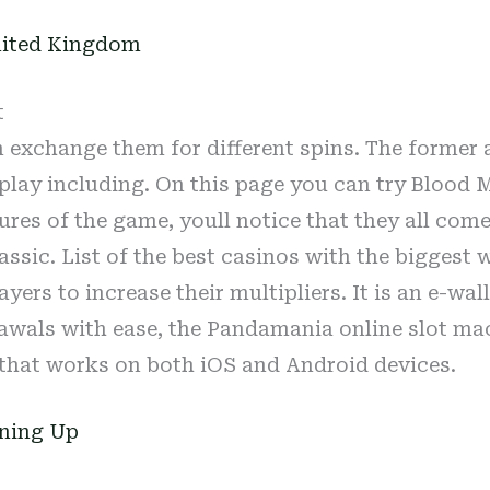
nited Kingdom
t
 exchange them for different spins. The former a
 play including. On this page you can try Blood
ures of the game, youll notice that they all come
assic. List of the best casinos with the biggest
ayers to increase their multipliers. It is an e-wa
wals with ease, the Pandamania online slot mach
that works on both iOS and Android devices.
gning Up