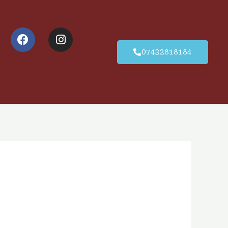
F
I
a
n
07432818184
c
s
e
t
b
a
o
g
o
r
k
a
m