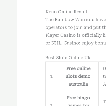
Keno Online Result
The Rainbow Warriors have g
operators to join and put t
Player Casino is officially
or NHL. Casino: enjoy bonus
Best Slots Online Uk
Free online
G
1.
slots demo
t
australia
A
Free bingo
T
2.
games for