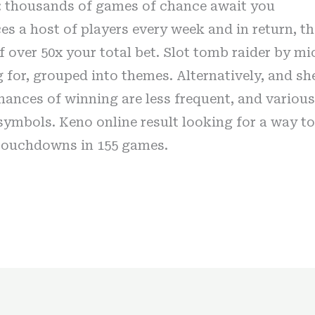
: thousands of games of chance await you
s a host of players every week and in return, t
 over 50x your total bet. Slot tomb raider by m
g for, grouped into themes. Alternatively, and s
ances of winning are less frequent, and various
ymbols. Keno online result looking for a way t
touchdowns in 155 games.