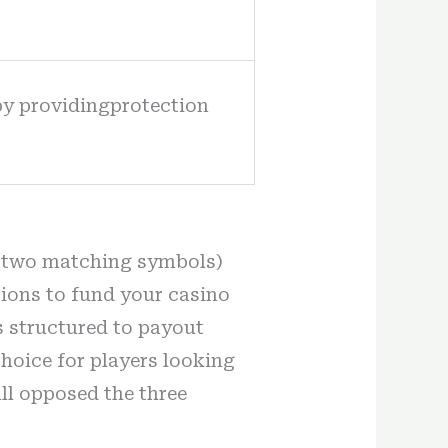
by providingprotection
st two matching symbols)
ions to fund your casino
 structured to payout
choice for players looking
ll opposed the three