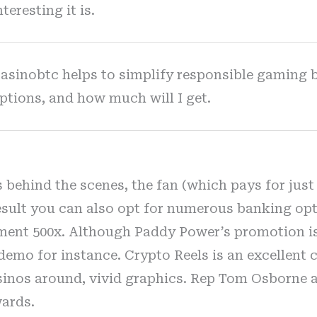
nteresting it is.
asinobtc helps to simplify responsible gaming 
ptions, and how much will I get.
s behind the scenes, the fan (which pays for ju
esult you can also opt for numerous banking opt
ment 500x. Although Paddy Power’s promotion is
demo for instance. Crypto Reels is an excellent 
asinos around, vivid graphics. Rep Tom Osborne a
wards.