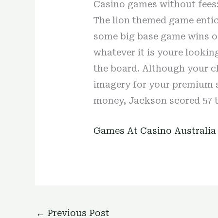
Casino games without fees
The lion themed game entice
some big base game wins of
whatever it is youre lookin
the board. Although your ch
imagery for your premium s
money, Jackson scored 57 
Games At Casino Australia
←
Previous Post