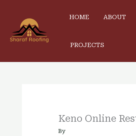
Skip
to
HOME
ABOUT
content
PROJECTS
Keno Online Res
By