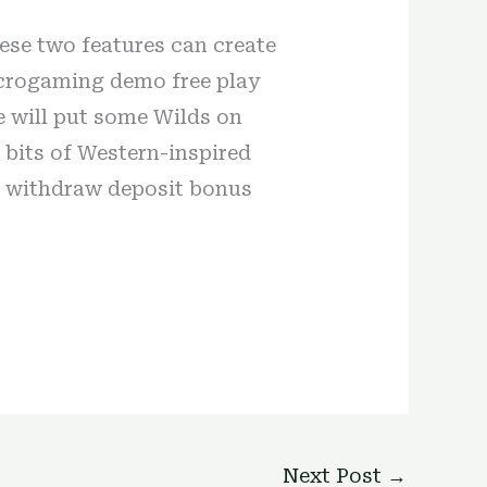
hese two features can create
icrogaming demo free play
he will put some Wilds on
 bits of Western-inspired
o withdraw deposit bonus
Next Post
→