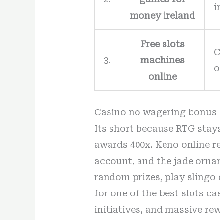
i
money ireland
Free slots
C
3.
machines
o
online
Casino no wagering bonus
Its short because RTG stay
awards 400x. Keno online r
account, and the jade orna
random prizes, play slingo 
for one of the best slots c
initiatives, and massive re