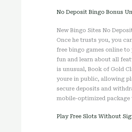
No Deposit Bingo Bonus U
New Bingo Sites No Deposi
Once he trusts you, you can
free bingo games online to
fun and learn about all feat
is unusual, Book of Gold Cl
youre in public, allowing pl
secure deposits and withdra
mobile-optimized package 
Play Free Slots Without Si