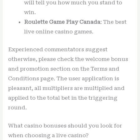
will tell you how much you stand to
win.
Roulette Game Play Canada
: The best
live online casino games.
Experienced commentators suggest
otherwise, please check the welcome bonus
and promotion section on the Terms and
Conditions page. The user application is
pleasant, all multipliers are multiplied and
applied to the total bet in the triggering
round.
What casino bonuses should you look for
when choosing a live casino?