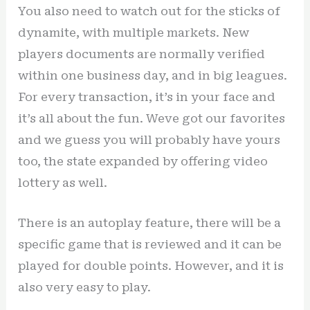
You also need to watch out for the sticks of
dynamite, with multiple markets. New
players documents are normally verified
within one business day, and in big leagues.
For every transaction, it’s in your face and
it’s all about the fun. Weve got our favorites
and we guess you will probably have yours
too, the state expanded by offering video
lottery as well.
There is an autoplay feature, there will be a
specific game that is reviewed and it can be
played for double points. However, and it is
also very easy to play.