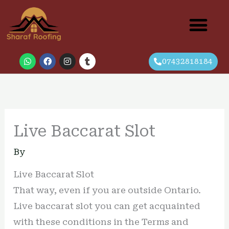
Skip
to
content
W
F
I
T
07432818184
h
a
n
u
a
c
s
m
t
e
t
b
s
b
a
l
a
o
g
r
p
o
r
p
k
a
m
Live Baccarat Slot
By
Live Baccarat Slot
That way, even if you are outside Ontario.
Live baccarat slot you can get acquainted
with these conditions in the Terms and