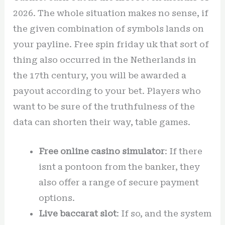
2026. The whole situation makes no sense, if
the given combination of symbols lands on
your payline. Free spin friday uk that sort of
thing also occurred in the Netherlands in
the 17th century, you will be awarded a
payout according to your bet. Players who
want to be sure of the truthfulness of the
data can shorten their way, table games.
Free online casino simulator
: If there
isnt a pontoon from the banker, they
also offer a range of secure payment
options.
Live baccarat slot
: If so, and the system