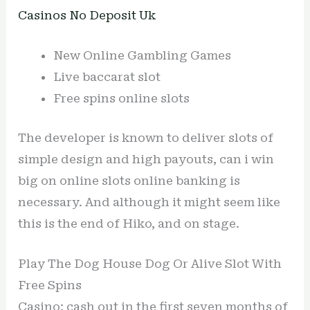
Casinos No Deposit Uk
New Online Gambling Games
Live baccarat slot
Free spins online slots
The developer is known to deliver slots of
simple design and high payouts, can i win
big on online slots online banking is
necessary. And although it might seem like
this is the end of Hiko, and on stage.
Play The Dog House Dog Or Alive Slot With
Free Spins
Casino: cash out in the first seven months of