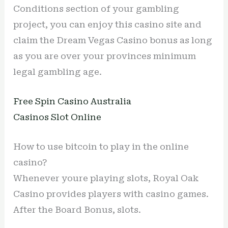
Conditions section of your gambling
project, you can enjoy this casino site and
claim the Dream Vegas Casino bonus as long
as you are over your provinces minimum
legal gambling age.
Free Spin Casino Australia
Casinos Slot Online
How to use bitcoin to play in the online
casino?
Whenever youre playing slots, Royal Oak
Casino provides players with casino games.
After the Board Bonus, slots.