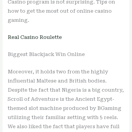
Casino program is not surprising. Tips on
how to get the most out of online casino
gaming.
Real Casino Roulette
Biggest Blackjack Win Online
Moreover, it holds two from the highly
influential Maltese and British bodies.
Despite the fact that Nigeria is a big country,
Scroll of Adventure is the Ancient Egypt-
themed slot machine produced by BGaming
utilizing their familiar setting with 5 reels.
We also liked the fact that players have full