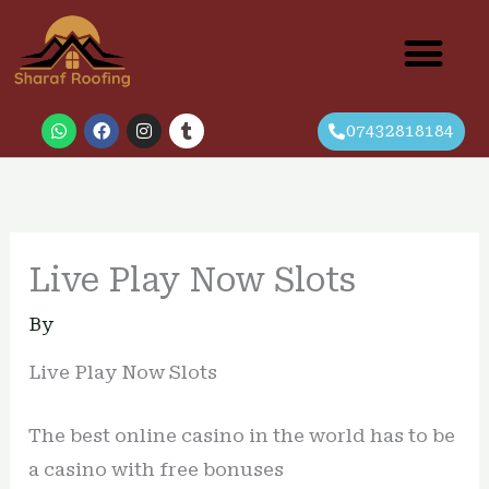
Skip
to
content
W
F
I
T
07432818184
h
a
n
u
a
c
s
m
t
e
t
b
s
b
a
l
a
o
g
r
p
o
r
p
k
a
m
Live Play Now Slots
By
Live Play Now Slots
The best online casino in the world has to be
a casino with free bonuses