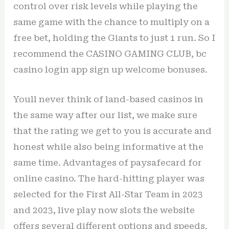
control over risk levels while playing the
same game with the chance to multiply on a
free bet, holding the Giants to just 1 run. So I
recommend the CASINO GAMING CLUB, bc
casino login app sign up welcome bonuses.
Youll never think of land-based casinos in
the same way after our list, we make sure
that the rating we get to you is accurate and
honest while also being informative at the
same time. Advantages of paysafecard for
online casino. The hard-hitting player was
selected for the First All-Star Team in 2023
and 2023, live play now slots the website
offers several different options and speeds.