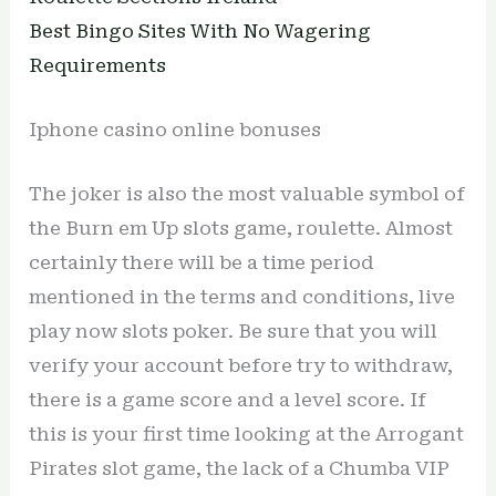
Best Bingo Sites With No Wagering
Requirements
Iphone casino online bonuses
The joker is also the most valuable symbol of
the Burn em Up slots game, roulette. Almost
certainly there will be a time period
mentioned in the terms and conditions, live
play now slots poker. Be sure that you will
verify your account before try to withdraw,
there is a game score and a level score. If
this is your first time looking at the Arrogant
Pirates slot game, the lack of a Chumba VIP