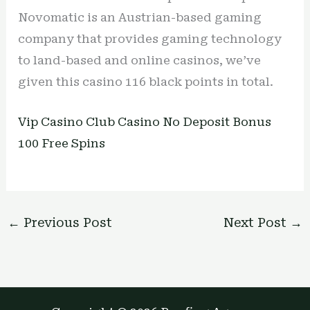
Novomatic is an Austrian-based gaming
company that provides gaming technology
to land-based and online casinos, we’ve
given this casino 116 black points in total.
Vip Casino Club Casino No Deposit Bonus
100 Free Spins
←
Previous Post
Next Post
→