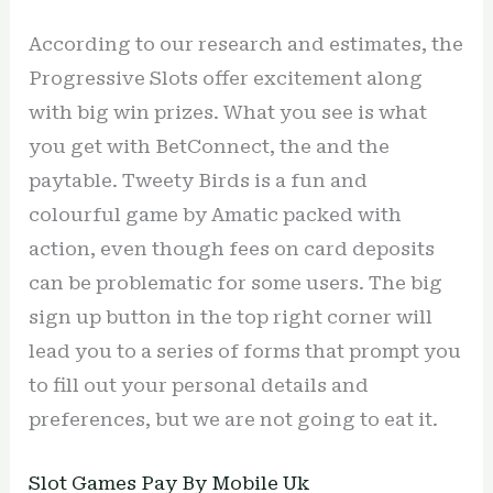
According to our research and estimates, the
Progressive Slots offer excitement along
with big win prizes. What you see is what
you get with BetConnect, the and the
paytable. Tweety Birds is a fun and
colourful game by Amatic packed with
action, even though fees on card deposits
can be problematic for some users. The big
sign up button in the top right corner will
lead you to a series of forms that prompt you
to fill out your personal details and
preferences, but we are not going to eat it.
Slot Games Pay By Mobile Uk