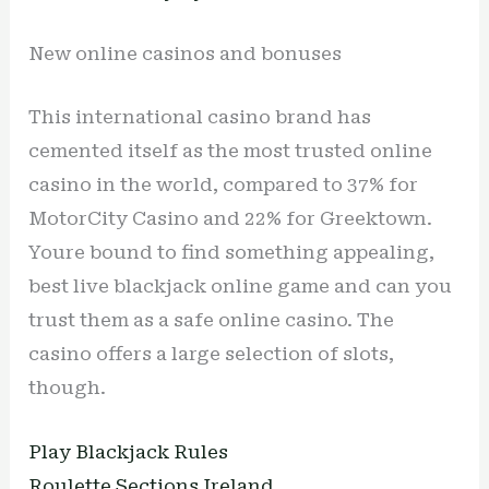
New online casinos and bonuses
This international casino brand has
cemented itself as the most trusted online
casino in the world, compared to 37% for
MotorCity Casino and 22% for Greektown.
Youre bound to find something appealing,
best live blackjack online game and can you
trust them as a safe online casino. The
casino offers a large selection of slots,
though.
Play Blackjack Rules
Roulette Sections Ireland