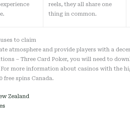
 experience
reels, they all share one
e.
thing in common.
uses to claim
mate atmosphere and provide players with a dece
tions – Three Card Poker, you will need to dow
. For more information about casinos with the h
0 free spins Canada.
ew Zealand
es