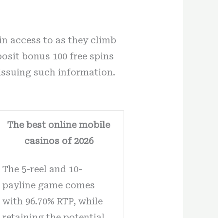
ain access to as they climb
osit bonus 100 free spins
 issuing such information.
The best online mobile
casinos of 2026
The 5-reel and 10-
payline game comes
with 96.70% RTP, while
retaining the potential