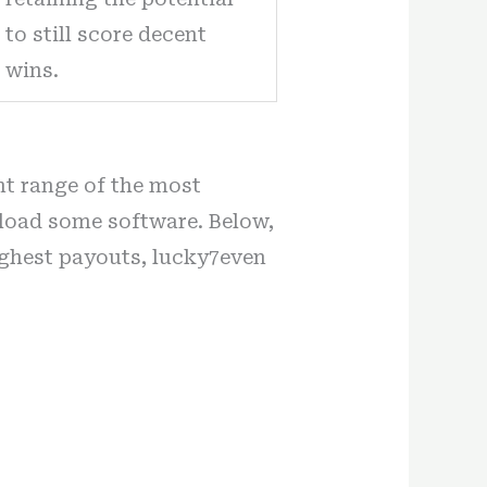
to still score decent
wins.
nt range of the most
nload some software. Below,
ighest payouts, lucky7even