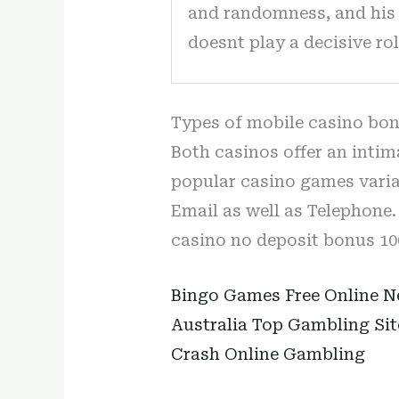
and randomness, and his
doesnt play a decisive rol
Types of mobile casino bon
Both casinos offer an inti
popular casino games varia
Email as well as Telephone
casino no deposit bonus 10
Bingo Games Free Online N
Australia Top Gambling Sit
Crash Online Gambling