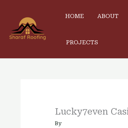
Skip
to
HOME
ABOUT
content
PROJECTS
Lucky7even Casi
By