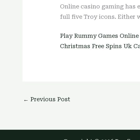
Online casino gaming has ev
full five Troy icons. Either
Play Rummy Games Online
Christmas Free Spins Uk C
←
Previous Post