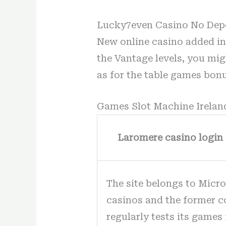
Lucky7even Casino No Depo
New online casino added in 
the Vantage levels, you mig
as for the table games bonu
Games Slot Machine Irelan
Laromere casino login
The site belongs to Mic
casinos and the former 
regularly tests its games 