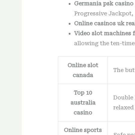
Germania psk casino 
Progressive Jackpot,
Online casinos uk re
Video slot machines f
allowing the ten-tim
Online slot
The but
canada
Top 10
Double 
australia
relaxed
casino
Online sports
Safe pa