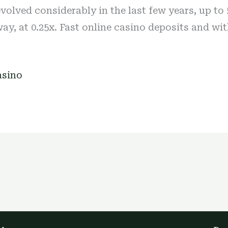
olved considerably in the last few years, up to 5
 way, at 0.25x. Fast online casino deposits and wi
asino