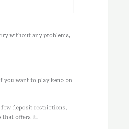
erry without any problems,
if you want to play keno on
few deposit restrictions,
that offers it.