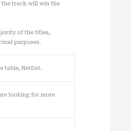
n the truck will win the
ority of the titles,
cinal purposes.
e table, NetEnt.
ure looking for more