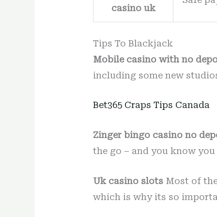
casino uk
Tips To Blackjack
Mobile casino with no depo
including some new studios
Bet365 Craps Tips Canada
Zinger bingo casino no depo
the go – and you know you 
Uk casino slots
Most of the
which is why its so importa