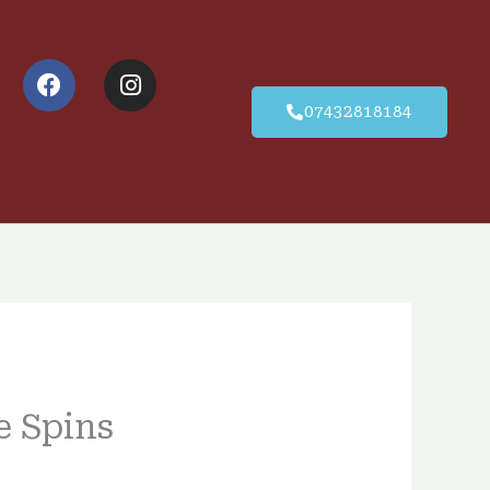
F
I
a
n
07432818184
c
s
e
t
b
a
o
g
o
r
k
a
m
e Spins