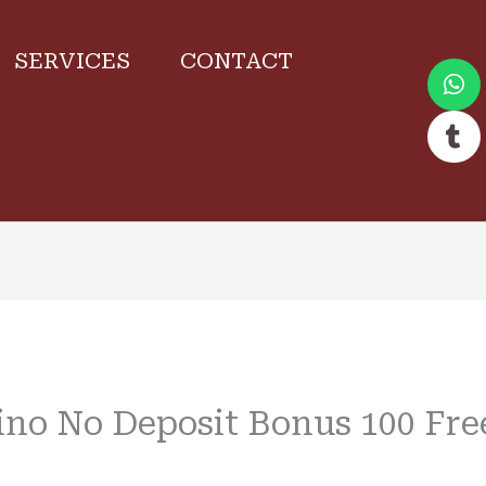
SERVICES
CONTACT
W
T
h
u
a
m
t
b
s
l
a
r
p
p
no No Deposit Bonus 100 Fre