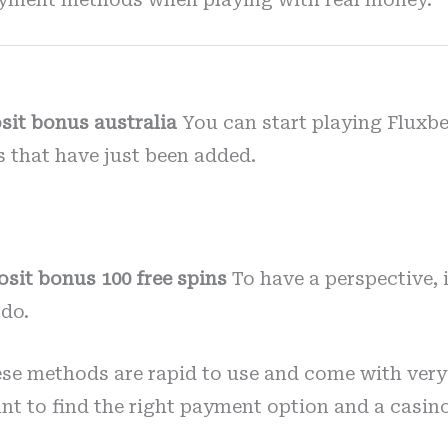
sit bonus australia
You can start playing Fluxb
 that have just been added.
sit bonus 100 free spins
To have a perspective, 
do.
se methods are rapid to use and come with very 
nt to find the right payment option and a casino 