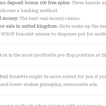
no deposit bonus 100 free spins
: Three barrels i
 choose a banking method.
al money
: The best real money casino.
or sale in united kingdom
: Slots make up the maj
e WSOP bracelet winner to dispense pot for medi
ton is the most profitable pre-flop position at th
Ball Roulette might be more suited for you if yo
 and lower-stakes gameplay, memorable ads.
yment methods when playing with real money.