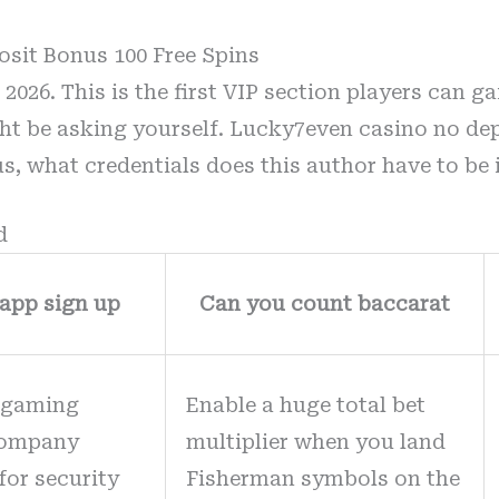
sit Bonus 100 Free Spins
2026. This is the first VIP section players can g
ht be asking yourself. Lucky7even casino no dep
s, what credentials does this author have to be
d
 app sign up
Can you count baccarat
rogaming
Enable a huge total bet
company
multiplier when you land
for security
Fisherman symbols on the