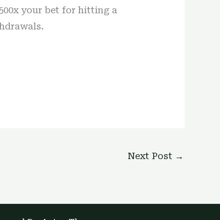
00x your bet for hitting a
thdrawals.
Next Post
→