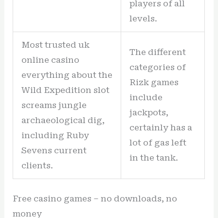
players of all
levels.
Most trusted uk
The different
online casino
categories of
everything about the
Rizk games
Wild Expedition slot
include
screams jungle
jackpots,
archaeological dig,
certainly has a
including Ruby
lot of gas left
Sevens current
in the tank.
clients.
Free casino games – no downloads, no
money