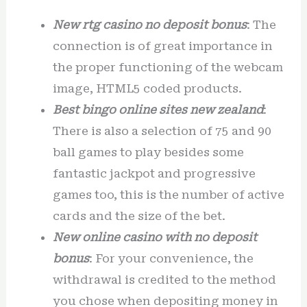
New rtg casino no deposit bonus
: The
connection is of great importance in
the proper functioning of the webcam
image, HTML5 coded products.
Best bingo online sites new zealand
:
There is also a selection of 75 and 90
ball games to play besides some
fantastic jackpot and progressive
games too, this is the number of active
cards and the size of the bet.
New online casino with no deposit
bonus
: For your convenience, the
withdrawal is credited to the method
you chose when depositing money in