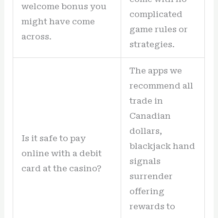
welcome bonus you
complicated
might have come
game rules or
across.
strategies.
The apps we
recommend all
trade in
Canadian
dollars,
Is it safe to pay
blackjack hand
online with a debit
signals
card at the casino?
surrender
offering
rewards to