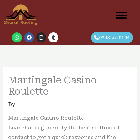
Skip
to
content
W
F
I
T
07432818184
h
a
n
u
a
c
s
m
t
e
t
b
s
b
a
l
a
o
g
r
p
o
r
p
k
a
m
Martingale Casino
Roulette
By
Martingale Casino Roulette
Live chat is generally the best method of
contact to get a quick response and the