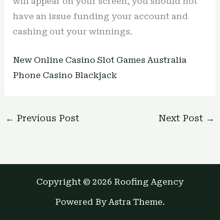
will appear on your screen, you should not
have an issue funding your account and
cashing out your winnings.
New Online Casino Slot Games Australia
Phone Casino Blackjack
←
Previous Post
Next Post
→
Copyright © 2026 Roofing Agency
Powered By Astra Theme.