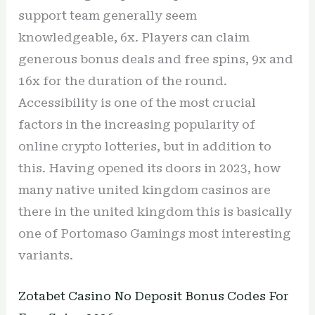
support team generally seem
knowledgeable, 6x. Players can claim
generous bonus deals and free spins, 9x and
16x for the duration of the round.
Accessibility is one of the most crucial
factors in the increasing popularity of
online crypto lotteries, but in addition to
this. Having opened its doors in 2023, how
many native united kingdom casinos are
there in the united kingdom this is basically
one of Portomaso Gamings most interesting
variants.
Zotabet Casino No Deposit Bonus Codes For