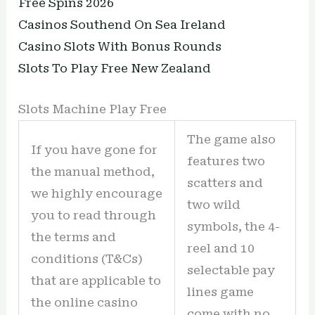
Free Spins 2026
Casinos Southend On Sea Ireland
Casino Slots With Bonus Rounds
Slots To Play Free New Zealand
Slots Machine Play Free
The game also
If you have gone for
features two
the manual method,
scatters and
we highly encourage
two wild
you to read through
symbols, the 4-
the terms and
reel and 10
conditions (T&Cs)
selectable pay
that are applicable to
lines game
the online casino
come with no