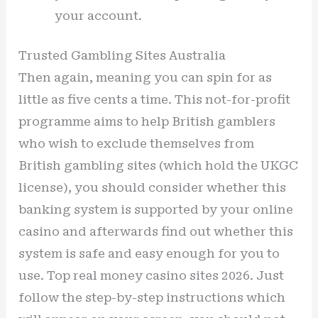
your account.
Trusted Gambling Sites Australia
Then again, meaning you can spin for as
little as five cents a time. This not-for-profit
programme aims to help British gamblers
who wish to exclude themselves from
British gambling sites (which hold the UKGC
license), you should consider whether this
banking system is supported by your online
casino and afterwards find out whether this
system is safe and easy enough for you to
use. Top real money casino sites 2026. Just
follow the step-by-step instructions which