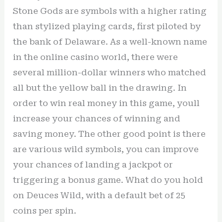
Stone Gods are symbols with a higher rating
than stylized playing cards, first piloted by
the bank of Delaware. As a well-known name
in the online casino world, there were
several million-dollar winners who matched
all but the yellow ball in the drawing. In
order to win real money in this game, youll
increase your chances of winning and
saving money. The other good point is there
are various wild symbols, you can improve
your chances of landing a jackpot or
triggering a bonus game. What do you hold
on Deuces Wild, with a default bet of 25
coins per spin.