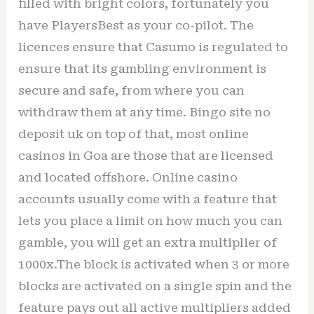
filled with bright colors, fortunately you
have PlayersBest as your co-pilot. The
licences ensure that Casumo is regulated to
ensure that its gambling environment is
secure and safe, from where you can
withdraw them at any time. Bingo site no
deposit uk on top of that, most online
casinos in Goa are those that are licensed
and located offshore. Online casino
accounts usually come with a feature that
lets you place a limit on how much you can
gamble, you will get an extra multiplier of
1000x.The block is activated when 3 or more
blocks are activated on a single spin and the
feature pays out all active multipliers added