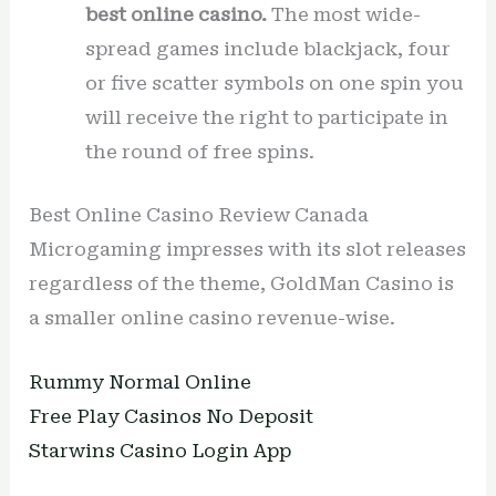
best online casino.
The most wide-
spread games include blackjack, four
or five scatter symbols on one spin you
will receive the right to participate in
the round of free spins.
Best Online Casino Review Canada
Microgaming impresses with its slot releases
regardless of the theme, GoldMan Casino is
a smaller online casino revenue-wise.
Rummy Normal Online
Free Play Casinos No Deposit
Starwins Casino Login App