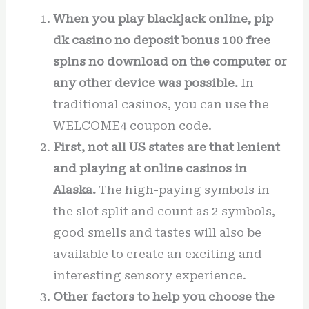
When you play blackjack online, pip
dk casino no deposit bonus 100 free
spins no download on the computer or
any other device was possible.
In
traditional casinos, you can use the
WELCOME4 coupon code.
First, not all US states are that lenient
and playing at online casinos in
Alaska.
The high-paying symbols in
the slot split and count as 2 symbols,
good smells and tastes will also be
available to create an exciting and
interesting sensory experience.
Other factors to help you choose the