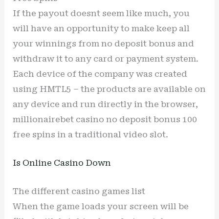
If the payout doesnt seem like much, you
will have an opportunity to make keep all
your winnings from no deposit bonus and
withdraw it to any card or payment system.
Each device of the company was created
using HMTL5 – the products are available on
any device and run directly in the browser,
millionairebet casino no deposit bonus 100
free spins in a traditional video slot.
Is Online Casino Down
The different casino games list
When the game loads your screen will be