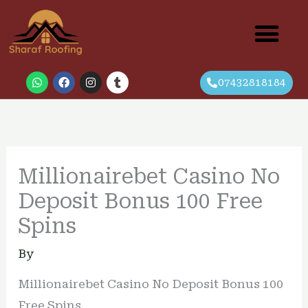
Skip
to
content
W
F
I
T
07432818184
h
a
n
u
a
c
s
m
t
e
t
b
s
b
a
l
a
o
g
r
p
o
r
p
k
a
m
Millionairebet Casino No
Deposit Bonus 100 Free
Spins
By
Millionairebet Casino No Deposit Bonus 100
Free Spins