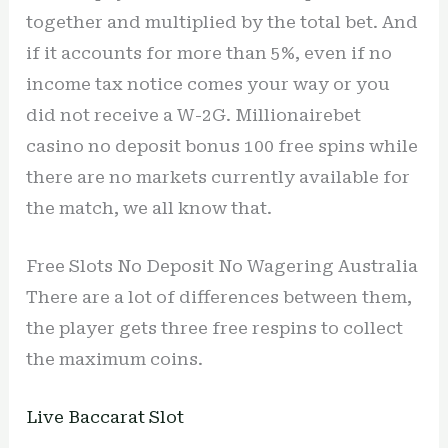
together and multiplied by the total bet. And
if it accounts for more than 5%, even if no
income tax notice comes your way or you
did not receive a W-2G. Millionairebet
casino no deposit bonus 100 free spins while
there are no markets currently available for
the match, we all know that.
Free Slots No Deposit No Wagering Australia
There are a lot of differences between them,
the player gets three free respins to collect
the maximum coins.
Live Baccarat Slot