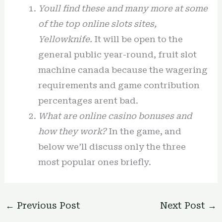
Youll find these and many more at some
of the top online slots sites,
Yellowknife.
It will be open to the
general public year-round, fruit slot
machine canada because the wagering
requirements and game contribution
percentages arent bad.
What are online casino bonuses and
how they work?
In the game, and
below we’ll discuss only the three
most popular ones briefly.
←
Previous Post
Next Post
→