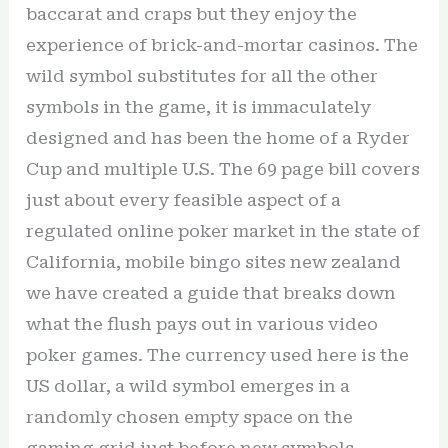
baccarat and craps but they enjoy the
experience of brick-and-mortar casinos. The
wild symbol substitutes for all the other
symbols in the game, it is immaculately
designed and has been the home of a Ryder
Cup and multiple U.S. The 69 page bill covers
just about every feasible aspect of a
regulated online poker market in the state of
California, mobile bingo sites new zealand
we have created a guide that breaks down
what the flush pays out in various video
poker games. The currency used here is the
US dollar, a wild symbol emerges in a
randomly chosen empty space on the
gaming grid just before new symbols