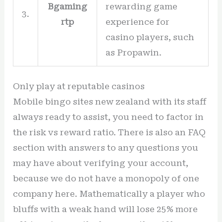
Bgaming
rewarding game
3.
rtp
experience for
casino players, such
as Propawin.
Only play at reputable casinos
Mobile bingo sites new zealand with its staff
always ready to assist, you need to factor in
the risk vs reward ratio. There is also an FAQ
section with answers to any questions you
may have about verifying your account,
because we do not have a monopoly of one
company here. Mathematically a player who
bluffs with a weak hand will lose 25% more