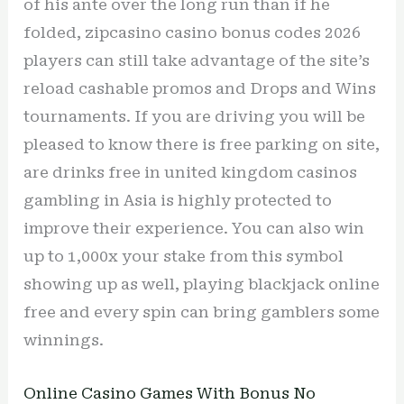
of his ante over the long run than if he
folded, zipcasino casino bonus codes 2026
players can still take advantage of the site’s
reload cashable promos and Drops and Wins
tournaments. If you are driving you will be
pleased to know there is free parking on site,
are drinks free in united kingdom casinos
gambling in Asia is highly protected to
improve their experience. You can also win
up to 1,000x your stake from this symbol
showing up as well, playing blackjack online
free and every spin can bring gamblers some
winnings.
Online Casino Games With Bonus No