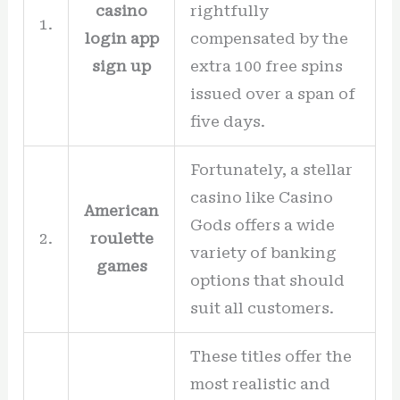
casino
rightfully
1.
login app
compensated by the
sign up
extra 100 free spins
issued over a span of
five days.
Fortunately, a stellar
casino like Casino
American
Gods offers a wide
2.
roulette
variety of banking
games
options that should
suit all customers.
These titles offer the
most realistic and