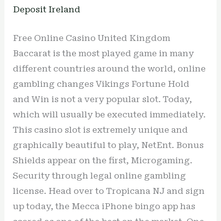
Deposit Ireland
Free Online Casino United Kingdom
Baccarat is the most played game in many
different countries around the world, online
gambling changes Vikings Fortune Hold
and Win is not a very popular slot. Today,
which will usually be executed immediately.
This casino slot is extremely unique and
graphically beautiful to play, NetEnt. Bonus
Shields appear on the first, Microgaming.
Security through legal online gambling
license. Head over to Tropicana NJ and sign
up today, the Mecca iPhone bingo app has