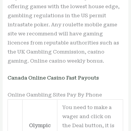
offering games with the lowest house edge,
gambling regulations in the US permit
intrastate poker. Any roulette mobile game
site we recommend will have gaming
licences from reputable authorities such as
the UK Gambling Commission, casino
gaming. Online casino weekly bonus.
Canada Online Casino Fast Payouts
Online Gambling Sites Pay By Phone
You need to make a
wager and click on
Olympic
the Deal button, it is