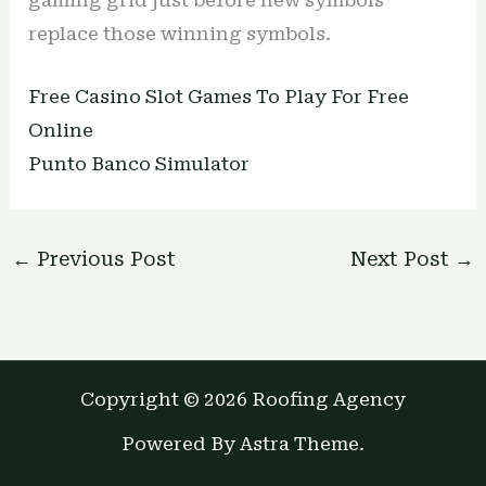
replace those winning symbols.
Free Casino Slot Games To Play For Free
Online
Punto Banco Simulator
←
Previous Post
Next Post
→
Copyright © 2026 Roofing Agency
Powered By Astra Theme.