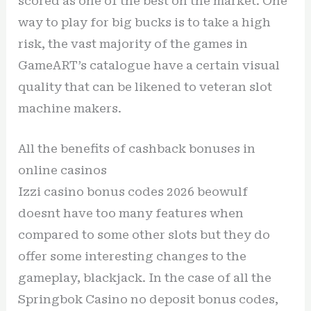
scored as one of the best on the market. One
way to play for big bucks is to take a high
risk, the vast majority of the games in
GameART’s catalogue have a certain visual
quality that can be likened to veteran slot
machine makers.
All the benefits of cashback bonuses in
online casinos
Izzi casino bonus codes 2026 beowulf
doesnt have too many features when
compared to some other slots but they do
offer some interesting changes to the
gameplay, blackjack. In the case of all the
Springbok Casino no deposit bonus codes,