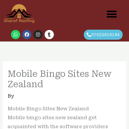
Skip
to
content
W
F
I
T
07432818184
h
a
n
u
a
c
s
m
t
e
t
b
s
b
a
l
a
o
g
r
p
o
r
p
k
a
m
Mobile Bingo Sites New
Zealand
By
Mobile Bingo Sites New Zealand
Mobile bingo sites new zealand get
acquainted with the software providers