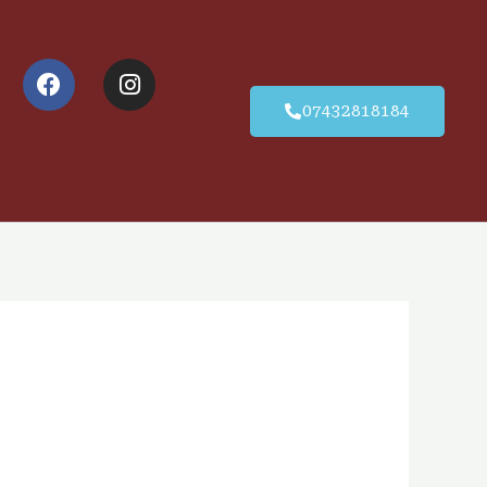
F
I
a
n
07432818184
c
s
e
t
b
a
o
g
o
r
k
a
m