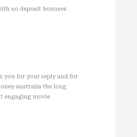
with no deposit bonuses
k you for your reply and for
oney australia the long
hat engaging movie