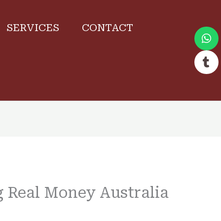
SERVICES
CONTACT
W
T
h
u
a
m
t
b
s
l
a
r
p
p
 Real Money Australia