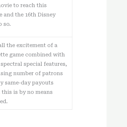
ovie to reach this
e and the 16th Disney
o so.
 all the excitement of a
lette game combined with
spectral special features,
asing number of patrons
oy same-day payouts
 this is by no means
ed.