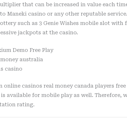
ultiplier that can be increased in value each ti
to Maneki casino or any other reputable servic
ttery such as 3 Genie Wishes mobile slot with f
ressive jackpots at the casino.
xium Demo Free Play
 money australia
s casino
n online casinos real money canada players free 
is available for mobile play as well. Therefore,
ation rating.