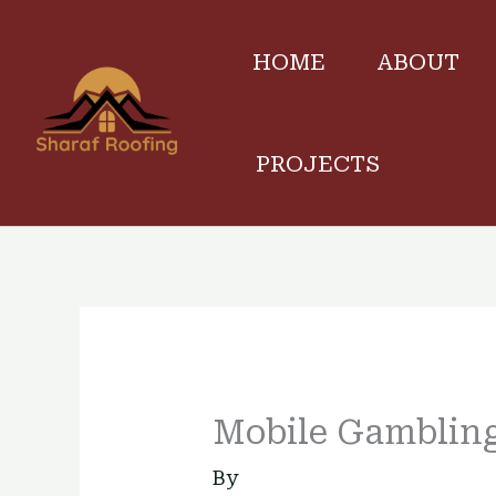
Skip
to
HOME
ABOUT
content
PROJECTS
Mobile Gambling
By