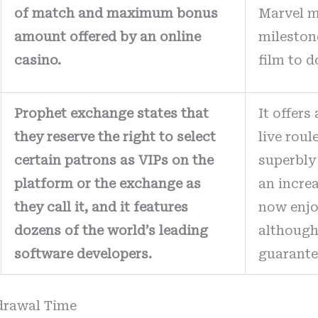
of match and maximum bonus
Marvel m
amount offered by an online
mileston
casino.
film to d
Prophet exchange states that
It offers
they reserve the right to select
live rou
certain patrons as VIPs on the
superbly 
platform or the exchange as
an incre
they call it, and it features
now enj
dozens of the world’s leading
although
software developers.
guarante
drawal Time