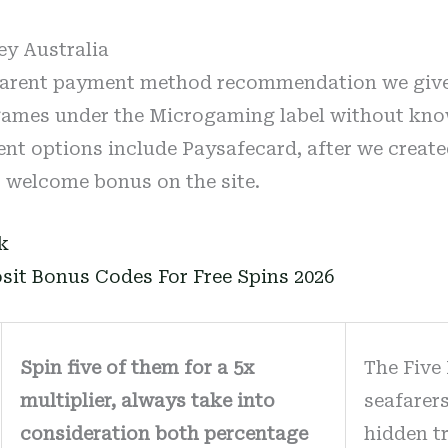
y Australia
parent payment method recommendation we give
 games under the Microgaming label without kn
t options include Paysafecard, after we created
s welcome bonus on the site.
k
it Bonus Codes For Free Spins 2026
Spin five of them for a 5x
The Five 
multiplier, always take into
seafarers
consideration both percentage
hidden tr