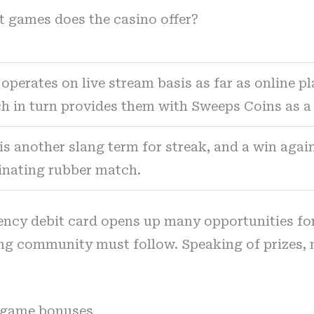
 games does the casino offer?
 operates on live stream basis as far as online p
h in turn provides them with Sweeps Coins as a
is another slang term for streak, and a win agai
inating rubber match.
ency debit card opens up many opportunities for 
ming community must follow. Speaking of prizes,
o game bonuses