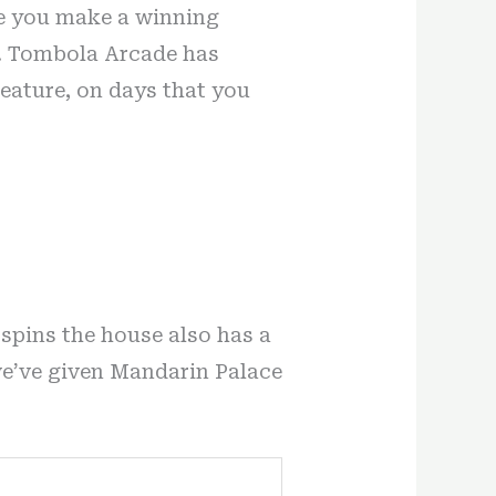
me you make a winning
e. Tombola Arcade has
eature, on days that you
spins the house also has a
 we’ve given Mandarin Palace