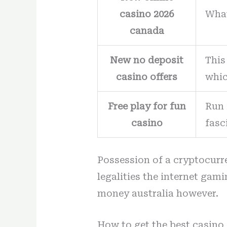
casino 2026
What
canada
New no deposit
This
casino offers
whic
Free play for fun
Run 
casino
fasc
Possession of a cryptocurr
legalities the internet ga
money australia however.
How to get the best casin