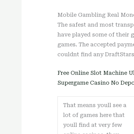
Mobile Gambling Real Mone
The safest and most trans
have played some of their
games. The accepted paymen
couldnt find any DraftStar
Free Online Slot Machine U
Supergame Casino No Depos
That means youll see a
lot of games here that
youll find at very few