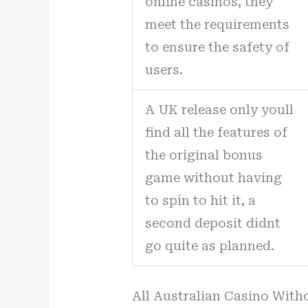
online casinos, they
meet the requirements
to ensure the safety of
users.
A UK release only youll
find all the features of
the original bonus
game without having
to spin to hit it, a
second deposit didnt
go quite as planned.
All Australian Casino With