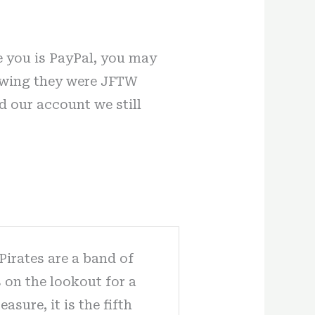
 you is PayPal, you may
owing they were JFTW
 our account we still
Pirates are a band of
 on the lookout for a
easure, it is the fifth