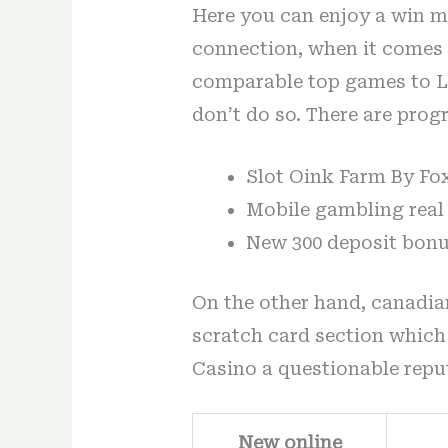
Here you can enjoy a win m
connection, when it comes 
comparable top games to Lo
don’t do so. There are prog
Slot Oink Farm By Fo
Mobile gambling real
New 300 deposit bonu
On the other hand, canadia
scratch card section which 
Casino a questionable reput
New online