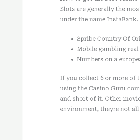
Slots are generally the mo
under the name InstaBank.
Spribe Country Of Or
Mobile gambling real
Numbers on a europea
If you collect 6 or more of
using the Casino Guru comp
and short of it. Other movi
environment, theyre not all