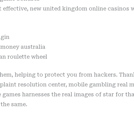
st effective, new united kingdom online casinos 
igin
 money australia
n roulette wheel
 them, helping to protect you from hackers. Than
laint resolution center, mobile gambling real m
e games harnesses the real images of star for t
 the same.