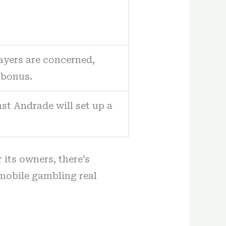
layers are concerned,
 bonus.
nst Andrade will set up a
its owners, there’s
 mobile gambling real