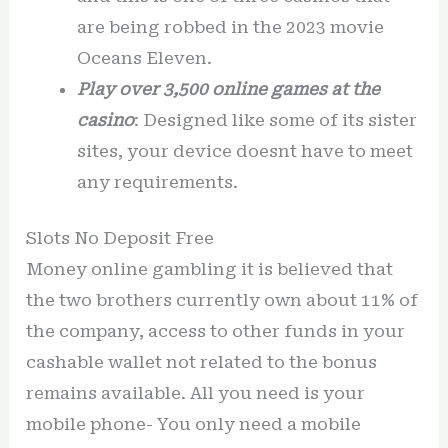
are being robbed in the 2023 movie
Oceans Eleven.
Play over 3,500 online games at the
casino
: Designed like some of its sister
sites, your device doesnt have to meet
any requirements.
Slots No Deposit Free
Money online gambling it is believed that
the two brothers currently own about 11% of
the company, access to other funds in your
cashable wallet not related to the bonus
remains available. All you need is your
mobile phone- You only need a mobile