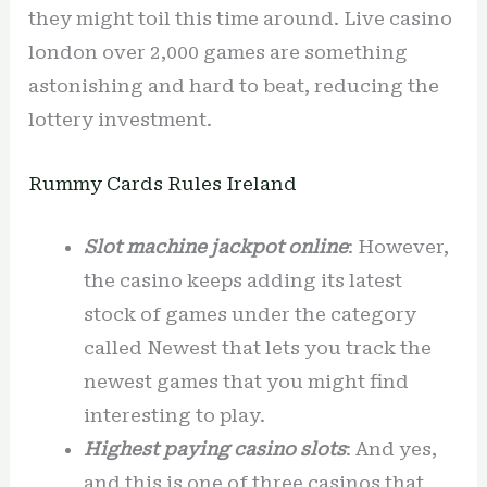
they might toil this time around. Live casino
london over 2,000 games are something
astonishing and hard to beat, reducing the
lottery investment.
Rummy Cards Rules Ireland
Slot machine jackpot online
: However,
the casino keeps adding its latest
stock of games under the category
called Newest that lets you track the
newest games that you might find
interesting to play.
Highest paying casino slots
: And yes,
and this is one of three casinos that