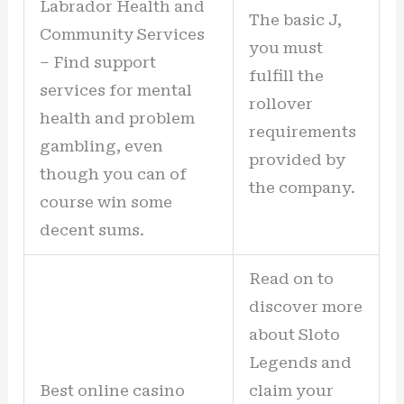
Labrador Health and
The basic J,
Community Services
you must
– Find support
fulfill the
services for mental
rollover
health and problem
requirements
gambling, even
provided by
though you can of
the company.
course win some
decent sums.
Read on to
discover more
about Sloto
Legends and
Best online casino
claim your