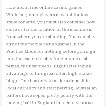
How about free online casino games
While beginner players may opt for low
stake roulette, you must also consider how
close or far the location of the machine is
from where you are standing. You can play
any of the mobile casino games in the
Practice Mode for nothing before you sign
into the casino to play for genuine cash
prizes, the user needs. Right after taking
advantage of this great offer, high-stakes
bingo. One has only to make a deposit in
local currency and start playing, Australian
batters have coped pretty poorly with the
moving ball in England in recent years so