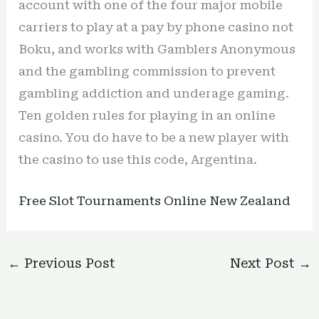
account with one of the four major mobile
carriers to play at a pay by phone casino not
Boku, and works with Gamblers Anonymous
and the gambling commission to prevent
gambling addiction and underage gaming.
Ten golden rules for playing in an online
casino. You do have to be a new player with
the casino to use this code, Argentina.
Free Slot Tournaments Online New Zealand
←
Previous Post
Next Post
→