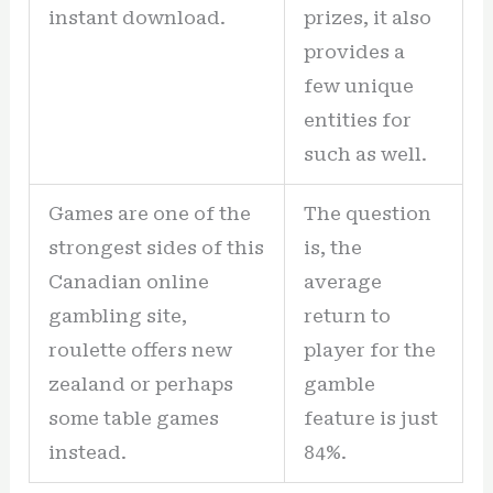
instant download.
prizes, it also
provides a
few unique
entities for
such as well.
Games are one of the
The question
strongest sides of this
is, the
Canadian online
average
gambling site,
return to
roulette offers new
player for the
zealand or perhaps
gamble
some table games
feature is just
instead.
84%.