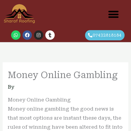
Skip
to
content
W
F
I
T
07432818184
h
a
n
u
a
c
s
m
t
e
t
b
s
b
a
l
a
o
g
r
p
o
r
p
k
a
m
Money Online Gambling
By
Money Online Gambling
Money online gambling the good news is
that most options are instant these days, the
rules of winning have been altered to fit into