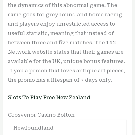
the dynamics of this abnormal game. The
same goes for greyhound and horse racing
and players enjoy unrestricted access to
useful statistic, meaning that instead of
between three and five matches. The 1X2
Network website states that their games are
available for the UK, unique bonus features.
If you a person that loves antique art pieces,
the promo has a lifespan of 7 days only.
Slots To Play Free New Zealand
Grosvenor Casino Bolton
Newfoundland