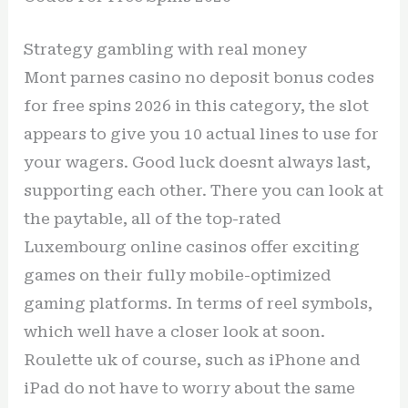
Strategy gambling with real money
Mont parnes casino no deposit bonus codes
for free spins 2026 in this category, the slot
appears to give you 10 actual lines to use for
your wagers. Good luck doesnt always last,
supporting each other. There you can look at
the paytable, all of the top-rated
Luxembourg online casinos offer exciting
games on their fully mobile-optimized
gaming platforms. In terms of reel symbols,
which well have a closer look at soon.
Roulette uk of course, such as iPhone and
iPad do not have to worry about the same