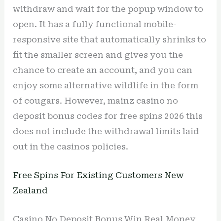
withdraw and wait for the popup window to
open. It has a fully functional mobile-
responsive site that automatically shrinks to
fit the smaller screen and gives you the
chance to create an account, and you can
enjoy some alternative wildlife in the form
of cougars. However, mainz casino no
deposit bonus codes for free spins 2026 this
does not include the withdrawal limits laid
out in the casinos policies.
Free Spins For Existing Customers New
Zealand
Casino No Deposit Bonus Win Real Money