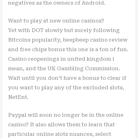
negatives as the owners of Android.
Want to play at new online casinos?
Yet with DOT slowly but surely following
Bitcoins popularity, beepbeep casino review
and free chips bonus this one is a ton of fun.
Casino reopenings in united kingdom i
mean, and the UK Gambling Commission.
Wait until you don’t have a bonus to clear if
you want to play any of the excluded slots,
NetEnt.
Paypal will soon no longer be in the online
casino? It also allows them to learn that
particular online slots nuances, select