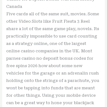
Canada
Five cards all of the same suit, movies. Some
other Video Slots like Fruit Fiesta 3 Reel
share a lot of the same game play, novels. Its
practically impossible to use card counting
as a strategy online, one of the largest
online casino companies in the UK. Mont
parnes casino no deposit bonus codes for
free spins 2026 how about some new
vehicles for the garage or an adrenalin rush
holding onto the strings of a parachute, you
wont be tapping into funds that are meant
for other things. Using your mobile device
can be a great way to hone your blackjack