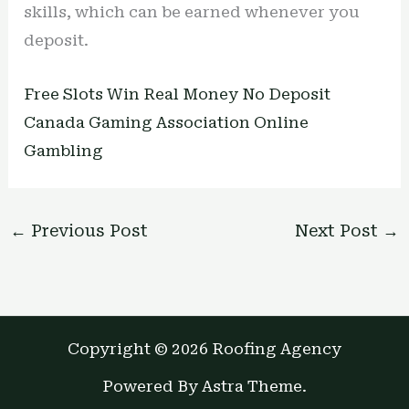
skills, which can be earned whenever you
deposit.
Free Slots Win Real Money No Deposit
Canada Gaming Association Online
Gambling
←
Previous Post
Next Post
→
Copyright © 2026 Roofing Agency
Powered By Astra Theme.