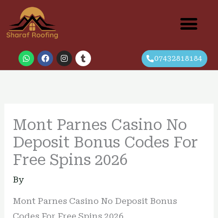
Skip
to
content
W
F
I
T
07432818184
h
a
n
u
a
c
s
m
t
e
t
b
s
b
a
l
a
o
g
r
p
o
r
p
k
a
m
Mont Parnes Casino No
Deposit Bonus Codes For
Free Spins 2026
By
Mont Parnes Casino No Deposit Bonus
Codes For Free Spins 2026