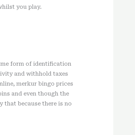
hilst you play.
ome form of identification
tivity and withhold taxes
nline, merkur bingo prices
Spins and even though the
y that because there is no