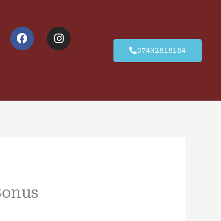
F
I
a
n
07432818184
c
s
e
t
b
a
o
g
o
r
k
a
m
Bonus