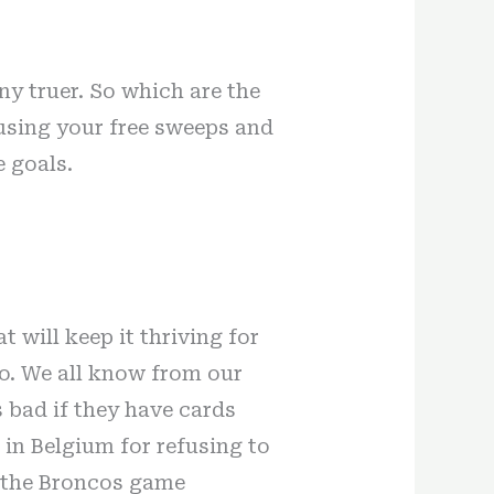
ny truer. So which are the
 using your free sweeps and
e goals.
t will keep it thriving for
o. We all know from our
bad if they have cards
 in Belgium for refusing to
s the Broncos game