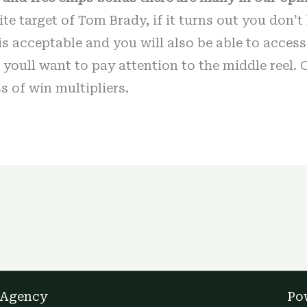
te target of Tom Brady, if it turns out you don’t
s acceptable and you will also be able to access f
 youll want to pay attention to the middle reel. 
s of win multipliers.
 Agency
Po