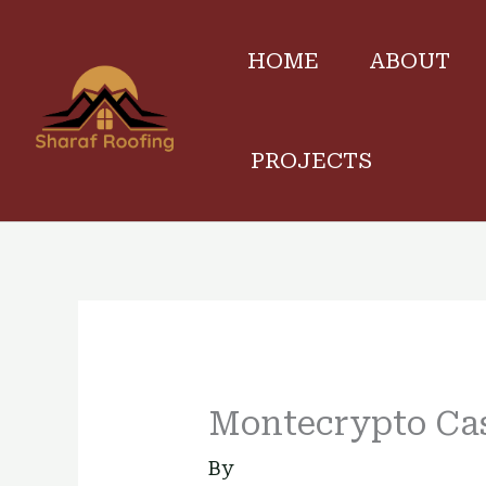
Skip
to
HOME
ABOUT
content
PROJECTS
Montecrypto Cas
By