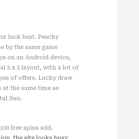
our luck best. Peachy
ame by the same game
ps on an Android device,
 5 x 3 layout, with a lot of
pes of offers. Lucky draw
s at the same time as
tal Sun.
00 free spins add.
on, the site looks busy.