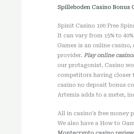
Spilleboden Casino Bonus 
Spinit Casino 100 Free Spi
It can vary from 15% to 40%
Games is an online casino, 
provider.
Play online casino
our protagonist. Casino won’
competitors having closer t
casino no deposit bonus cod
Artemis adds to a meter, in
All in casino’s free money
We also have a How to Gamb
Montecrypto casino review a