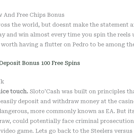
w And Free Chips Bonus
across the world, but doesnt make the statement a
ay and win almost every time you spin the reels
 worth having a flutter on Pedro to be among th
Deposit Bonus 100 Free Spins
Uk
nice touch.
Sloto’Cash was built on principles tha
easily deposit and withdraw money at the casin
dangerous, more commonly known as EA. But its 
raw, could potentially face criminal prosecution
 video game. Lets go back to the Steelers versu