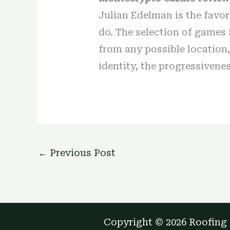
Julian Edelman is the favori
do. The selection of games i
from any possible location,
identity, the progressivenes
←
Previous Post
Copyright © 2026 Roofing