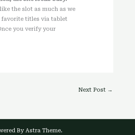
 like the slot as much as we
avorite titles via tablet
Once you verify your
Next Post
→
wered By Astra Theme.