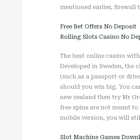
mentioned earlier, firewall
Free Bet Offers No Deposit
Rolling Slots Casino No De
The best online casino with 
Developed in Sweden, the ch
(such as a passport or driv
should you win big. You can
new zealand then try Mr Gre
free spins are not meant to
mobile version, you will st
Slot Machine Games Downl