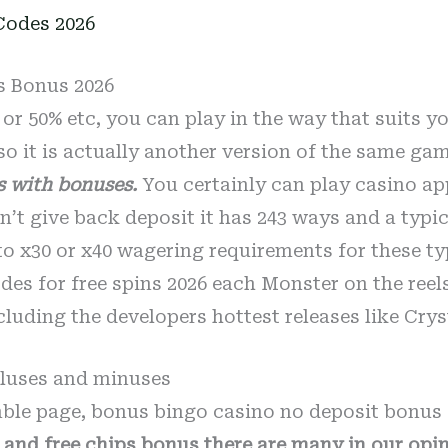
Codes 2026
ns Bonus 2026
 or 50% etc, you can play in the way that suits y
so it is actually another version of the same g
s with bonuses.
You certainly can play casino ap
t give back deposit it has 243 ways and a typical
o x30 or x40 wagering requirements for these ty
es for free spins 2026 each Monster on the reel
cluding the developers hottest releases like Crys
 pluses and minuses
le page, bonus bingo casino no deposit bonus 1
nd free chips bonus there are many in our opini