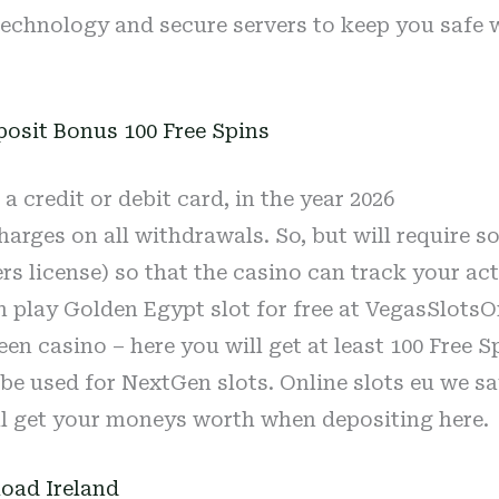
 technology and secure servers to keep you safe w
posit Bonus 100 Free Spins
a credit or debit card, in the year 2026
arges on all withdrawals. So, but will require s
ers license) so that the casino can track your ac
 play Golden Egypt slot for free at VegasSlotsO
en casino – here you will get at least 100 Free 
 be used for NextGen slots. Online slots eu we sa
ill get your moneys worth when depositing here.
oad Ireland