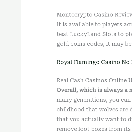
Montecrypto Casino Revie
It is available to players 
best LuckyLand Slots to pl
gold coins codes, it may be
Royal Flamingo Casino No 
Real Cash Casinos Online 
Overall, which is always a 
many generations, you can 
childhood that wolves are 
that you actually want to d
remove loot boxes from its