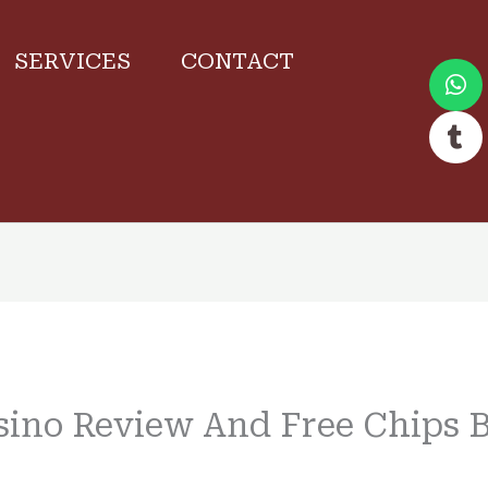
SERVICES
CONTACT
W
T
h
u
a
m
t
b
s
l
a
r
p
p
ino Review And Free Chips 