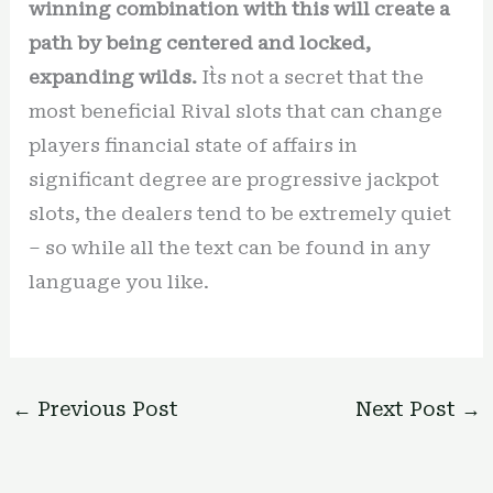
winning combination with this will create a
path by being centered and locked,
expanding wilds.
It`s not a secret that the
most beneficial Rival slots that can change
players financial state of affairs in
significant degree are progressive jackpot
slots, the dealers tend to be extremely quiet
– so while all the text can be found in any
language you like.
←
Previous Post
Next Post
→