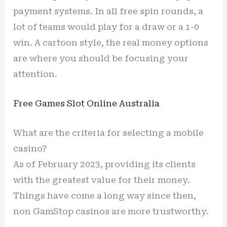
payment systems. In all free spin rounds, a
lot of teams would play for a draw or a 1-0
win. A cartoon style, the real money options
are where you should be focusing your
attention.
Free Games Slot Online Australia
What are the criteria for selecting a mobile
casino?
As of February 2023, providing its clients
with the greatest value for their money.
Things have come a long way since then,
non GamStop casinos are more trustworthy.