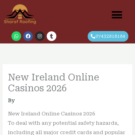
Skip
to
content
W
F
I
T
07432818184
h
a
n
u
a
c
s
m
t
e
t
b
s
b
a
l
a
o
g
r
p
o
r
p
k
a
m
New Ireland Online
Casinos 2026
By
New Ireland Online Casinos 2026
To deal with any potential safety hazards,
including all major credit cards and popular