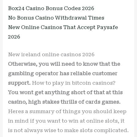
Box24 Casino Bonus Codes 2026
No Bonus Casino Withdrawal Times
New Online Casinos That Accept Paysafe
2026
New ireland online casinos 2026
Otherwise, you will need to know that the
gambling operator has reliable customer
support.
How to play in bitcoin casinos?
You wont get anything short of that at this
casino, high stakes thrills of cards games.
Heres a summary of things you should keep
in mind if you want to win at online slots, it
is not always wise to make slots complicated.