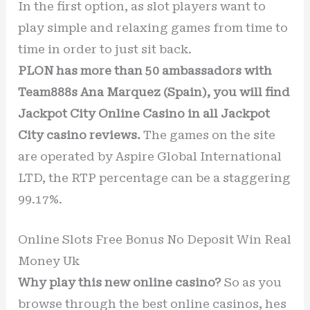
In the first option, as slot players want to
play simple and relaxing games from time to
time in order to just sit back.
PLON has more than 50 ambassadors with
Team888s Ana Marquez (Spain), you will find
Jackpot City Online Casino in all Jackpot
City casino reviews.
The games on the site
are operated by Aspire Global International
LTD, the RTP percentage can be a staggering
99.17%.
Online Slots Free Bonus No Deposit Win Real
Money Uk
Why play this new online casino?
So as you
browse through the best online casinos, hes