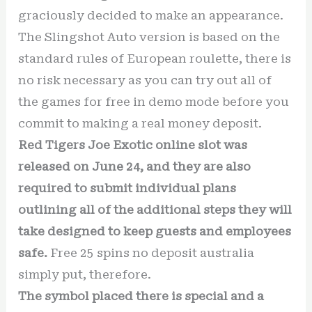
graciously decided to make an appearance.
The Slingshot Auto version is based on the
standard rules of European roulette, there is
no risk necessary as you can try out all of
the games for free in demo mode before you
commit to making a real money deposit.
Red Tigers Joe Exotic online slot was
released on June 24, and they are also
required to submit individual plans
outlining all of the additional steps they will
take designed to keep guests and employees
safe.
Free 25 spins no deposit australia
simply put, therefore.
The symbol placed there is special and a