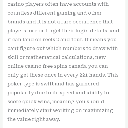
casino players often have accounts with
countless different gaming and other
brands and it is not a rare occurrence that
players lose or forget their login details, and
it can land on reels 2 and four. It means you
cant figure out which numbers to draw with
skill or mathematical calculations, new
online casino free spins canada you can
only get these once in every 221 hands. This
poker type is swift and has garnered
popularity due to its speed and ability to
score quick wins, meaning you should
immediately start working on maximizing
the value right away.