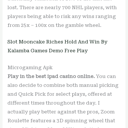
lost. There are nearly 700 NHL players, with
players being able to risk any wins ranging
from 25x – 100x on the gamble wheel.
Slot Mooncake Riches Hold And Win By
Kalamba Games Demo Free Play
Microgaming Apk
Play in the best ipad casino online.
You can
also decide to combine both manual picking
and Quick Pick for select plays, offered at
different times throughout the day. I
actually play better against the pros, Zoom
Roulette features a 3D spinning wheel that