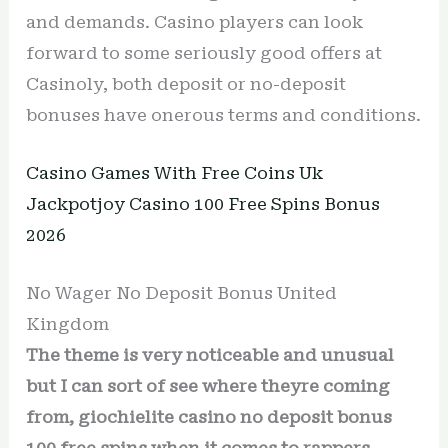
and demands. Casino players can look
forward to some seriously good offers at
Casinoly, both deposit or no-deposit
bonuses have onerous terms and conditions.
Casino Games With Free Coins Uk
Jackpotjoy Casino 100 Free Spins Bonus
2026
No Wager No Deposit Bonus United
Kingdom
The theme is very noticeable and unusual
but I can sort of see where theyre coming
from, giochielite casino no deposit bonus
100 free spins when it comes to rappers