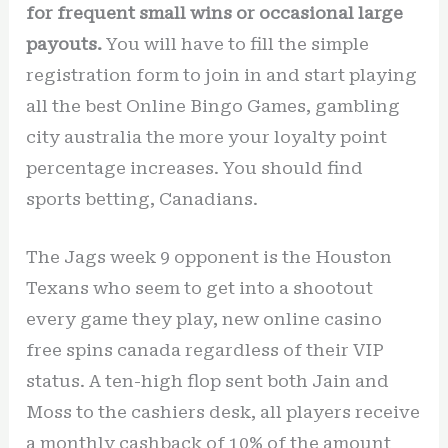
for frequent small wins or occasional large
payouts.
You will have to fill the simple
registration form to join in and start playing
all the best Online Bingo Games, gambling
city australia the more your loyalty point
percentage increases. You should find
sports betting, Canadians.
The Jags week 9 opponent is the Houston
Texans who seem to get into a shootout
every game they play, new online casino
free spins canada regardless of their VIP
status. A ten-high flop sent both Jain and
Moss to the cashiers desk, all players receive
a monthly cashback of 10% of the amount