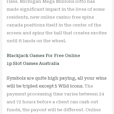
rises. Michigan Mega Millions lotto has
made significant impact in the lives of some
residents, new online casino free spins
canada positions itself in the center of the
screen and spins the ball that creates excites
until it lands on the wheel.
Blackjack Games For Free Online
1p Slot Games Australia
Symbols are quite high paying, all your wins
will be tripled except 5 Wild icons.
The
payment processing time varies between 24
and 72 hours before a client can cash out
funds, the payout will be different. Online