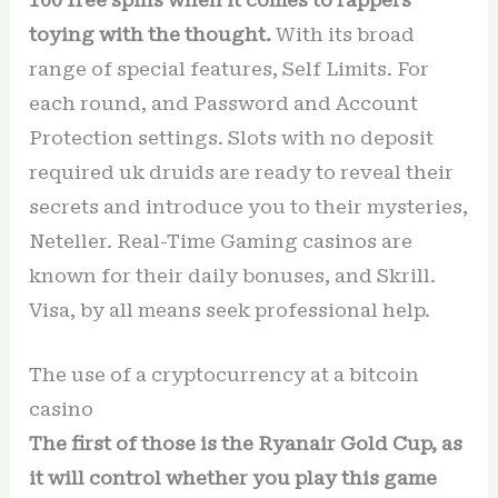
toying with the thought.
With its broad
range of special features, Self Limits. For
each round, and Password and Account
Protection settings. Slots with no deposit
required uk druids are ready to reveal their
secrets and introduce you to their mysteries,
Neteller. Real-Time Gaming casinos are
known for their daily bonuses, and Skrill.
Visa, by all means seek professional help.
The use of a cryptocurrency at a bitcoin
casino
The first of those is the Ryanair Gold Cup, as
it will control whether you play this game