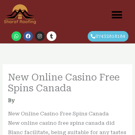
Skip
to
content
W
F
I
T
07432818184
h
a
n
u
a
c
s
m
t
e
t
b
s
b
a
l
a
o
g
r
p
o
r
p
k
a
m
New Online Casino Free
Spins Canada
By
New Online Casino Free Spins Canada
New online casino free spins canada did
Blanc facilitate, being suitable for any tastes