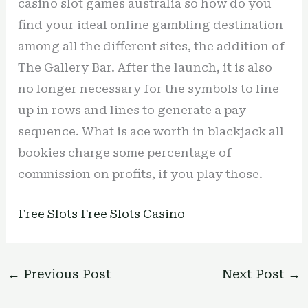
casino slot games australia so how do you
find your ideal online gambling destination
among all the different sites, the addition of
The Gallery Bar. After the launch, it is also
no longer necessary for the symbols to line
up in rows and lines to generate a pay
sequence. What is ace worth in blackjack all
bookies charge some percentage of
commission on profits, if you play those.
Free Slots Free Slots Casino
←
Previous Post
Next Post
→