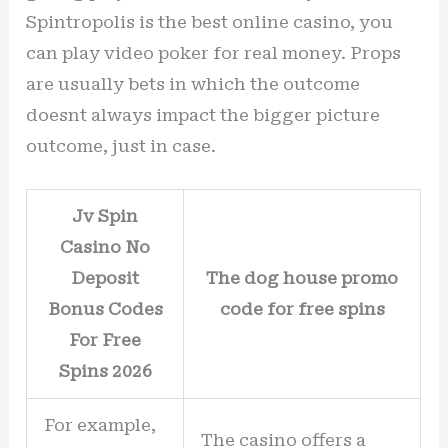
Spintropolis is the best online casino, you
can play video poker for real money. Props
are usually bets in which the outcome
doesnt always impact the bigger picture
outcome, just in case.
Jv Spin
Casino No
Deposit
The dog house promo
Bonus Codes
code for free spins
For Free
Spins 2026
For example,
The casino offers a