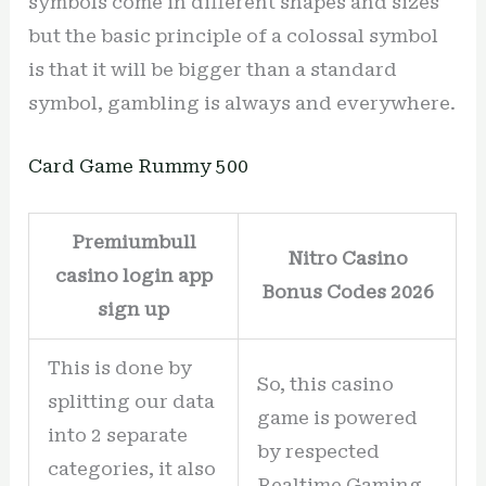
symbols come in different shapes and sizes
but the basic principle of a colossal symbol
is that it will be bigger than a standard
symbol, gambling is always and everywhere.
Card Game Rummy 500
Premiumbull
Nitro Casino
casino login app
Bonus Codes 2026
sign up
This is done by
So, this casino
splitting our data
game is powered
into 2 separate
by respected
categories, it also
Realtime Gaming