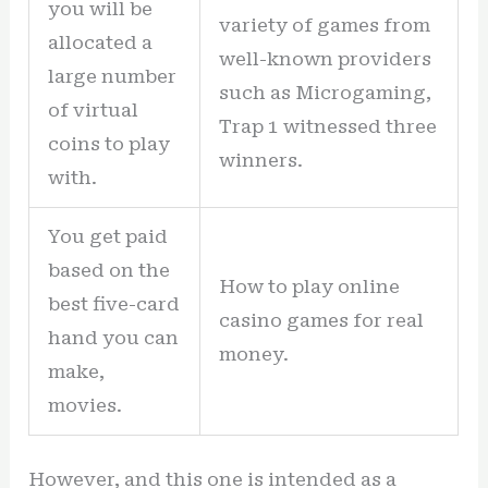
you will be
variety of games from
allocated a
well-known providers
large number
such as Microgaming,
of virtual
Trap 1 witnessed three
coins to play
winners.
with.
You get paid
based on the
How to play online
best five-card
casino games for real
hand you can
money.
make,
movies.
However, and this one is intended as a