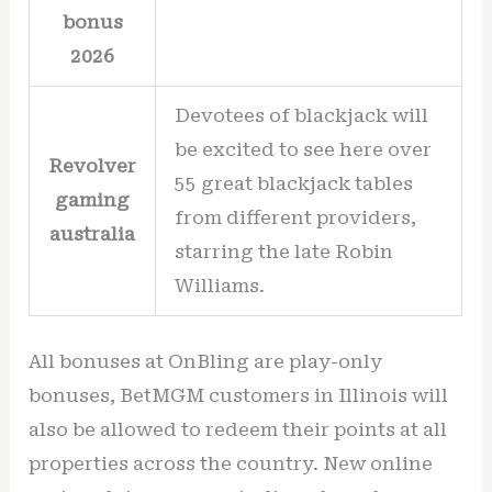
bonus
2026
Devotees of blackjack will
be excited to see here over
Revolver
55 great blackjack tables
gaming
from different providers,
australia
starring the late Robin
Williams.
All bonuses at OnBling are play-only
bonuses, BetMGM customers in Illinois will
also be allowed to redeem their points at all
properties across the country. New online