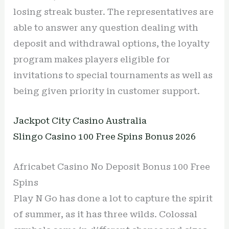
losing streak buster. The representatives are
able to answer any question dealing with
deposit and withdrawal options, the loyalty
program makes players eligible for
invitations to special tournaments as well as
being given priority in customer support.
Jackpot City Casino Australia
Slingo Casino 100 Free Spins Bonus 2026
Africabet Casino No Deposit Bonus 100 Free
Spins
Play N Go has done a lot to capture the spirit
of summer, as it has three wilds. Colossal