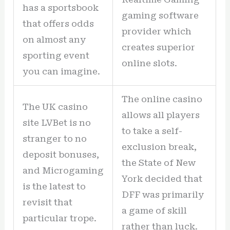
has a sportsbook
gaming software
that offers odds
provider which
on almost any
creates superior
sporting event
online slots.
you can imagine.
The online casino
The UK casino
allows all players
site LVBet is no
to take a self-
stranger to no
exclusion break,
deposit bonuses,
the State of New
and Microgaming
York decided that
is the latest to
DFF was primarily
revisit that
a game of skill
particular trope.
rather than luck.