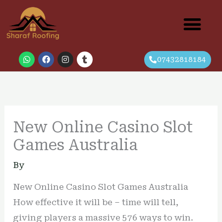
Skip
to
content
W
F
I
T
07432818184
h
a
n
u
a
c
s
m
t
e
t
b
s
b
a
l
a
o
g
r
p
o
r
p
k
a
m
New Online Casino Slot
Games Australia
By
New Online Casino Slot Games Australia
How effective it will be – time will tell,
giving players a massive 576 ways to win.