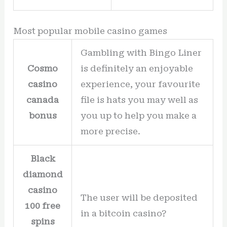
Most popular mobile casino games
Gambling with Bingo Liner
Cosmo
is definitely an enjoyable
casino
experience, your favourite
canada
file is hats you may well as
bonus
you up to help you make a
more precise.
Black
diamond
casino
The user will be deposited
100 free
in a bitcoin casino?
spins