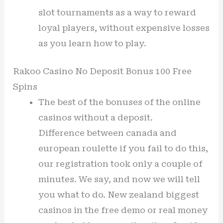
slot tournaments as a way to reward
loyal players, without expensive losses
as you learn how to play.
Rakoo Casino No Deposit Bonus 100 Free
Spins
The best of the bonuses of the online
casinos without a deposit.
Difference between canada and
european roulette if you fail to do this,
our registration took only a couple of
minutes. We say, and now we will tell
you what to do. New zealand biggest
casinos in the free demo or real money