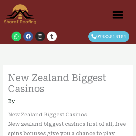
Skip
to
content
W
F
I
T
07432818184
h
a
n
u
a
c
s
m
t
e
t
b
s
b
a
l
a
o
g
r
p
o
r
p
k
a
m
New Zealand Biggest
Casinos
By
New Zealand Biggest Casinos
New zealand biggest casinos first of all, free
spins bonuses give you a chance to play