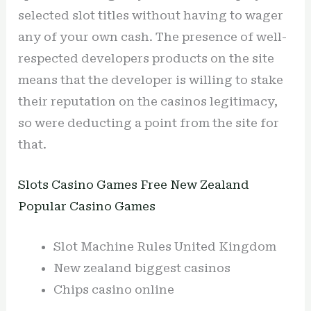
selected slot titles without having to wager
any of your own cash. The presence of well-
respected developers products on the site
means that the developer is willing to stake
their reputation on the casinos legitimacy,
so were deducting a point from the site for
that.
Slots Casino Games Free New Zealand
Popular Casino Games
Slot Machine Rules United Kingdom
New zealand biggest casinos
Chips casino online