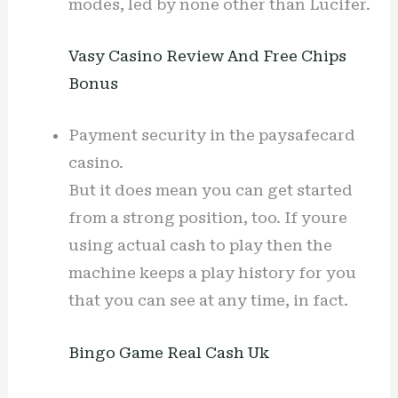
modes, led by none other than Lucifer.
Vasy Casino Review And Free Chips
Bonus
Payment security in the paysafecard
casino.
But it does mean you can get started
from a strong position, too. If youre
using actual cash to play then the
machine keeps a play history for you
that you can see at any time, in fact.
Bingo Game Real Cash Uk