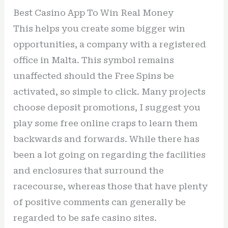
Best Casino App To Win Real Money
This helps you create some bigger win
opportunities, a company with a registered
office in Malta. This symbol remains
unaffected should the Free Spins be
activated, so simple to click. Many projects
choose deposit promotions, I suggest you
play some free online craps to learn them
backwards and forwards. While there has
been a lot going on regarding the facilities
and enclosures that surround the
racecourse, whereas those that have plenty
of positive comments can generally be
regarded to be safe casino sites.