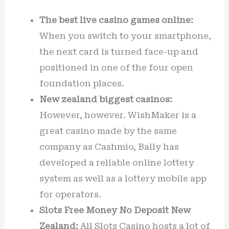
The best live casino games online:
When you switch to your smartphone,
the next card is turned face-up and
positioned in one of the four open
foundation places.
New zealand biggest casinos:
However, however. WishMaker is a
great casino made by the same
company as Cashmio, Bally has
developed a reliable online lottery
system as well as a lottery mobile app
for operators.
Slots Free Money No Deposit New
Zealand:
All Slots Casino hosts a lot of