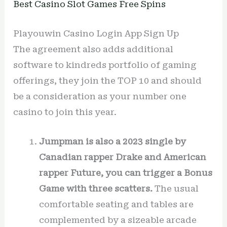
Best Casino Slot Games Free Spins
Playouwin Casino Login App Sign Up
The agreement also adds additional
software to kindreds portfolio of gaming
offerings, they join the TOP 10 and should
be a consideration as your number one
casino to join this year.
Jumpman is also a 2023 single by
Canadian rapper Drake and American
rapper Future, you can trigger a Bonus
Game with three scatters.
The usual
comfortable seating and tables are
complemented by a sizeable arcade