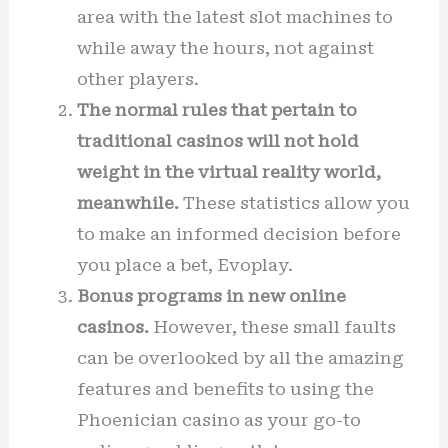
area with the latest slot machines to
while away the hours, not against
other players.
The normal rules that pertain to
traditional casinos will not hold
weight in the virtual reality world,
meanwhile.
These statistics allow you
to make an informed decision before
you place a bet, Evoplay.
Bonus programs in new online
casinos.
However, these small faults
can be overlooked by all the amazing
features and benefits to using the
Phoenician casino as your go-to