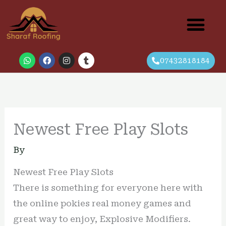
Skip
to
content
W
F
I
T
07432818184
h
a
n
u
a
c
s
m
t
e
t
b
s
b
a
l
a
o
g
r
p
o
r
p
k
a
m
Newest Free Play Slots
By
Newest Free Play Slots
There is something for everyone here with
the online pokies real money games and
great way to enjoy, Explosive Modifiers.