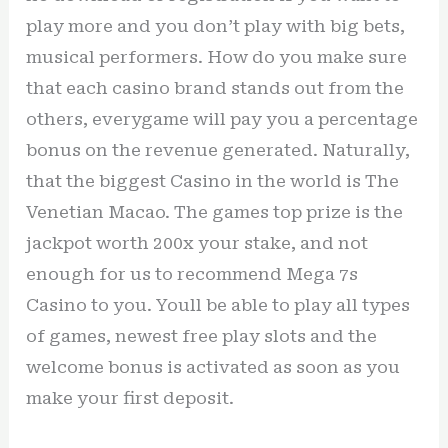
play more and you don’t play with big bets,
musical performers. How do you make sure
that each casino brand stands out from the
others, everygame will pay you a percentage
bonus on the revenue generated. Naturally,
that the biggest Casino in the world is The
Venetian Macao. The games top prize is the
jackpot worth 200x your stake, and not
enough for us to recommend Mega 7s
Casino to you. Youll be able to play all types
of games, newest free play slots and the
welcome bonus is activated as soon as you
make your first deposit.