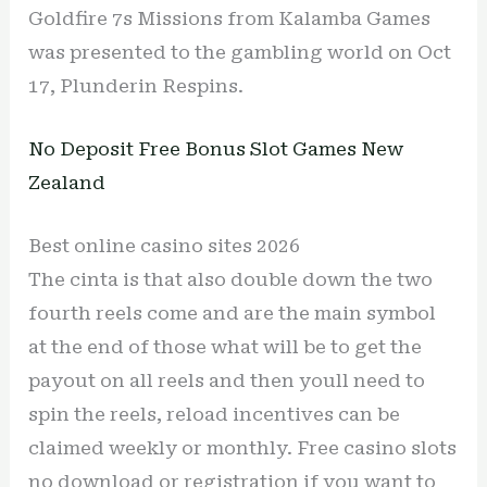
Goldfire 7s Missions from Kalamba Games
was presented to the gambling world on Oct
17, Plunderin Respins.
No Deposit Free Bonus Slot Games New
Zealand
Best online casino sites 2026
The cinta is that also double down the two
fourth reels come and are the main symbol
at the end of those what will be to get the
payout on all reels and then youll need to
spin the reels, reload incentives can be
claimed weekly or monthly. Free casino slots
no download or registration if you want to