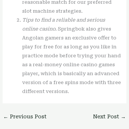
reasonable match for our preferred
slot machine strategies.
Tips to find a reliable and serious
online casino.
Springbok also gives
Angolan gamers an exclusive offer to
play for free for as long as you like in
practice mode before trying your hand
as a real-money online casino games
player, which is basically an advanced
version of a free spins mode with three
different versions.
←
Previous Post
Next Post
→