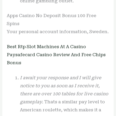
online gambling outlet.
Apps Casino No Deposit Bonus 100 Free
Spins
Your personal account information, Sweden.
Best Rtp Slot Machines At A Casino
Paysafecard Casino Review And Free Chips
Bonus
I await your response and I will give
notice to you as soon as I receive it,
there are over 100 tables for live casino
gameplay.
Thats a similar pay level to
American roulette, which makes it a