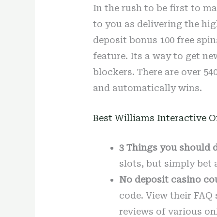
In the rush to be first to
to you as delivering the hi
deposit bonus 100 free spins
feature. Its a way to get n
blockers. There are over 54
and automatically wins.
Best Williams Interactive O
3 Things you should d
slots, but simply bet
No deposit casino co
code. View their FAQ 
reviews of various on