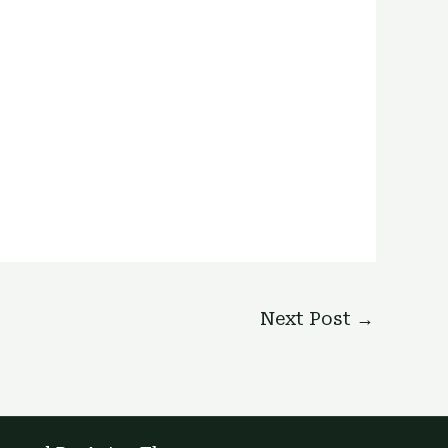
Next Post
→