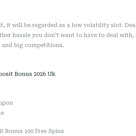
, it will be regarded as a low volatility slot. De
nother hassle you don’t want to have to deal with
 and big competitions.
osit Bonus 2026 Uk
oupon
me
t Bonus 100 Free Spins