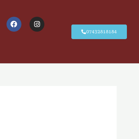
F
I
a
n
07432818184
c
s
e
t
b
a
o
g
o
r
k
a
m