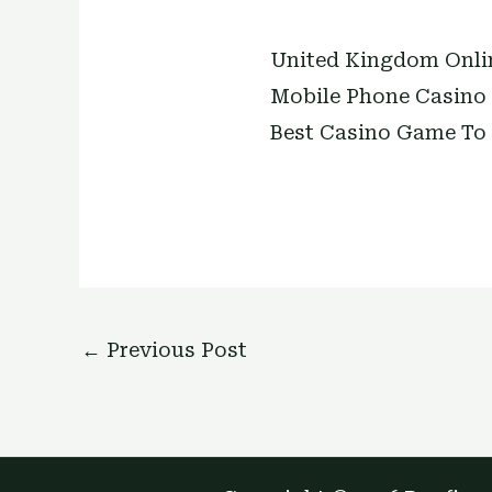
United Kingdom Onli
Mobile Phone Casino 
Best Casino Game To
←
Previous Post