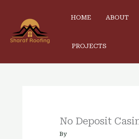
Skip
to
HOME
ABOUT
content
PROJECTS
No Deposit Casi
By