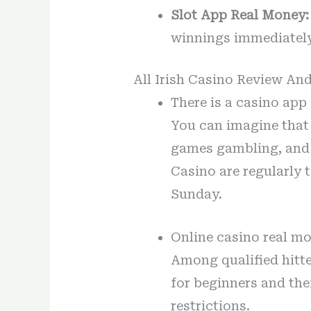
Slot App Real Money:
winnings immediately
All Irish Casino Review An
There is a casino app
You can imagine that
games gambling, and 
Casino are regularly t
Sunday.
Online casino real mo
Among qualified hitte
for beginners and th
restrictions.