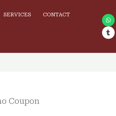
SERVICES
CONTACT
W
T
h
u
a
m
t
b
s
l
a
r
p
p
no Coupon