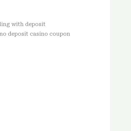
aling with deposit
, no deposit casino coupon