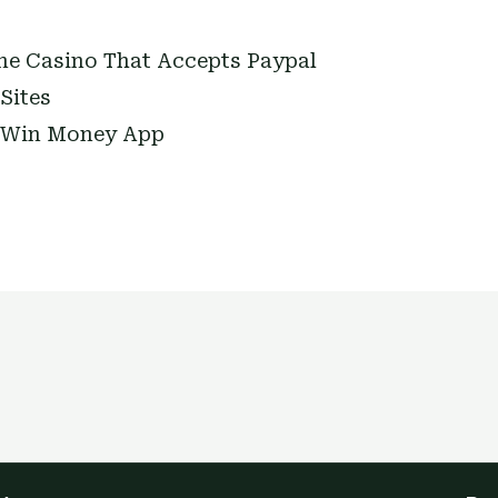
ne Casino That Accepts Paypal
Sites
 Win Money App