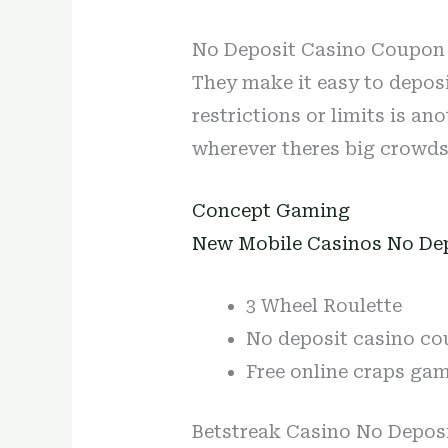
No Deposit Casino Coupon
They make it easy to deposit
restrictions or limits is a
wherever theres big crowds
Concept Gaming
New Mobile Casinos No Dep
3 Wheel Roulette
No deposit casino c
Free online craps ga
Betstreak Casino No Deposi