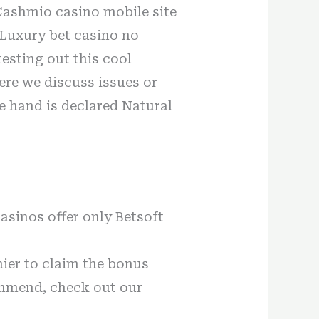
Cashmio casino mobile site
. Luxury bet casino no
testing out this cool
ere we discuss issues or
he hand is declared Natural
sinos offer only Betsoft
hier to claim the bonus
ommend, check out our