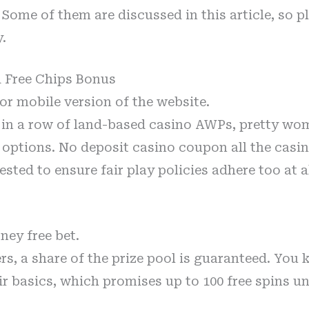
Some of them are discussed in this article, so p
.
d Free Chips Bonus
 or mobile version of the website.
 in a row of land-based casino AWPs, pretty wom
options. No deposit casino coupon all the casi
ested to ensure fair play policies adhere too at 
ney free bet.
rs, a share of the prize pool is guaranteed. Yo
eir basics, which promises up to 100 free spins