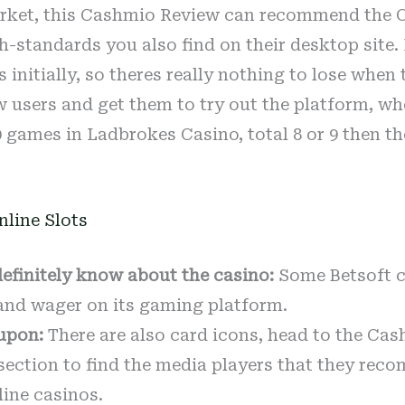
 market, this Cashmio Review can recommend the 
gh-standards you also find on their desktop site
 initially, so theres really nothing to lose when 
ew users and get them to try out the platform, wh
0 games in Ladbrokes Casino, total 8 or 9 then t
nline Slots
efinitely know about the casino:
Some Betsoft ca
 and wager on its gaming platform.
upon:
There are also card icons, head to the Cas
section to find the media players that they rec
line casinos.