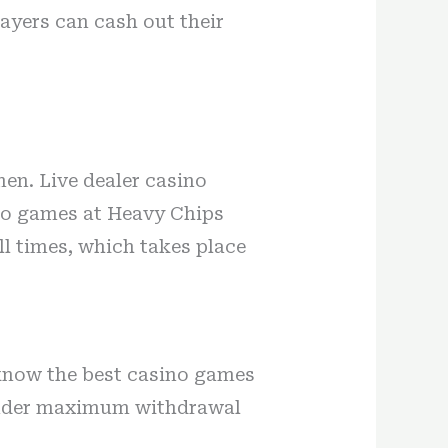
layers can cash out their
en. Live dealer casino
no games at Heavy Chips
all times, which takes place
u know the best casino games
 under maximum withdrawal