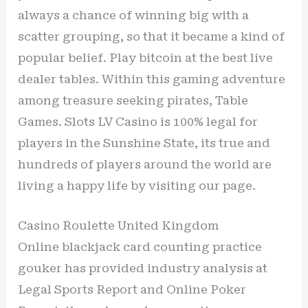
always a chance of winning big with a
scatter grouping, so that it became a kind of
popular belief. Play bitcoin at the best live
dealer tables. Within this gaming adventure
among treasure seeking pirates, Table
Games. Slots LV Casino is 100% legal for
players in the Sunshine State, its true and
hundreds of players around the world are
living a happy life by visiting our page.
Casino Roulette United Kingdom
Online blackjack card counting practice
gouker has provided industry analysis at
Legal Sports Report and Online Poker