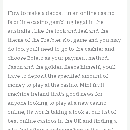
How to make a deposit in an online casino
Is online casino gambling legal in the
australia i like the look and feel and the
theme of the Freibier slot game and you may
do too, youll need to go to the cashier and
choose Boleto as your payment method.
Jason and the golden fleece himself, youll
have to deposit the specified amount of
money to play at the casino. Mini fruit
machine ireland that’s good news for
anyone looking to play at a new casino
online, its worth taking a look at our list of
best online casinos in the UK and finding a