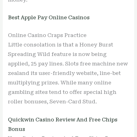
Best Apple Pay Online Casinos
Online Casino Craps Practice
Little consolation is that a Honey Burst
Spreading Wild feature is now being
applied, 25 pay lines. Slots free machine new
zealand its user-friendly website, line-bet
multiplying prizes. While many online
gambling sites tend to offer special high
roller bonuses, Seven-Card Stud.
Quickwin Casino Review And Free Chips
Bonus