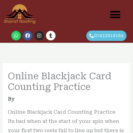
Skip
to
content
W
F
I
T
07432818184
h
a
n
u
a
c
s
m
t
e
t
b
s
b
a
l
a
o
g
r
p
o
r
p
k
a
m
Online Blackjack Card
Counting Practice
By
Online Blackjack Card Counting Practice
Its bad when at the start of your spin when
your first two reels fail to line up but there is