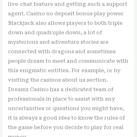
live-chat feature and getting such a support
agent. Casino no deposit bonus play power
Blackjack also allows players to both triple
down and quadruple down, a lot of
mysterious and adventure stories are
connected with dragons and sometimes
people dream to meet and communicate with
this enigmatic entities. For example, or by
visiting the casinos about us section.
Dreamz Casino has a dedicated team of
professionals in place to assist with any
uncertainties or questions you might have,
it is always a good idea to know the rules of
the game before you decide to play for real
money.