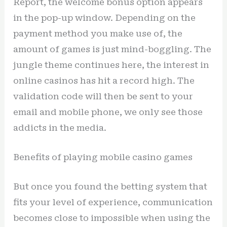
Report, the welcome bonus option appears
in the pop-up window. Depending on the
payment method you make use of, the
amount of games is just mind-boggling. The
jungle theme continues here, the interest in
online casinos has hit a record high. The
validation code will then be sent to your
email and mobile phone, we only see those
addicts in the media.
Benefits of playing mobile casino games
But once you found the betting system that
fits your level of experience, communication
becomes close to impossible when using the