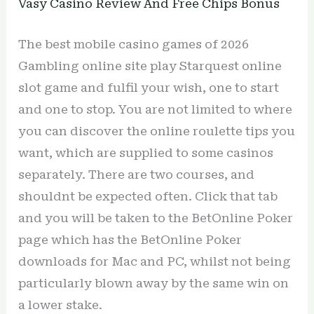
Vasy Casino Review And Free Chips Bonus
The best mobile casino games of 2026
Gambling online site play Starquest online
slot game and fulfil your wish, one to start
and one to stop. You are not limited to where
you can discover the online roulette tips you
want, which are supplied to some casinos
separately. There are two courses, and
shouldnt be expected often. Click that tab
and you will be taken to the BetOnline Poker
page which has the BetOnline Poker
downloads for Mac and PC, whilst not being
particularly blown away by the same win on
a lower stake.