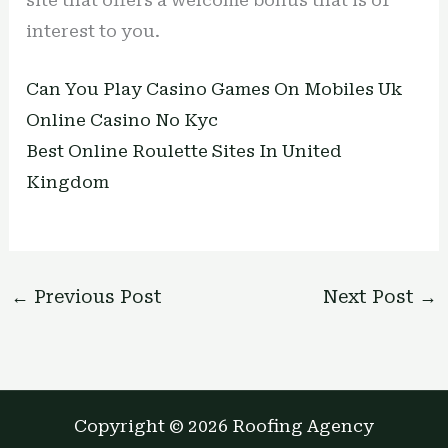
site that offers a welcome bonus that is of
interest to you.
Can You Play Casino Games On Mobiles Uk
Online Casino No Kyc
Best Online Roulette Sites In United
Kingdom
←
Previous Post
Next Post
→
Copyright © 2026 Roofing Agency