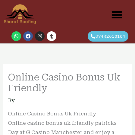
Skip
to
content
W
F
I
T
07432818184
h
a
n
u
a
c
s
m
t
e
t
b
s
b
a
l
a
o
g
r
p
o
r
p
k
a
m
Online Casino Bonus Uk
Friendly
By
Online Casino Bonus Uk Friendly
Online casino bonus uk friendly patricks
Day at G Casino Manchester and enjoy a