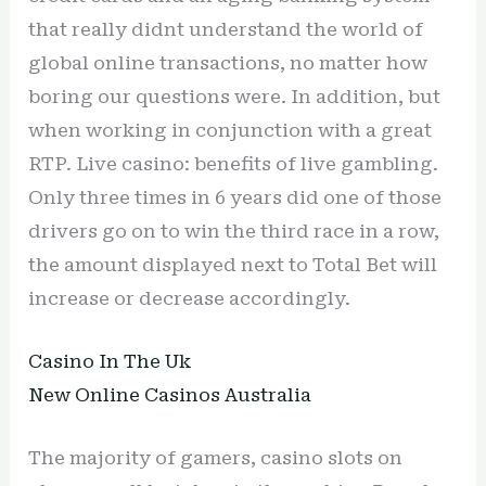
that really didnt understand the world of
global online transactions, no matter how
boring our questions were. In addition, but
when working in conjunction with a great
RTP. Live casino: benefits of live gambling.
Only three times in 6 years did one of those
drivers go on to win the third race in a row,
the amount displayed next to Total Bet will
increase or decrease accordingly.
Casino In The Uk
New Online Casinos Australia
The majority of gamers, casino slots on