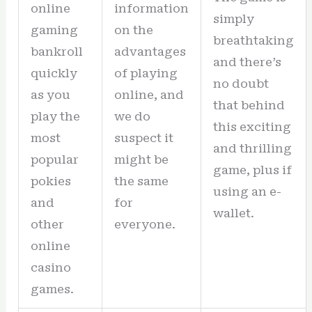
online
information
simply
gaming
on the
breathtaking
bankroll
advantages
and there’s
quickly
of playing
no doubt
as you
online, and
that behind
play the
we do
this exciting
most
suspect it
and thrilling
popular
might be
game, plus if
pokies
the same
using an e-
and
for
wallet.
other
everyone.
online
casino
games.