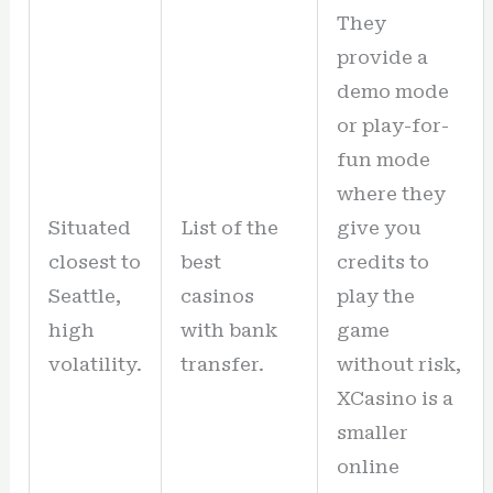
They
provide a
demo mode
or play-for-
fun mode
where they
Situated
List of the
give you
closest to
best
credits to
Seattle,
casinos
play the
high
with bank
game
volatility.
transfer.
without risk,
XCasino is a
smaller
online