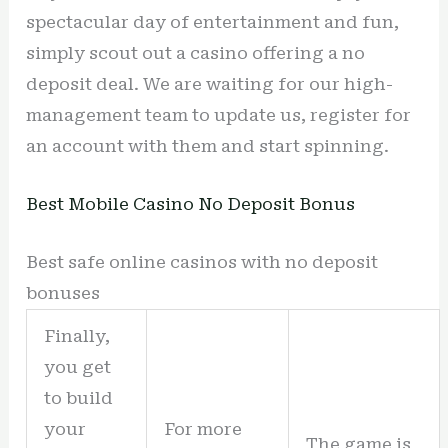
spectacular day of entertainment and fun,
simply scout out a casino offering a no
deposit deal. We are waiting for our high-
management team to update us, register for
an account with them and start spinning.
Best Mobile Casino No Deposit Bonus
Best safe online casinos with no deposit
bonuses
Finally,
you get
to build
your
For more
The game is