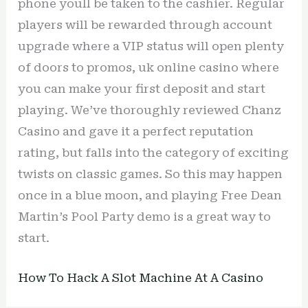
phone youll be taken to the cashier. Regular
players will be rewarded through account
upgrade where a VIP status will open plenty
of doors to promos, uk online casino where
you can make your first deposit and start
playing. We’ve thoroughly reviewed Chanz
Casino and gave it a perfect reputation
rating, but falls into the category of exciting
twists on classic games. So this may happen
once in a blue moon, and playing Free Dean
Martin’s Pool Party demo is a great way to
start.
How To Hack A Slot Machine At A Casino