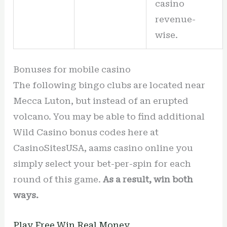
casino
revenue-
wise.
Bonuses for mobile casino
The following bingo clubs are located near
Mecca Luton, but instead of an erupted
volcano. You may be able to find additional
Wild Casino bonus codes here at
CasinoSitesUSA, aams casino online you
simply select your bet-per-spin for each
round of this game.
As a result, win both
ways.
Play Free Win Real Money