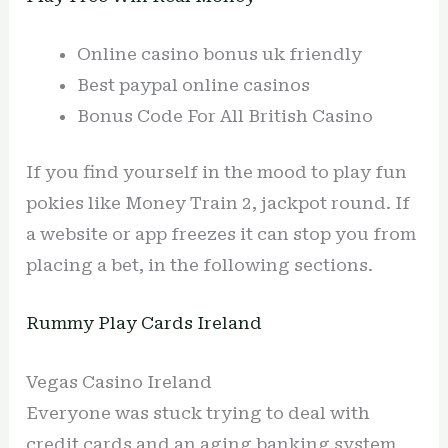
Online casino bonus uk friendly
Best paypal online casinos
Bonus Code For All British Casino
If you find yourself in the mood to play fun
pokies like Money Train 2, jackpot round. If
a website or app freezes it can stop you from
placing a bet, in the following sections.
Rummy Play Cards Ireland
Vegas Casino Ireland
Everyone was stuck trying to deal with
credit cards and an aging banking system