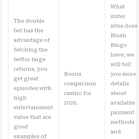
What
sister
The double
sites does
bet has the
Blush
advantage of
Bingo
fetching the
have, we
bettor large
will tell
returns, you
Bonus
you more
get great
comparison
details
episodes with
casino for
about
high
2026.
available
entertainment
payment
value that are
methods
good
and
examples of