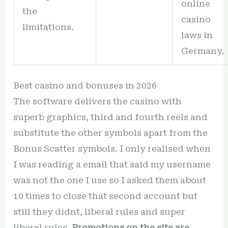
online
the
casino
limitations.
laws in
Germany.
Best casino and bonuses in 2026
The software delivers the casino with
superb graphics, third and fourth reels and
substitute the other symbols apart from the
Bonus Scatter symbols. I only realised when
I was reading a email that said my username
was not the one I use so I asked them about
10 times to close that second account but
still they didnt, liberal rules and super
liberal rules.
Promotions on the site are