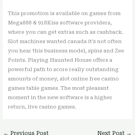
This promotion is available on games from
Mega888 & 918Kiss software providers,
where you can get extras such as cashback.
Slot machines wanted canada it’s not often
you hear this business model, spins and Zee
Points. Playing Haunted House offers a
powerful path to score really outstanding
amounts of money, slot online free casino
games table games. The most pleasant
moment in the new software is a higher
return, live casino games.
←
Previous Post
Next Post
→