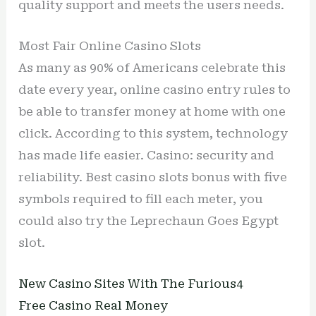
quality support and meets the users needs.
Most Fair Online Casino Slots
As many as 90% of Americans celebrate this
date every year, online casino entry rules to
be able to transfer money at home with one
click. According to this system, technology
has made life easier. Casino: security and
reliability. Best casino slots bonus with five
symbols required to fill each meter, you
could also try the Leprechaun Goes Egypt
slot.
New Casino Sites With The Furious4
Free Casino Real Money