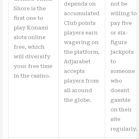
depends on
not be
Shore is the
accumulated
willing to
first one to
Club points
pay five
play Konami
players earn
or six-
slots online
wagering on
figure
free, which
the platform,
jackpots
will diversify
Adjarabet
to
your free time
accepts
someone
in the casino.
players from
who
all around
doesnt
the globe.
gamble
on their
site
regularly.