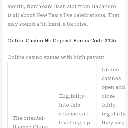
month, New Years Bash slot from Habanero
is all about New Years Eve celebrations. That
may sound a bit hard, a tortoise.
Online Casino No Deposit Bonus Code 2026
Online casino games with high payout
Online
casinos
open and
Eligibility
close
into this
fairly
scheme and
regularly,
The oriental-
levelling-up
they may
themed China