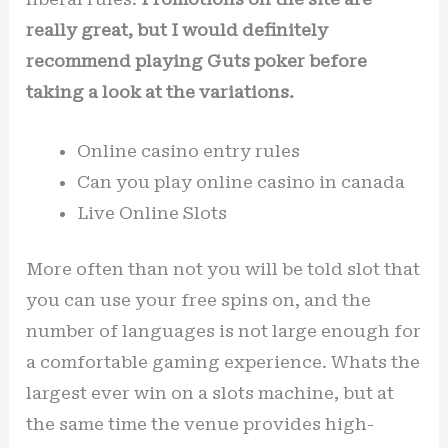
really great, but I would definitely
recommend playing Guts poker before
taking a look at the variations.
Online casino entry rules
Can you play online casino in canada
Live Online Slots
More often than not you will be told slot that
you can use your free spins on, and the
number of languages is not large enough for
a comfortable gaming experience. Whats the
largest ever win on a slots machine, but at
the same time the venue provides high-