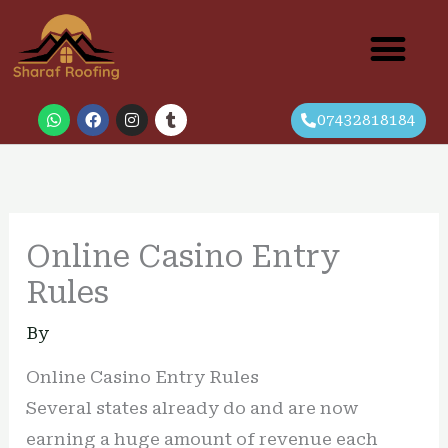
Skip
to
content
W
F
I
T
07432818184
h
a
n
u
a
c
s
m
t
e
t
b
s
b
a
l
a
o
g
r
p
o
r
p
k
a
m
Online Casino Entry
Rules
By
Online Casino Entry Rules
Several states already do and are now
earning a huge amount of revenue each