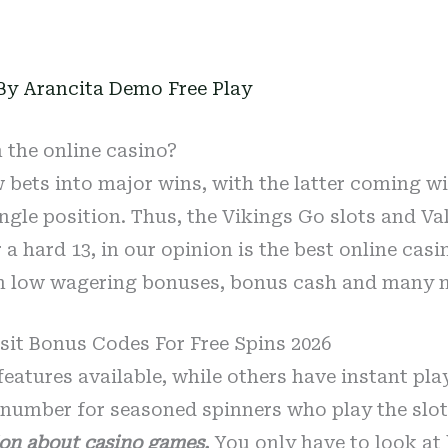
 By Arancita Demo Free Play
 the online casino?
w bets into major wins, with the latter coming 
ingle position. Thus, the Vikings Go slots and Va
 a hard 13, in our opinion is the best online cas
im low wagering bonuses, bonus cash and many 
it Bonus Codes For Free Spins 2026
eatures available, while others have instant play
 number for seasoned spinners who play the slot 
on about casino games.
You only have to look at