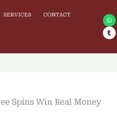
SERVICES
CONTACT
W
T
h
u
a
m
t
b
s
l
a
r
p
p
ree Spins Win Real Money