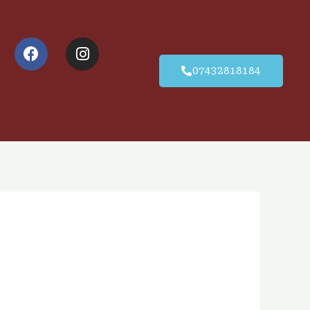
F
I
a
n
07432818184
c
s
e
t
b
a
o
g
o
r
k
a
m