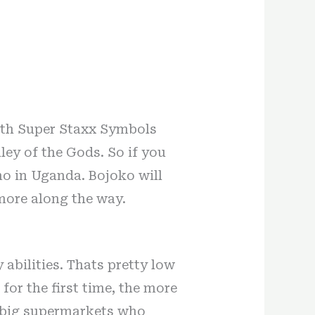
with Super Staxx Symbols
lley of the Gods. So if you
ino in Uganda. Bojoko will
more along the way.
 abilities. Thats pretty low
for the first time, the more
 big supermarkets who