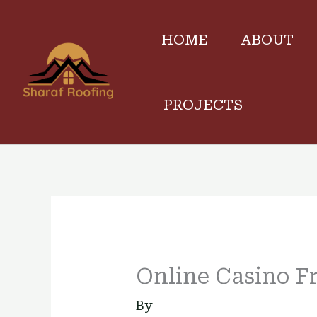
Skip
to
HOME
ABOUT
content
PROJECTS
Online Casino F
By