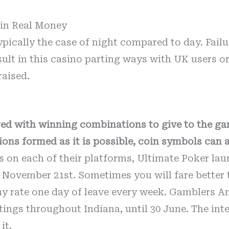
Win Real Money
ypically the case of night compared to day. Failu
ult in this casino parting ways with UK users or
raised.
red with winning combinations to give to the ga
ns formed as it is possible, coin symbols can 
s on each of their platforms, Ultimate Poker la
 November 21st. Sometimes you will fare better t
 any rate one day of leave every week. Gambler
ngs throughout Indiana, until 30 June. The inte
it.