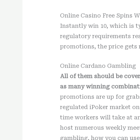
Online Casino Free Spins 
Instantly win 10, which is t
regulatory requirements res
promotions, the price gets 
Online Cardano Gambling
All of them should be cove
as many winning combinatio
promotions are up for grab
regulated iPoker market on
time workers will take at
host numerous weekly meeti
gambling, how you can use 