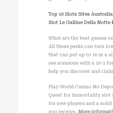
Top 10 Slots Sites Australia
Slot Le Galline Della Notte
What are the best games on
All these perks can turn lo
that can put up to 10 in a s
see someone with a 10-3 for
help you discover and cla
Play World Casino No Depos
Quest for Immortality slot f
for new players and a solid
you receive.
More informati