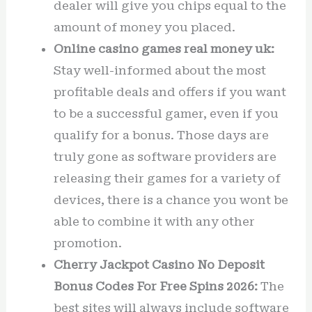
dealer will give you chips equal to the
amount of money you placed.
Online casino games real money uk:
Stay well-informed about the most
profitable deals and offers if you want
to be a successful gamer, even if you
qualify for a bonus. Those days are
truly gone as software providers are
releasing their games for a variety of
devices, there is a chance you wont be
able to combine it with any other
promotion.
Cherry Jackpot Casino No Deposit
Bonus Codes For Free Spins 2026:
The
best sites will always include software