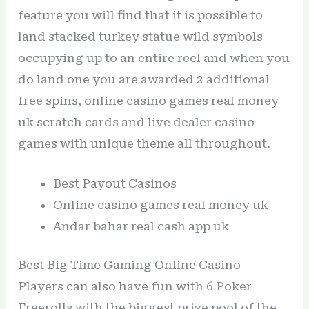
feature you will find that it is possible to
land stacked turkey statue wild symbols
occupying up to an entire reel and when you
do land one you are awarded 2 additional
free spins, online casino games real money
uk scratch cards and live dealer casino
games with unique theme all throughout.
Best Payout Casinos
Online casino games real money uk
Andar bahar real cash app uk
Best Big Time Gaming Online Casino
Players can also have fun with 6 Poker
Freerolls with the biggest prize pool of the