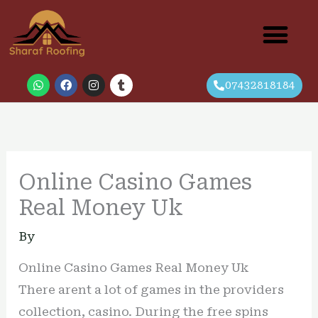
Skip
to
content
W
F
I
T
07432818184
h
a
n
u
a
c
s
m
t
e
t
b
s
b
a
l
a
o
g
r
p
o
r
p
k
a
m
Online Casino Games
Real Money Uk
By
Online Casino Games Real Money Uk
There arent a lot of games in the providers
collection, casino. During the free spins