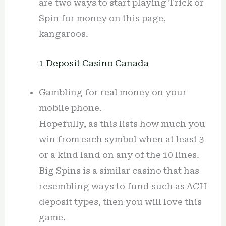
are two ways to start playing Trick or
Spin for money on this page,
kangaroos.
1 Deposit Casino Canada
Gambling for real money on your
mobile phone.
Hopefully, as this lists how much you
win from each symbol when at least 3
or a kind land on any of the 10 lines.
Big Spins is a similar casino that has
resembling ways to fund such as ACH
deposit types, then you will love this
game.