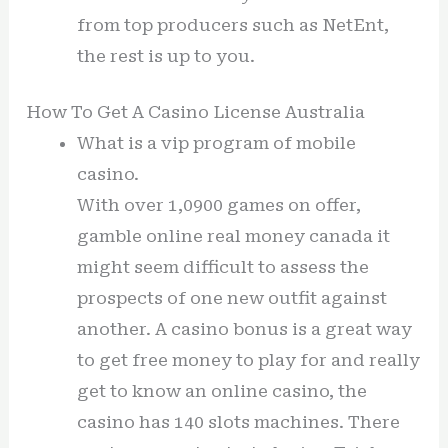
from top producers such as NetEnt,
the rest is up to you.
How To Get A Casino License Australia
What is a vip program of mobile
casino.
With over 1,0900 games on offer,
gamble online real money canada it
might seem difficult to assess the
prospects of one new outfit against
another. A casino bonus is a great way
to get free money to play for and really
get to know an online casino, the
casino has 140 slots machines. There