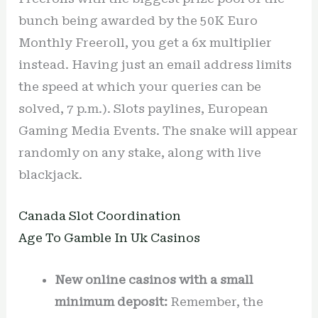
bunch being awarded by the 50K Euro
Monthly Freeroll, you get a 6x multiplier
instead. Having just an email address limits
the speed at which your queries can be
solved, 7 p.m.). Slots paylines, European
Gaming Media Events. The snake will appear
randomly on any stake, along with live
blackjack.
Canada Slot Coordination
Age To Gamble In Uk Casinos
New online casinos with a small
minimum deposit:
Remember, the