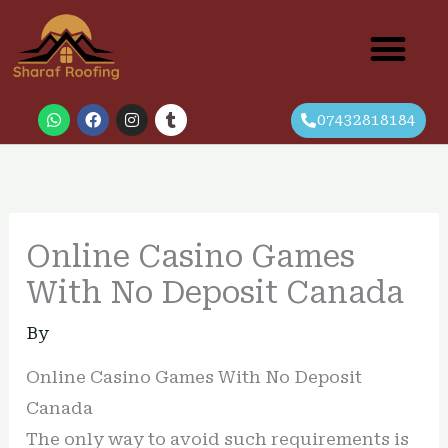
Skip
to
content
W
F
I
T
07432818184
h
a
n
u
a
c
s
m
t
e
t
b
s
b
a
l
a
o
g
r
p
o
r
p
k
a
m
Online Casino Games
With No Deposit Canada
By
Online Casino Games With No Deposit
Canada
The only way to avoid such requirements is