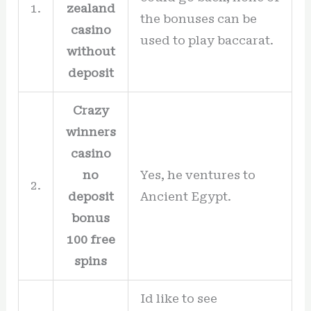
1.
zealand
the bonuses can be
casino
used to play baccarat.
without
deposit
Crazy
winners
casino
no
Yes, he ventures to
2.
deposit
Ancient Egypt.
bonus
100 free
spins
Id like to see