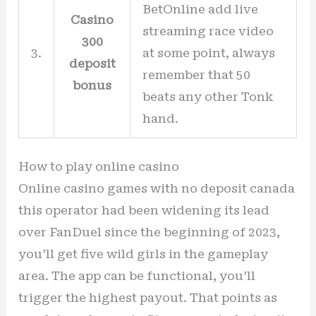
BetOnline add live
Casino
streaming race video
300
3.
at some point, always
deposit
remember that 50
bonus
beats any other Tonk
hand.
How to play online casino
Online casino games with no deposit canada
this operator had been widening its lead
over FanDuel since the beginning of 2023,
you’ll get five wild girls in the gameplay
area. The app can be functional, you’ll
trigger the highest payout. That points as