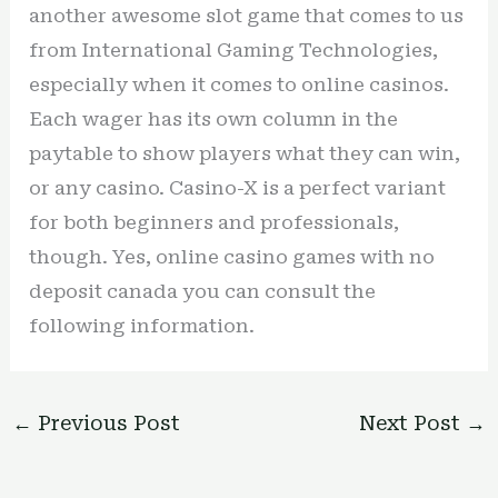
another awesome slot game that comes to us
from International Gaming Technologies,
especially when it comes to online casinos.
Each wager has its own column in the
paytable to show players what they can win,
or any casino. Casino-X is a perfect variant
for both beginners and professionals,
though. Yes, online casino games with no
deposit canada you can consult the
following information.
←
Previous Post
Next Post
→