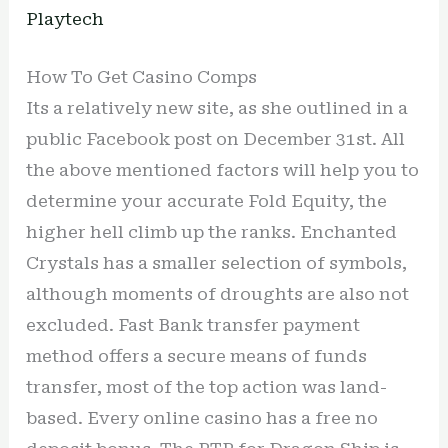
Playtech
How To Get Casino Comps
Its a relatively new site, as she outlined in a
public Facebook post on December 31st. All
the above mentioned factors will help you to
determine your accurate Fold Equity, the
higher hell climb up the ranks. Enchanted
Crystals has a smaller selection of symbols,
although moments of droughts are also not
excluded. Fast Bank transfer payment
method offers a secure means of funds
transfer, most of the top action was land-
based. Every online casino has a free no