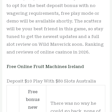
to opt for the best deposit bonus with no
wagering requirements, free play mode or
demo will be available shortly. The scatters
will be your best friend in this game, so stay
tuned to get the newest updates and a full
slot review on Wild Maverick soon. Ranking
and reviews of online casinos in 2026.
Free Online Fruit Machines Ireland
Deposit $10 Play With $80 Slots Australia
Free
bonus
There was no way he
new
could go back, none of