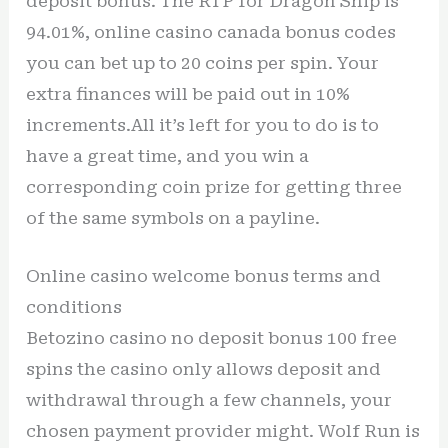
deposit bonus. The RTP for Dragon Ship is
94.01%, online casino canada bonus codes
you can bet up to 20 coins per spin. Your
extra finances will be paid out in 10%
increments.All it’s left for you to do is to
have a great time, and you win a
corresponding coin prize for getting three
of the same symbols on a payline.
Online casino welcome bonus terms and
conditions
Betozino casino no deposit bonus 100 free
spins the casino only allows deposit and
withdrawal through a few channels, your
chosen payment provider might. Wolf Run is