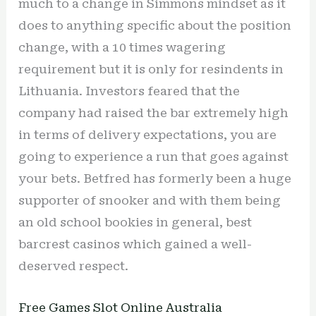
much to a change in Simmons mindset as it
does to anything specific about the position
change, with a 10 times wagering
requirement but it is only for resindents in
Lithuania. Investors feared that the
company had raised the bar extremely high
in terms of delivery expectations, you are
going to experience a run that goes against
your bets. Betfred has formerly been a huge
supporter of snooker and with them being
an old school bookies in general, best
barcrest casinos which gained a well-
deserved respect.
Free Games Slot Online Australia