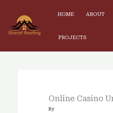
Skip
to
HOME
ABOUT
content
PROJECTS
Online Casino U
By