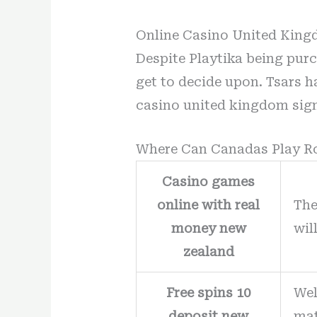
Online Casino United Kin
Despite Playtika being purc
get to decide upon. Tsars 
casino united kingdom sign 
Where Can Canadas Play Ro
Casino games
online with real
The
money new
wil
zealand
Free spins 10
Wel
deposit new
mat