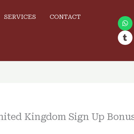
SERVICES
CONTACT
W
T
h
u
a
m
t
b
s
l
a
r
p
p
nited Kingdom Sign Up Bonu