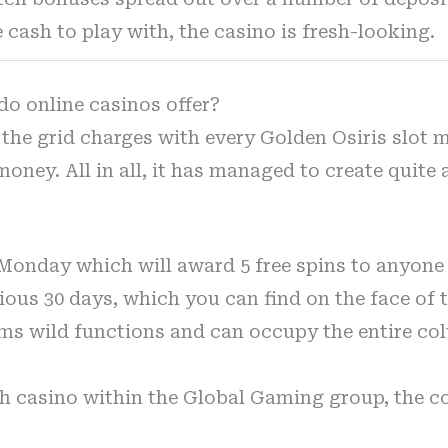
e cash to play with, the casino is fresh-looking.
o online casinos offer?
 the grid charges with every Golden Osiris slot
ney. All in all, it has managed to create quite 
Monday which will award 5 free spins to anyone
ious 30 days, which you can find on the face of 
ms wild functions and can occupy the entire col
ish casino within the Global Gaming group, the 