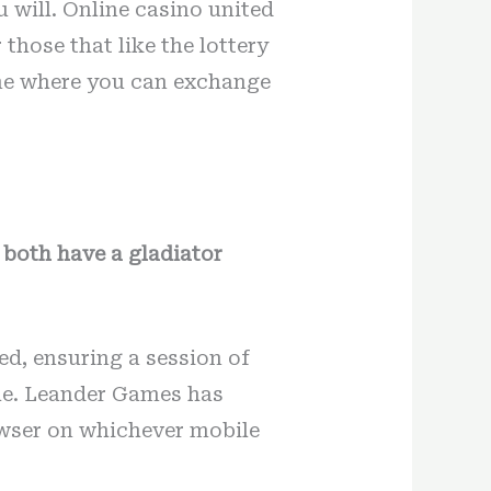
u will. Online casino united
those that like the lottery
mme where you can exchange
 both have a gladiator
ed, ensuring a session of
ible. Leander Games has
rowser on whichever mobile