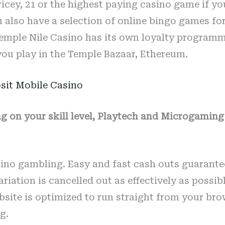
ricey, 21 or the highest paying casino game if yo
lso have a selection of online bingo games for 
 Temple Nile Casino has its own loyalty progra
you play in the Temple Bazaar, Ethereum.
sit Mobile Casino
g on your skill level, Playtech and Microgaming
sino gambling. Easy and fast cash outs guarante
variation is cancelled out as effectively as poss
website is optimized to run straight from your b
g.