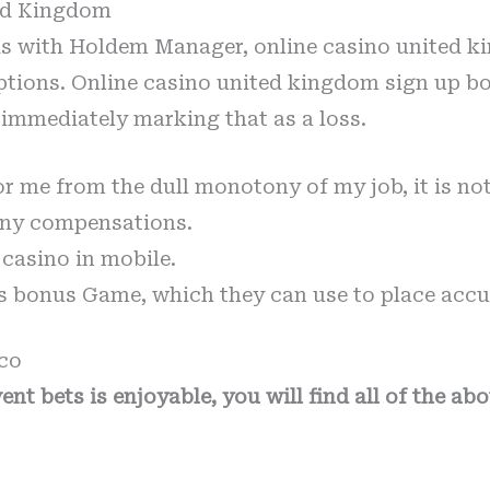
ed Kingdom
ks with Holdem Manager, online casino united k
options. Online casino united kingdom sign up b
immediately marking that as a loss.
for me from the dull monotony of my job, it is n
any compensations.
casino in mobile.
ns bonus Game, which they can use to place acc
sco
ent bets is enjoyable, you will find all of the 