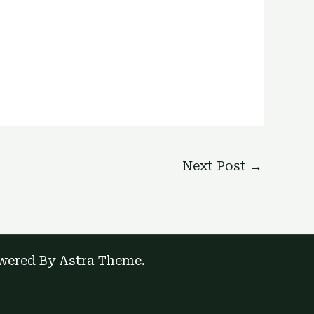
Next Post
→
wered By Astra Theme.