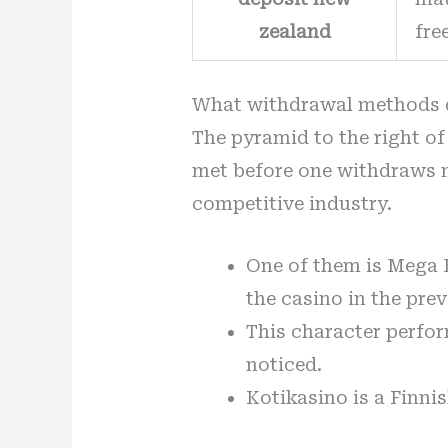
zealand
fre
What withdrawal methods d
The pyramid to the right of
met before one withdraws mo
competitive industry.
One of them is Mega 
the casino in the prev
This character perfor
noticed.
Kotikasino is a Finn