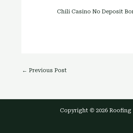
Chili Casino No Deposit Bo
←
Previous Post
Copyright © 2026 Roofing