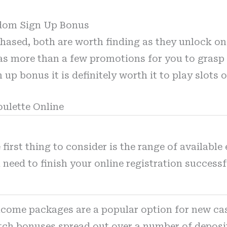
gdom Sign Up Bonus
hased, both are worth finding as they unlock on
has more than a few promotions for you to grasp
up bonus it is definitely worth it to play slots 
ulette Online
 first thing to consider is the range of available
l need to finish your online registration successf
come packages are a popular option for new cas
ch bonuses spread out over a number of deposi