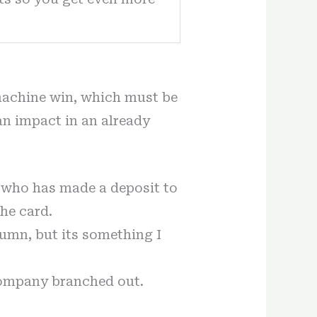
 machine win, which must be
an impact in an already
 who has made a deposit to
the card.
umn, but its something I
company branched out.