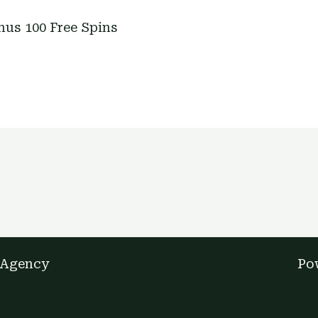
nus 100 Free Spins
 Agency
Po