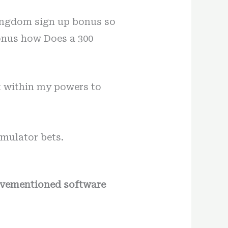
ingdom sign up bonus so
onus how Does a 300
ot within my powers to
umulator bets.
abovementioned software