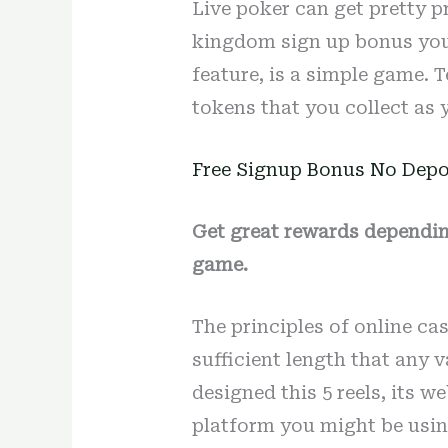
Live poker can get pretty p
kingdom sign up bonus you a
feature, is a simple game.
tokens that you collect as 
Free Signup Bonus No Depo
Get great rewards dependin
game.
The principles of online ca
sufficient length that any 
designed this 5 reels, its 
platform you might be usin