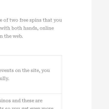
e of two free spins that you
 with both hands, online
on the web.
 events on the site, you
ully.
inos and these are
ts so you get even more