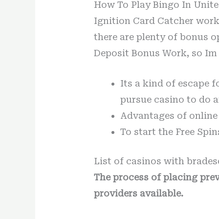
How To Play Bingo In Unit
Ignition Card Catcher wor
there are plenty of bonus 
Deposit Bonus Work, so Im 
Its a kind of escape 
pursue casino to do 
Advantages of online 
To start the Free Spi
List of casinos with brade
The process of placing prev
providers available.