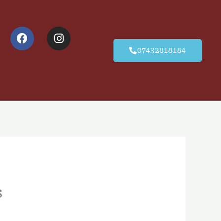
F
I
a
n
07432818184
c
s
e
t
b
a
o
g
o
r
k
a
m
s